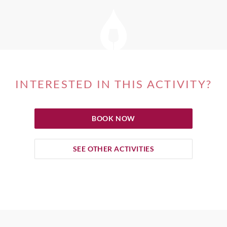
INTERESTED IN THIS ACTIVITY?
BOOK NOW
SEE OTHER ACTIVITIES