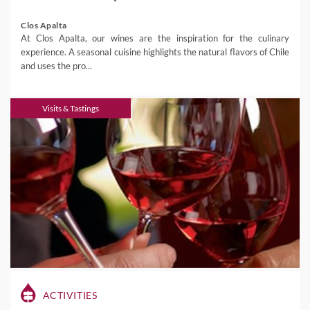
Clos Apalta
At Clos Apalta, our wines are the inspiration for the culinary
experience. A seasonal cuisine highlights the natural flavors of Chile
and uses the pro...
Visits & Tastings
ACTIVITIES