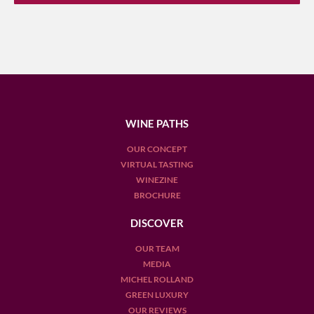
WINE PATHS
OUR CONCEPT
VIRTUAL TASTING
WINEZINE
BROCHURE
DISCOVER
OUR TEAM
MEDIA
MICHEL ROLLAND
GREEN LUXURY
OUR REVIEWS