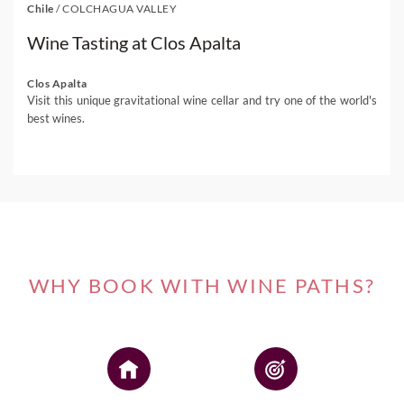
Chile
/
COLCHAGUA VALLEY
Wine Tasting at Clos Apalta
Clos Apalta
Visit this unique gravitational wine cellar and try one of the world's
best wines.
WHY BOOK WITH WINE PATHS?