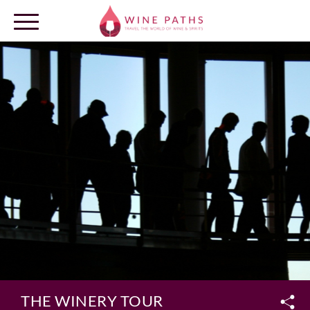
OUR DESTINATIONS
LOG IN
THE WINERY TOUR