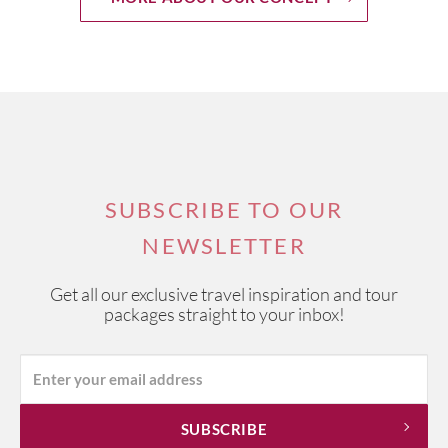
SUBSCRIBE TO OUR
NEWSLETTER
Get all our exclusive travel inspiration and tour
packages straight to your inbox!