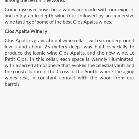
Come discover how these wines are made with our experts
and enjoy an in-depth wine tour followed by an immersive
wine tasting of some of the best Clos Apalta wines.
Clos Apalta Winery
Clos Apalta's gravitational wine cellar -with six underground
levels and about 25 meters deep- was built especially to
produce the iconic wine Clos Apalta, and the new wine, Le
Petit Clos. In this cellar, each space is warmly illuminated,
with a sacred atmosphere that evokes the celestial vault and
the constellation of the Cross of the South, where the aging
wines rest, in constant contact with the wood from our
barrels.