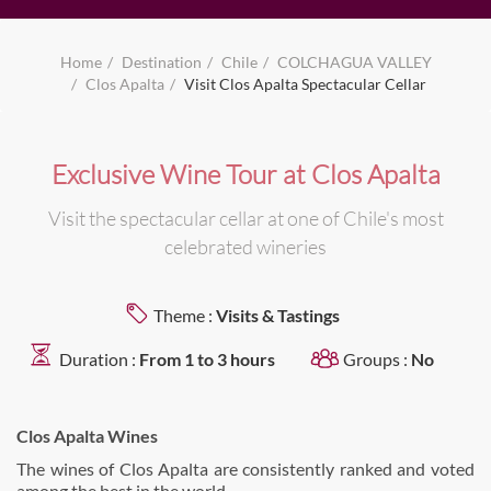
Home
Destination
Chile
COLCHAGUA VALLEY
Clos Apalta
Visit Clos Apalta Spectacular Cellar
Exclusive Wine Tour at Clos Apalta
Visit the spectacular cellar at one of Chile's most
celebrated wineries
Theme :
Visits & Tastings
Duration :
From 1 to 3 hours
Groups :
No
Clos Apalta Wines
The wines of Clos Apalta are consistently ranked and voted
among the best in the world.