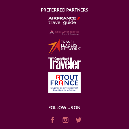
PREFERRED PARTNERS
FOLLOW US ON