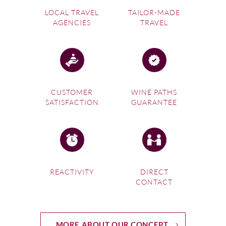
LOCAL TRAVEL
TAILOR-MADE
AGENCIES
TRAVEL
CUSTOMER
WINE PATHS
SATISFACTION
GUARANTEE
REACTIVITY
DIRECT
CONTACT
MORE ABOUT OUR CONCEPT