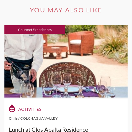
YOU MAY ALSO LIKE
Gourmet Experiences
ACTIVITIES
Chile
/
COLCHAGUA VALLEY
Lunch at Clos Apalta Residence