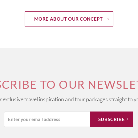
MORE ABOUT OUR CONCEPT
SCRIBE TO OUR NEWSLE
ur exclusive travel inspiration and tour packages straight to y