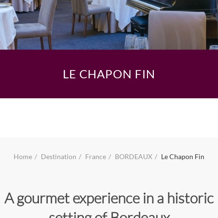
LE CHAPON FIN
Home
Destination
France
BORDEAUX
Le Chapon Fin
A gourmet experience in a historic
setting of Bordeaux