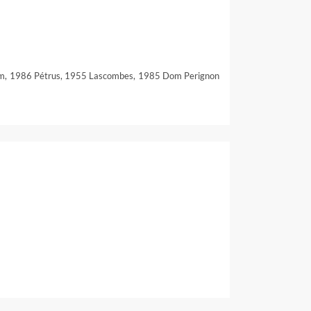
em, 1986 Pétrus, 1955 Lascombes, 1985 Dom Perignon