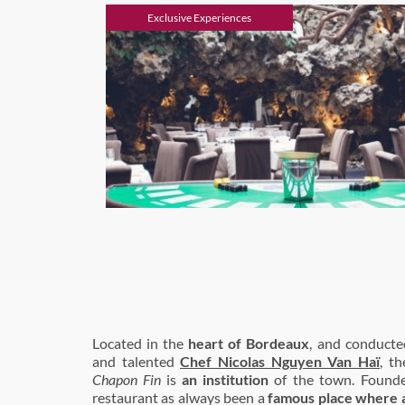
Exclusive Experiences
Located in the
heart of Bordeaux
, and conduct
and talented
Chef Nicolas Nguyen Van Haï
, t
Chapon Fin
is
an institution
of the town. Found
restaurant as always been a
famous place where ar