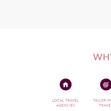
WHY
LOCAL TRAVEL
TAILOR-
AGENCIES
TRAVE