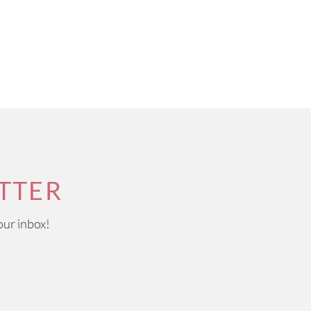
TTER
our inbox!