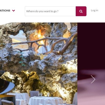
Log in
NATIONS