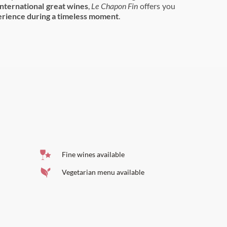
international great wines
,
Le Chapon Fin
offers you
rience during a timeless moment
.
Fine wines available
Vegetarian menu available