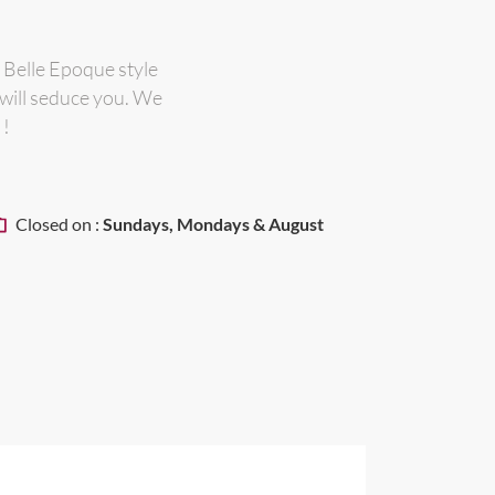
 Belle Epoque style
 will seduce you. We
 !
Closed on :
Sundays, Mondays & August