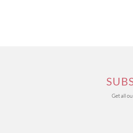
SUB
Get all o