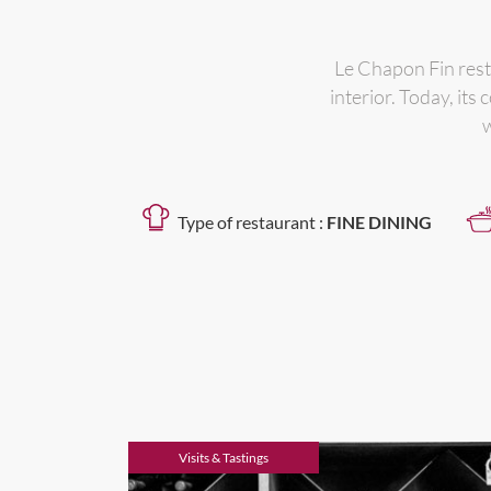
Le Chapon Fin rest
interior. Today, it
w
Type of restaurant :
FINE DINING
Visits & Tastings