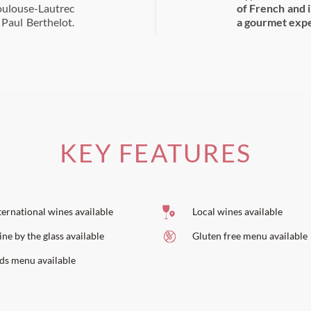
oulouse-Lautrec
of French and 
 Paul Berthelot.
a gourmet expe
KEY FEATURES
ternational wines available
Local wines available
ne by the glass available
Gluten free menu available
ds menu available