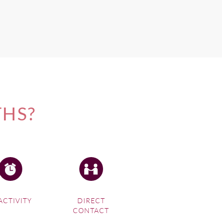
THS?
ACTIVITY
DIRECT
CONTACT