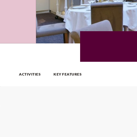
ACTIVITIES
KEY FEATURES