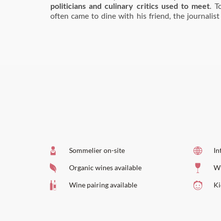
politicians and culinary critics used to meet
. T
often came to dine with his friend, the journalist
Sommelier on-site
In
Organic wines available
Wi
Wine pairing available
Ki