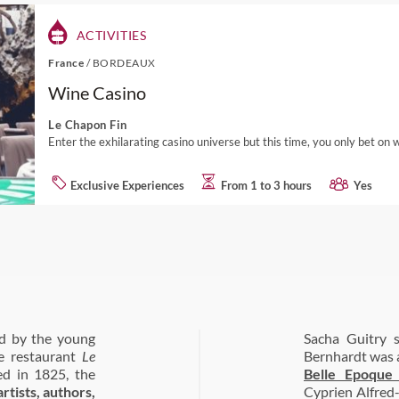
ACTIVITIES
France
/
BORDEAUX
Wine Casino
Le Chapon Fin
Enter the exhilarating casino universe but this time, you only bet on 
Exclusive Experiences
From 1 to 3 hours
Yes
ed by the young
Sacha Guitry 
he restaurant
Le
Bernhardt was a
ed in 1825, the
Belle Epoque
tists, authors,
Cyprien Alfred