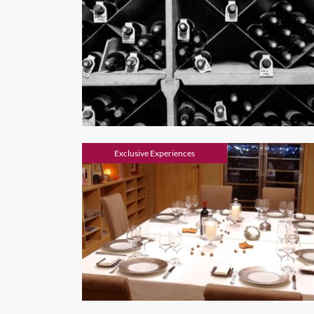
Exclusive Experiences