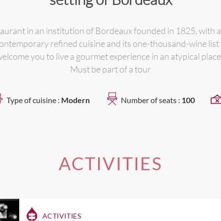
aurant in an institution of Bordeaux founded in 1825, with a
s contemporary refined cuisine and its one-thousand-wine list
elcome you to live a gourmet experience in an atypical place
Must be part of a tour
Type of cuisine :
Modern
Number of seats :
100
ACTIVITIES
ACTIVITIES