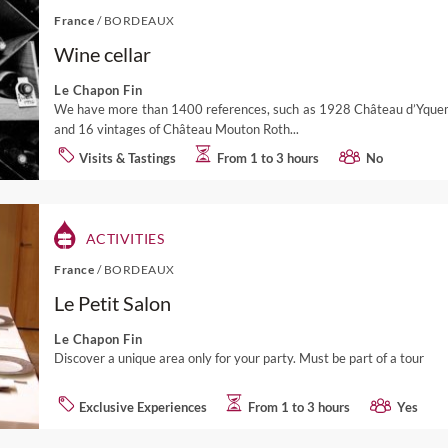
France
/
BORDEAUX
Wine cellar
Le Chapon Fin
We have more than 1400 references, such as 1928 Château d’Yqu
and 16 vintages of Château Mouton Roth...
Visits & Tastings
From 1 to 3 hours
No
ACTIVITIES
France
/
BORDEAUX
Le Petit Salon
Le Chapon Fin
Discover a unique area only for your party. Must be part of a tour
Exclusive Experiences
From 1 to 3 hours
Yes