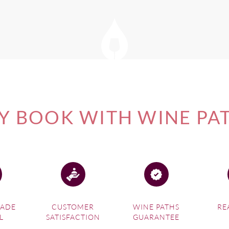
 BOOK WITH WINE PA
MADE
CUSTOMER
WINE PATHS
RE
L
SATISFACTION
GUARANTEE