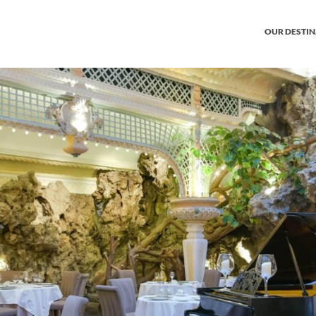
OUR DESTI