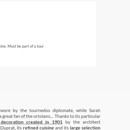
wine. Must be part of a tour
swore by the tournedos diplomate, while Sarah
 great fan of the ortolans… Thanks to its particular
 decoration created in 1901
by the architect
-Duprat, its
refined cuisine
and its
large selection