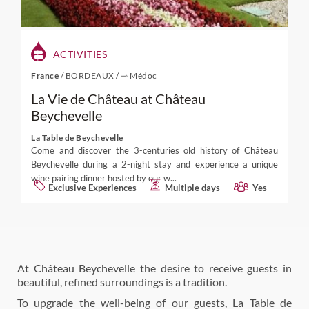
ACTIVITIES
France
/
BORDEAUX
/
⇾ Médoc
La Vie de Château at Château
Beychevelle
La Table de Beychevelle
Come and discover the 3-centuries old history of Château
Beychevelle during a 2-night stay and experience a unique
wine pairing dinner hosted by our w...
Exclusive Experiences
Multiple days
Yes
At Château Beychevelle the desire to receive guests in
beautiful, refined surroundings is a tradition.
To upgrade the well-being of our guests, La Table de