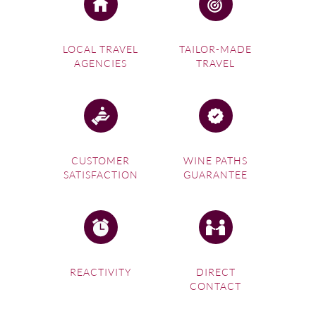
LOCAL TRAVEL
TAILOR-MADE
AGENCIES
TRAVEL
CUSTOMER
WINE PATHS
SATISFACTION
GUARANTEE
REACTIVITY
DIRECT
CONTACT