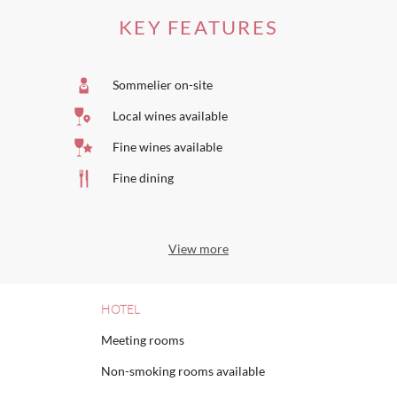
KEY FEATURES
Sommelier on-site
Local wines available
Fine wines available
Fine dining
View more
HOTEL
Meeting rooms
Non-smoking rooms available