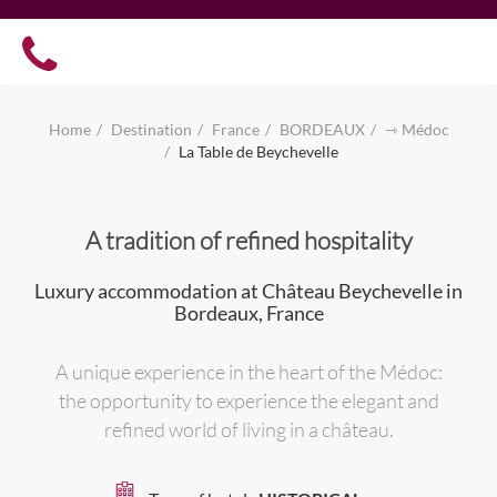
Home
Destination
France
BORDEAUX
⇾ Médoc
La Table de Beychevelle
A tradition of refined hospitality
Luxury accommodation at Château Beychevelle in
Bordeaux, France
A unique experience in the heart of the Médoc:
the opportunity to experience the elegant and
refined world of living in a château.