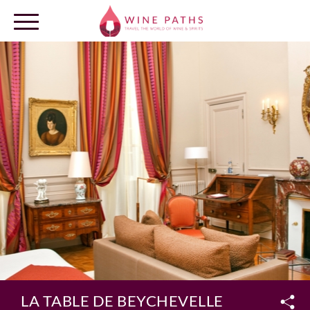
OUR DESTINATIONS
LOG IN
LA TABLE DE BEYCHEVELLE