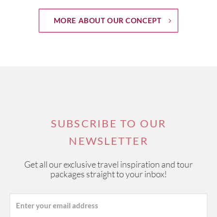
MORE ABOUT OUR CONCEPT
SUBSCRIBE TO OUR
NEWSLETTER
Get all our exclusive travel inspiration and tour
packages straight to your inbox!