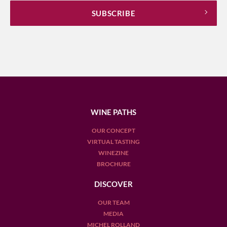
WINE PATHS
OUR CONCEPT
VIRTUAL TASTING
WINEZINE
BROCHURE
DISCOVER
OUR TEAM
MEDIA
MICHEL ROLLAND