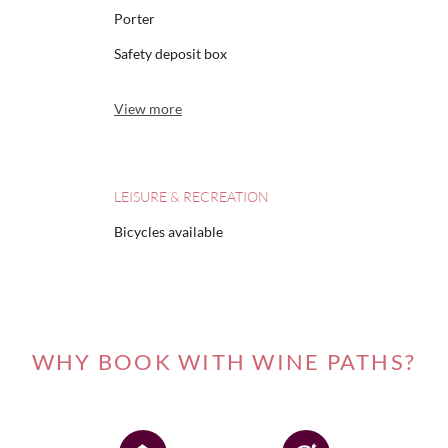
Porter
Safety deposit box
View more
LEISURE & RECREATION
Bicycles available
WHY BOOK WITH WINE PATHS?