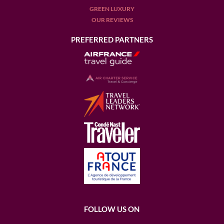
GREEN LUXURY
OUR REVIEWS
PREFERRED PARTNERS
FOLLOW US ON