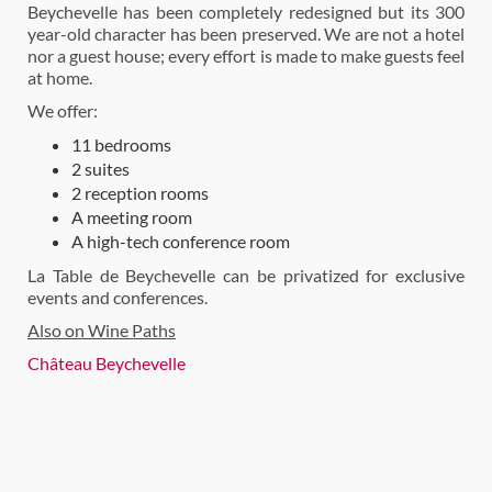
Beychevelle has been completely redesigned but its 300
year-old character has been preserved. We are not a hotel
nor a guest house; every effort is made to make guests feel
at home.
We offer:
11 bedrooms
2 suites
2 reception rooms
A meeting room
A high-tech conference room
La Table de Beychevelle can be privatized for exclusive
events and conferences.
Also on Wine Paths
Château Beychevelle