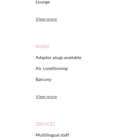
Lounge
View more
ROOM
Adaptor plugs available
Air conditioning
Balcony
View more
SERVICES
Multilingual staff