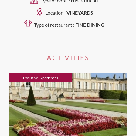
Type of hotel :
HISTORICAL
Location :
VINEYARDS
Type of restaurant :
FINE DINING
ACTIVITIES
Exclusive Experiences