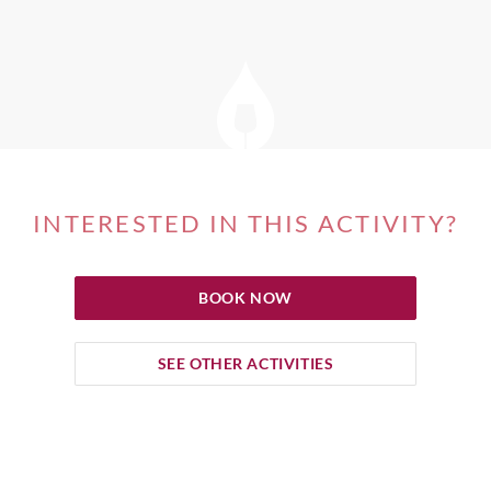
INTERESTED IN THIS ACTIVITY?
BOOK NOW
SEE OTHER ACTIVITIES