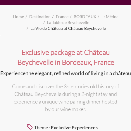
Home
Destination
France
BORDEAUX
⇾ Médoc
La Table de Beychevelle
La Vie de Château at Château Beychevelle
Exclusive package at Château
Beychevelle in Bordeaux, France
Experience the elegant, refined world of living in a château
Come and discover the 3-centuries old history of
Château Beychevelle during a 2-night stay and
experience a unique wine pairing dinner hosted
by our wine maker.
Theme :
Exclusive Experiences