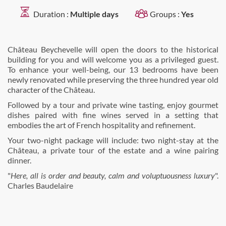
Duration :
Multiple days
Groups :
Yes
Château Beychevelle will open the doors to the historical
building for you and will welcome you as a privileged guest.
To enhance your well-being, our 13 bedrooms have been
newly renovated while preserving the three hundred year old
character of the Château.
Followed by a tour and private wine tasting, enjoy gourmet
dishes paired with fine wines served in a setting that
embodies the art of French hospitality and refinement.
Your two-night package will include: two night-stay at the
Château, a private tour of the estate and a wine pairing
dinner.
"
Here, all is order and beauty, calm and voluptuousness luxury
".
Charles Baudelaire