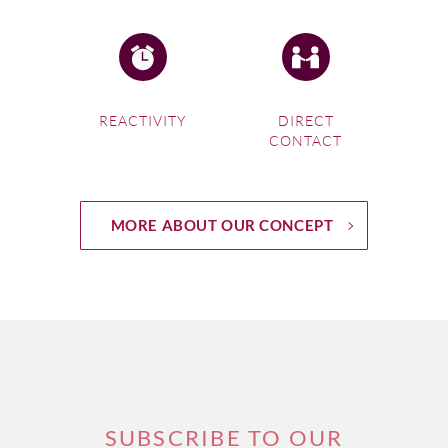
REACTIVITY
DIRECT
CONTACT
MORE ABOUT OUR CONCEPT
SUBSCRIBE TO OUR