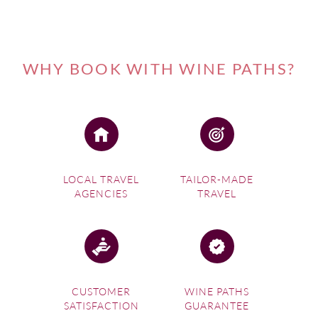
WHY BOOK WITH WINE PATHS?
LOCAL TRAVEL
TAILOR-MADE
AGENCIES
TRAVEL
CUSTOMER
WINE PATHS
SATISFACTION
GUARANTEE