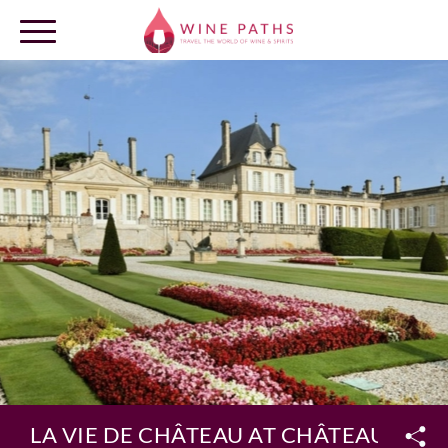
OUR DESTINATIONS
LOG IN
LA VIE DE CHÂTEAU AT CHÂTEAU BEY