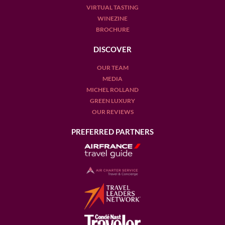
VIRTUAL TASTING
WINEZINE
BROCHURE
DISCOVER
OUR TEAM
MEDIA
MICHEL ROLLAND
GREEN LUXURY
OUR REVIEWS
PREFERRED PARTNERS