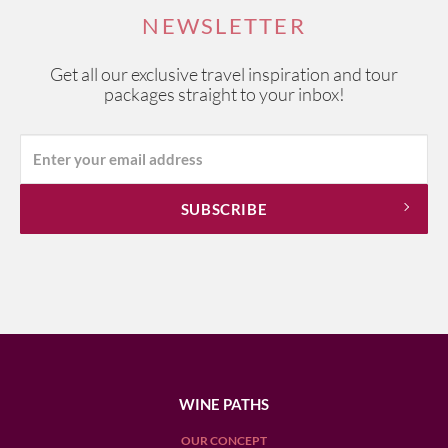
NEWSLETTER
Get all our exclusive travel inspiration and tour
packages straight to your inbox!
WINE PATHS
OUR CONCEPT