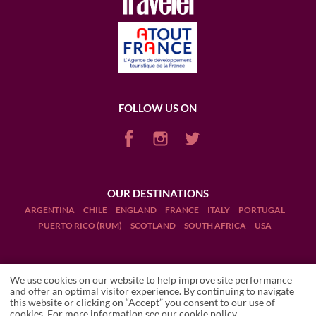
FOLLOW US ON
OUR DESTINATIONS
ARGENTINA
CHILE
ENGLAND
FRANCE
ITALY
PORTUGAL
PUERTO RICO (RUM)
SCOTLAND
SOUTH AFRICA
USA
We use cookies on our website to help improve site performance
and offer an optimal visitor experience. By continuing to navigate
this website or clicking on “Accept” you consent to our use of
Terms and Conditions
LA TABLE DE BEYCHEVELLE
cookies. For more information see our
cookie policy
.
Accommodation