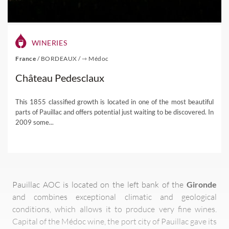
WINERIES
France
/
BORDEAUX
/
⇾ Médoc
Château Pedesclaux
This 1855 classified growth is located in one of the most beautiful
parts of Pauillac and offers potential just waiting to be discovered. In
2009 some...
Pauillac AOC is located on the left bank of the
Gironde
and combines exceptional climatic and geological
conditions, which allows it to produce very fine wines.
Capital of the Médoc wine, the port city of Pauillac gave its