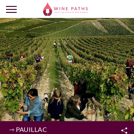
OUR DESTINATIONS
LOG IN
⇾ PAUILLAC