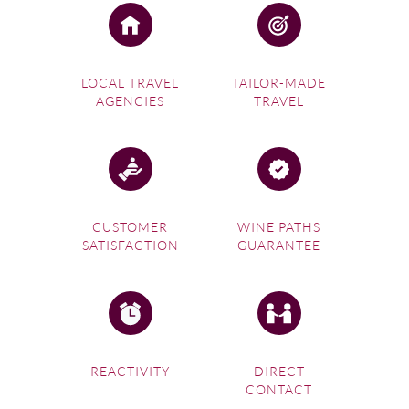
LOCAL TRAVEL
TAILOR-MADE
AGENCIES
TRAVEL
CUSTOMER
WINE PATHS
SATISFACTION
GUARANTEE
REACTIVITY
DIRECT
CONTACT