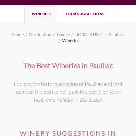
WINERIES
TOUR SUGGESTIONS
Home
Destination
France
BORDEAUX
⇾ Pauillac
Wineries
The Best Wineries in Pauillac
Explore the historical region of Pauillac and visit
some of the best wineries in the world on your
next wine holiday in Bordeaux
WINERY SUGGESTIONS IN