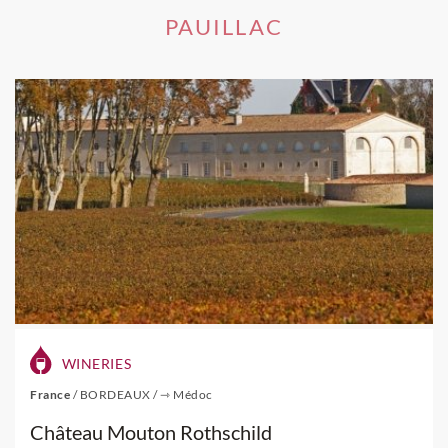
PAUILLAC
WINERIES
France
/
BORDEAUX
/
⇾ Médoc
Château Mouton Rothschild