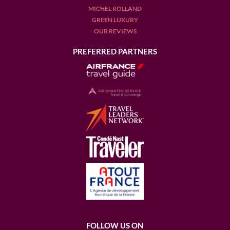
MICHEL ROLLAND
GREEN LUXURY
OUR REVIEWS
PREFERRED PARTNERS
FOLLOW US ON