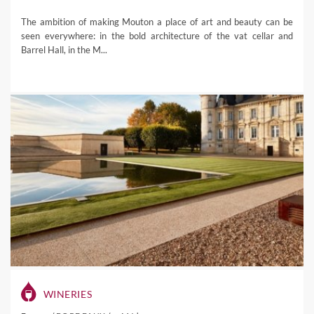
The ambition of making Mouton a place of art and beauty can be
seen everywhere: in the bold architecture of the vat cellar and
Barrel Hall, in the M...
WINERIES