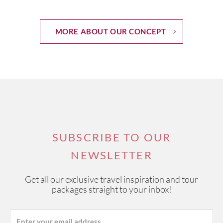
MORE ABOUT OUR CONCEPT
SUBSCRIBE TO OUR
NEWSLETTER
Get all our exclusive travel inspiration and tour
packages straight to your inbox!