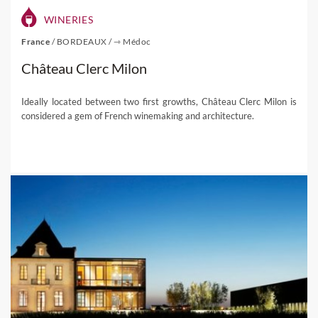
WINERIES
France
/
BORDEAUX
/
⇾ Médoc
Château Clerc Milon
Ideally located between two first growths, Château Clerc Milon is
considered a gem of French winemaking and architecture.