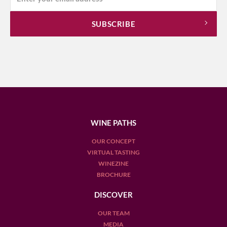
WINE PATHS
OUR CONCEPT
VIRTUAL TASTING
WINEZINE
BROCHURE
DISCOVER
OUR TEAM
MEDIA