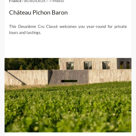
France
/
BORDEAUX
/
⇾ Médoc
Château Pichon Baron
This Deuxième Cru Classé welcomes you year-round for private
tours and tastings.