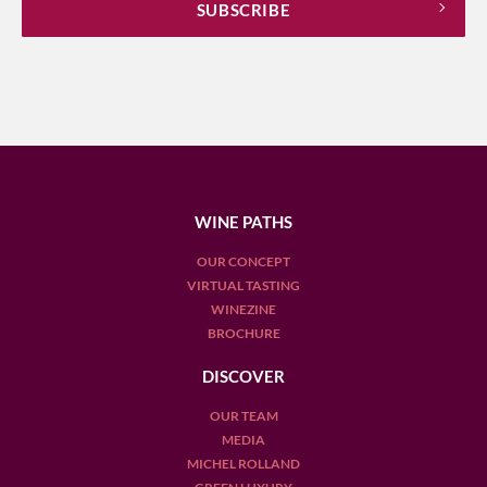
WINE PATHS
OUR CONCEPT
VIRTUAL TASTING
WINEZINE
BROCHURE
DISCOVER
OUR TEAM
MEDIA
MICHEL ROLLAND