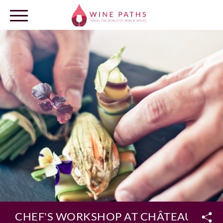
OUR DESTINATIONS
LOG IN
CHEF'S WORKSHOP AT CHÂTEAU MALA