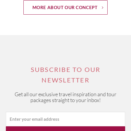
MORE ABOUT OUR CONCEPT
SUBSCRIBE TO OUR
NEWSLETTER
Get all our exclusive travel inspiration and tour
packages straight to your inbox!