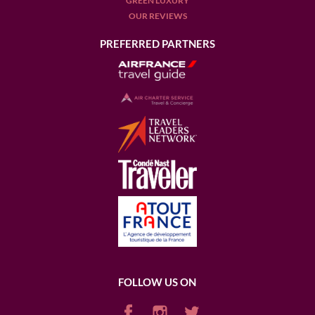
GREEN LUXURY
OUR REVIEWS
PREFERRED PARTNERS
FOLLOW US ON