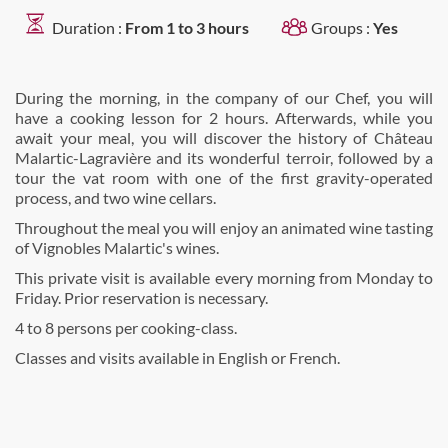
Duration :
From 1 to 3 hours
Groups :
Yes
During the morning, in the company of our Chef, you will
have a cooking lesson for 2 hours. Afterwards, while you
await your meal, you will discover the history of Château
Malartic-Lagravière and its wonderful terroir, followed by a
tour the vat room with one of the first gravity-operated
process, and two wine cellars.
Throughout the meal you will enjoy an animated wine tasting
of Vignobles Malartic's wines.
This private visit is available every morning from Monday to
Friday. Prior reservation is necessary.
4 to 8 persons per cooking-class.
Classes and visits available in English or French.