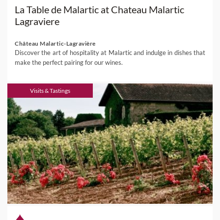
La Table de Malartic at Chateau Malartic
Lagraviere
Château Malartic-Lagravière
Discover the art of hospitality at Malartic and indulge in dishes that
make the perfect pairing for our wines.
Visits & Tastings