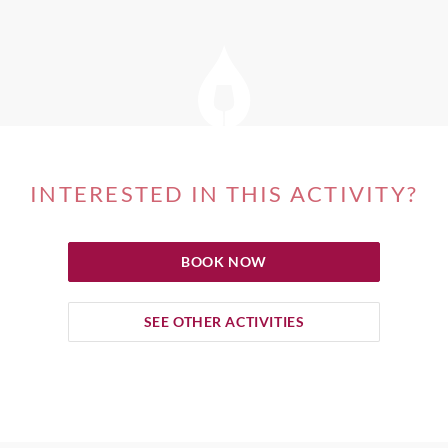
INTERESTED IN THIS ACTIVITY?
BOOK NOW
SEE OTHER ACTIVITIES