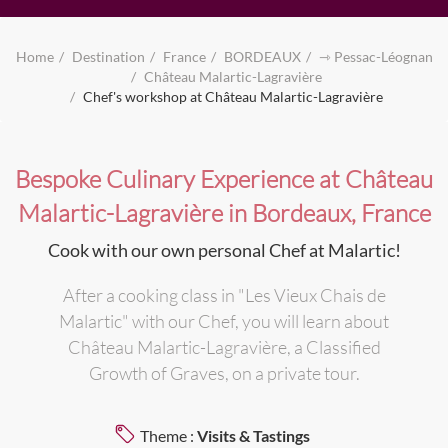
Home
Destination
France
BORDEAUX
⇾ Pessac-Léognan
Château Malartic-Lagravière
Chef's workshop at Château Malartic-Lagravière
Bespoke Culinary Experience at Château
Malartic-Lagravière in Bordeaux, France
Cook with our own personal Chef at Malartic!
After a cooking class in "Les Vieux Chais de
Malartic" with our Chef, you will learn about
Château Malartic-Lagravière, a Classified
Growth of Graves, on a private tour.
Theme :
Visits & Tastings