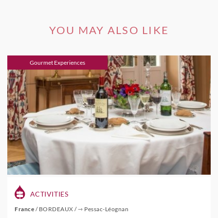
YOU MAY ALSO LIKE
Gourmet Experiences
ACTIVITIES
France
/
BORDEAUX
/
⇾ Pessac-Léognan