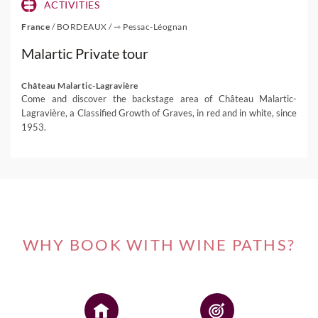
ACTIVITIES
France
/
BORDEAUX
/
⇾ Pessac-Léognan
Malartic Private tour
Château Malartic-Lagravière
Come and discover the backstage area of Château Malartic-
Lagravière, a Classified Growth of Graves, in red and in white, since
1953.
WHY BOOK WITH WINE PATHS?