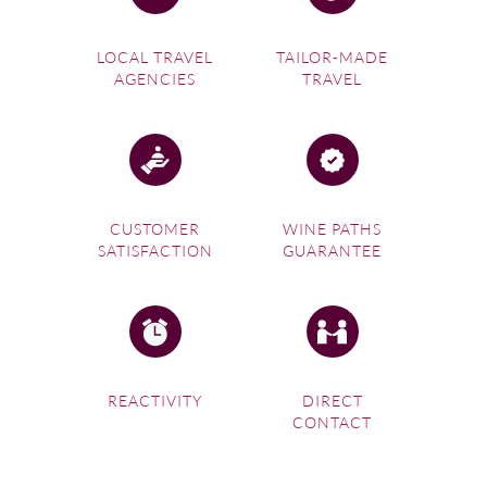
LOCAL TRAVEL
TAILOR-MADE
AGENCIES
TRAVEL
CUSTOMER
WINE PATHS
SATISFACTION
GUARANTEE
REACTIVITY
DIRECT
CONTACT