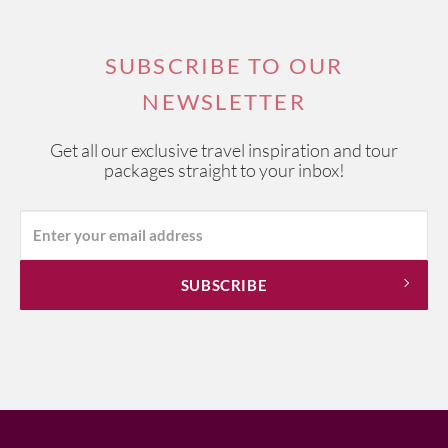
SUBSCRIBE TO OUR
NEWSLETTER
Get all our exclusive travel inspiration and tour
packages straight to your inbox!