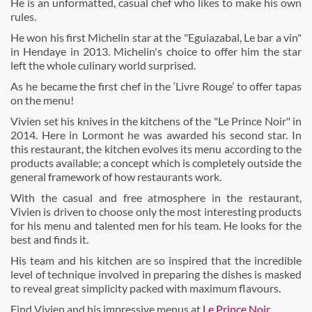
He is an unformatted, casual chef who likes to make his own
rules.
He won his first Michelin star at the "Eguiazabal, Le bar a vin"
in Hendaye in 2013. Michelin's choice to offer him the star
left the whole culinary world surprised.
As he became the first chef in the ‘Livre Rouge’ to offer tapas
on the menu!
Vivien set his knives in the kitchens of the "Le Prince Noir" in
2014. Here in Lormont he was awarded his second star. In
this restaurant, the kitchen evolves its menu according to the
products available; a concept which is completely outside the
general framework of how restaurants work.
With the casual and free atmosphere in the restaurant,
Vivien is driven to choose only the most interesting products
for his menu and talented men for his team. He looks for the
best and finds it.
His team and his kitchen are so inspired that the incredible
level of technique involved in preparing the dishes is masked
to reveal great simplicity packed with maximum flavours.
Find Vivien and his impressive menus at
Le Prince Noir
.