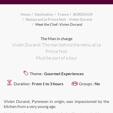
Home
Destination
France
BORDEAUX
Restaurant Le Prince Noir - Vivien Durand
Meet the Chef: Vivien Durand
The Man in charge
Vivien Durand: The man behind the menu at Le
Prince Noir
Must be part of a tour
Theme :
Gourmet Experiences
Duration :
From 1 to 3 hours
Groups :
No
Vivien Durand, Pyrenean in origin, was impassioned by the
kitchen from a very young age.