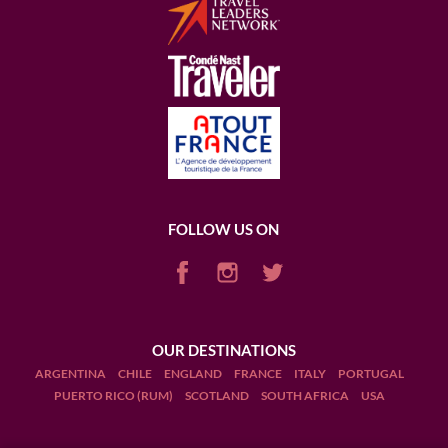
FOLLOW US ON
OUR DESTINATIONS
ARGENTINA
CHILE
ENGLAND
FRANCE
ITALY
PORTUGAL
PUERTO RICO (RUM)
SCOTLAND
SOUTH AFRICA
USA