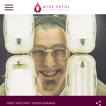
OUR DESTINATIONS
LOG IN
MEET THE CHEF: VIVIEN DURAND