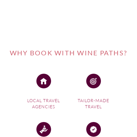
WHY BOOK WITH WINE PATHS?
LOCAL TRAVEL
TAILOR-MADE
AGENCIES
TRAVEL