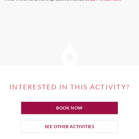
INTERESTED IN THIS ACTIVITY?
BOOK NOW
SEE OTHER ACTIVITIES