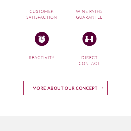
CUSTOMER
WINE PATHS
SATISFACTION
GUARANTEE
REACTIVITY
DIRECT
CONTACT
MORE ABOUT OUR CONCEPT