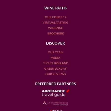
WINE PATHS
OUR CONCEPT
VIRTUAL TASTING
WINEZINE
BROCHURE
DISCOVER
OUR TEAM
MEDIA
MICHEL ROLLAND
GREEN LUXURY
OUR REVIEWS
PREFERRED PARTNERS