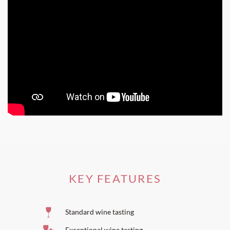
KEY FEATURES
Standard wine tasting
Exceptional wine tasting