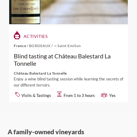
ACTIVITIES
France
/
BORDEAUX
/
⇾ Saint-Emilion
Blind tasting at Château Balestard La
Tonnelle
Château Balestard La Tonnelle
Enjoy a wine blind tasting session while learning the secrets of
our different terroirs.
Visits & Tastings
From 1 to 3 hours
Yes
A family-owned vineyards