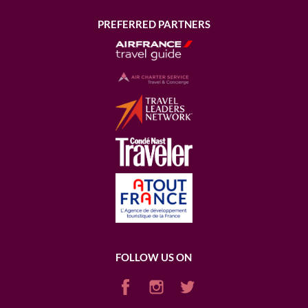
PREFERRED PARTNERS
FOLLOW US ON