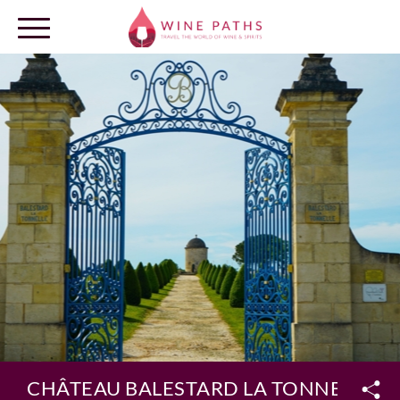
OUR DESTINATIONS
LOG IN
CHÂTEAU BALESTARD LA TONNELLE