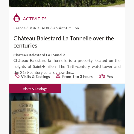
ACTIVITIES
France
/
BORDEAUX
/
⇾ Saint-Emilion
Château Balestard La Tonnelle over the
centuries
Château Balestard La Tonnelle
Château Balestard la Tonnelle is a property located on the
heights of Saint-Emilion. The 15th-century watchtower and
the 21st-century cellars show the...
Visits & Tastings
From 1 to 3 hours
Yes
Visits & Tastings