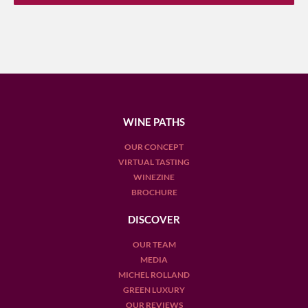
WINE PATHS
OUR CONCEPT
VIRTUAL TASTING
WINEZINE
BROCHURE
DISCOVER
OUR TEAM
MEDIA
MICHEL ROLLAND
GREEN LUXURY
OUR REVIEWS