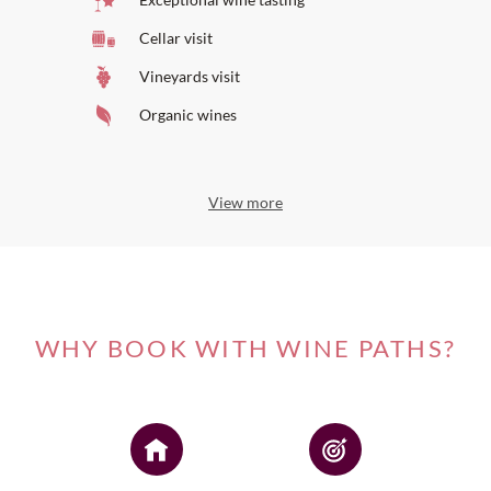
Cellar visit
Vineyards visit
Organic wines
View more
WHY BOOK WITH WINE PATHS?