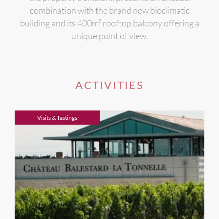
combination with the brand new bioclimatic
building and its 400m² rooftop balcony offering a
unique point of view.
ACTIVITIES
Visits & Tastings