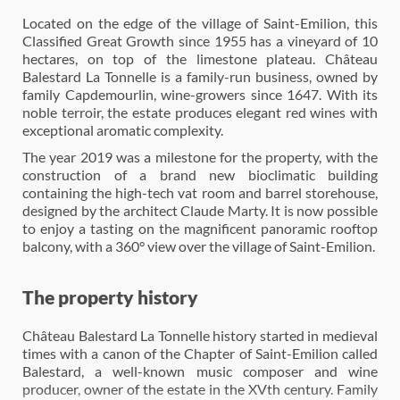
Located on the edge of the village of Saint-Emilion, this
Classified Great Growth since 1955 has a vineyard of 10
hectares, on top of the limestone plateau. Château
Balestard La Tonnelle is a family-run business, owned by
family Capdemourlin, wine-growers since 1647. With its
noble terroir, the estate produces elegant red wines with
exceptional aromatic complexity.
The year 2019 was a milestone for the property, with the
construction of a brand new bioclimatic building
containing the high-tech vat room and barrel storehouse,
designed by the architect Claude Marty. It is now possible
to enjoy a tasting on the magnificent panoramic rooftop
balcony, with a 360° view over the village of Saint-Emilion.
The property history
Château Balestard La Tonnelle history started in medieval
times with a canon of the Chapter of Saint-Emilion called
Balestard, a well-known music composer and wine
producer, owner of the estate in the XVth century. Family