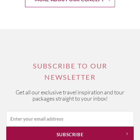
SUBSCRIBE TO OUR
NEWSLETTER
Get all our exclusive travel inspiration and tour
packages straight to your inbox!