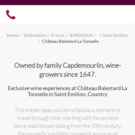
Home
Destination
France
BORDEAUX
⇾ Saint-Emilion
Château Balestard La Tonnelle
Owned by family Capdemourlin, wine-
growers since 1647.
Exclusive wine experiences at Château Balestard La
Tonnelle in Saint Emilion, Country
This estate takes you for a fabulous moment of
travel through time, starting with the ancient
stone watchtower dating from the 15th century,
the property’s emblem, presents an unusual