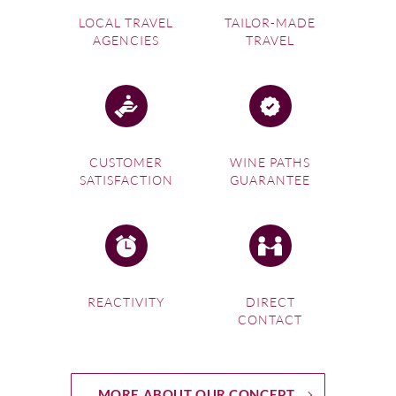
LOCAL TRAVEL
TAILOR-MADE
AGENCIES
TRAVEL
CUSTOMER
WINE PATHS
SATISFACTION
GUARANTEE
REACTIVITY
DIRECT
CONTACT
MORE ABOUT OUR CONCEPT