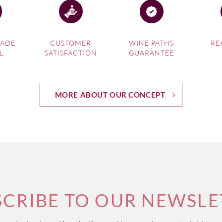
MADE
CUSTOMER
WINE PATHS
RE
L
SATISFACTION
GUARANTEE
MORE ABOUT OUR CONCEPT
SCRIBE TO OUR NEWSLE