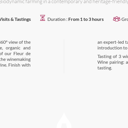
Biodynamic farming in a contemporary and heritage-friendly
Visits & Tastings
Duration :
From 1 to 3 hours
Gr
360° view of the
 special, sensory
e, organic and
introduction to
of our Fleur de
Tasting of 3 w
t the winemaking
Wine pairing: a
ine. Finish with
tasting.