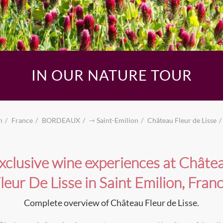
IN OUR NATURE TOUR
n
France
BORDEAUX
⇾ Saint-Emilion
Château Fleur de Lisse
xclusive wine experiences at Châte
leur De Lisse in Saint Emilion, Fran
Complete overview of Château Fleur de Lisse.