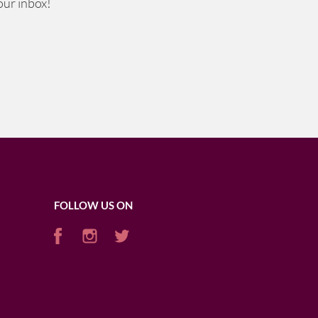
our inbox!
FOLLOW US ON