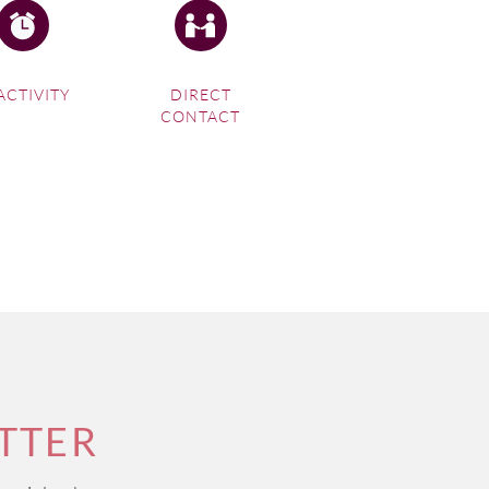
ACTIVITY
DIRECT
CONTACT
TTER