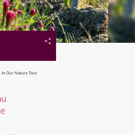
In Our Nature Tour
au
ce