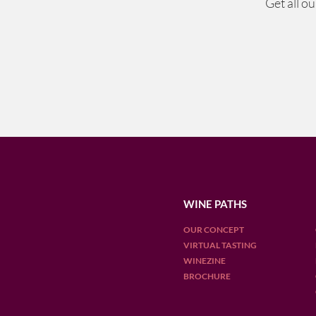
Get all o
WINE PATHS
OUR CONCEPT
VIRTUAL TASTING
WINEZINE
BROCHURE