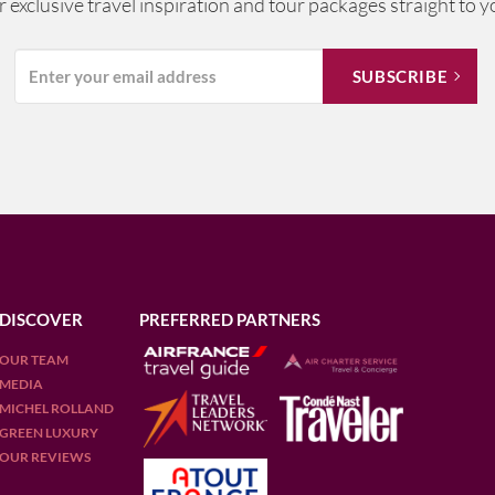
ur exclusive travel inspiration and tour packages straight to y
DISCOVER
PREFERRED PARTNERS
OUR TEAM
MEDIA
MICHEL ROLLAND
GREEN LUXURY
OUR REVIEWS