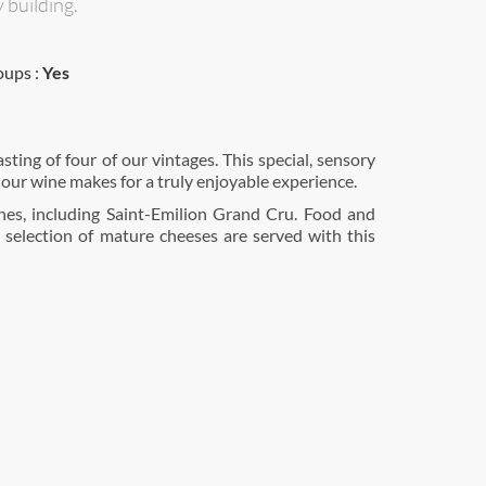
 building.
oups :
Yes
 our wine makes for a truly enjoyable experience.
ines, including Saint-Emilion Grand Cru. Food and
 selection of mature cheeses are served with this