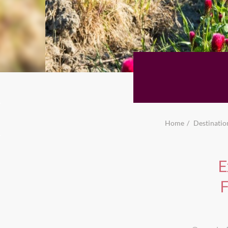
Home
Destinatio
E
F