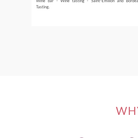
Wine bar - Wine tasting - Saint-Émilion and Borde
Tasting.
WHY