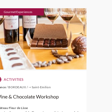
Gourmet Experiences
ACTIVITIES
ance
/
BORDEAUX
/
⇾ Saint-Emilion
ine & Chocolate Workshop
âteau Fleur de Lisse