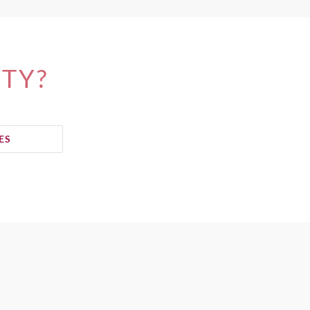
ITY?
ES