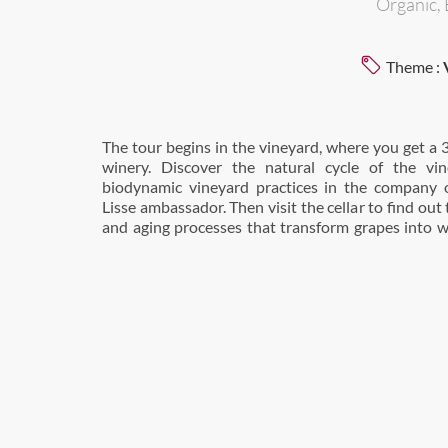
Organic, 
Theme :
The tour begins in the vineyard, where you get a 
an expert-led tasting of four of our vintages. This
winery. Discover the natural cycle of the vin
biodynamic vineyard practices in the company 
Lisse ambassador. Then visit the cellar to find ou
and aging processes that transform grapes into w