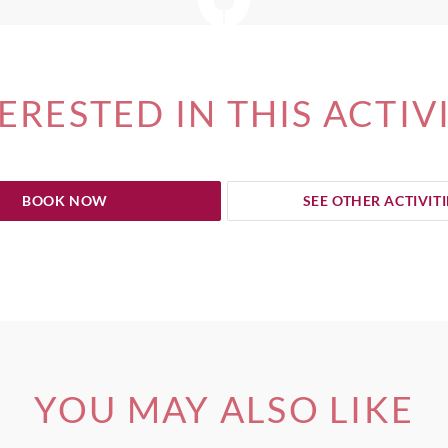
ERESTED IN THIS ACTIV
BOOK NOW
SEE OTHER ACTIVITI
YOU MAY ALSO LIKE