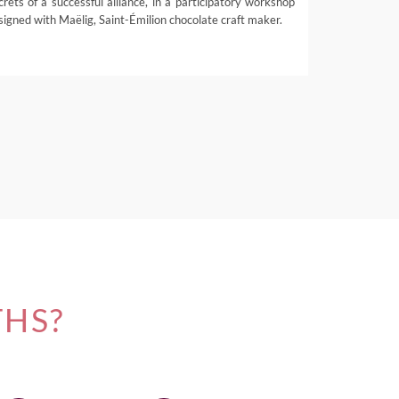
crets of a successful alliance, in a participatory workshop
signed with Maëlig, Saint-Émilion chocolate craft maker.
THS?