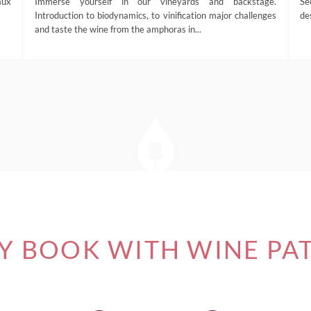
aux
Immerse yourself in our vineyards and backstage.
Se
Introduction to biodynamics, to vinification major challenges
de
and taste the wine from the amphoras in...
 BOOK WITH WINE PA