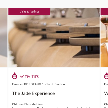
Visits & Tastings
ACTIVITIES
France
/
BORDEAUX
/
⇾ Saint-Emilion
Fr
The Jade Experience
W
Château Fleur de Lisse
Ch