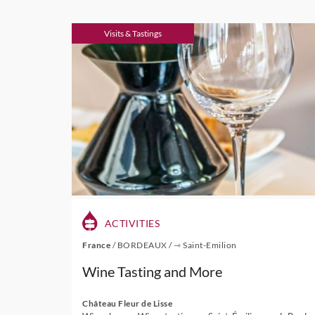
Visits & Tastings
ACTIVITIES
France
/
BORDEAUX
/
⇾ Saint-Emilion
Wine Tasting and More
Château Fleur de Lisse