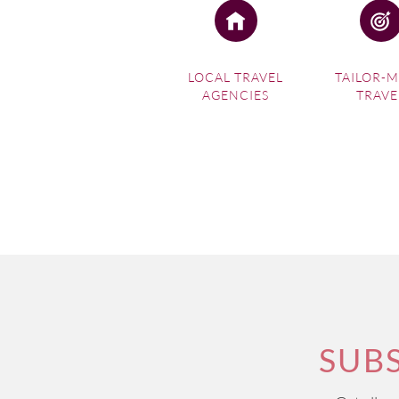
LOCAL TRAVEL
TAILOR-
AGENCIES
TRAVE
SUB