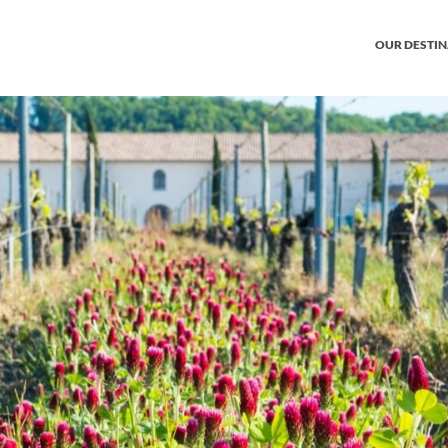
OUR DESTI