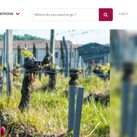
Log in
NATIONS