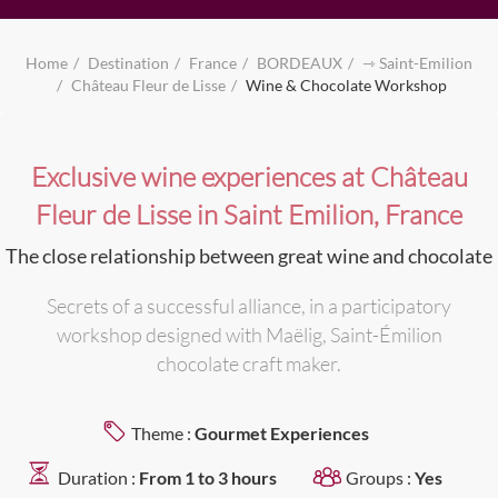
Home
Destination
France
BORDEAUX
⇾ Saint-Emilion
Château Fleur de Lisse
Wine & Chocolate Workshop
Exclusive wine experiences at Château
Fleur de Lisse in Saint Emilion, France
The close relationship between great wine and chocolate
Secrets of a successful alliance, in a participatory
workshop designed with Maëlig, Saint-Émilion
chocolate craft maker.
Theme :
Gourmet Experiences
Duration :
From 1 to 3 hours
Groups :
Yes