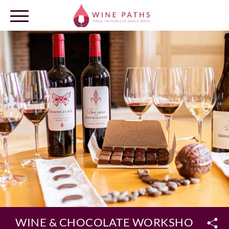
OUR DESTINATIONS
LOG IN
WINE & CHOCOLATE WORKSHOP