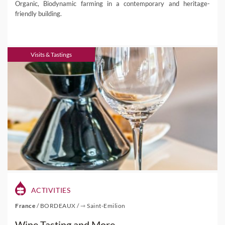
Organic, Biodynamic farming in a contemporary and heritage-
friendly building.
Visits & Tastings
ACTIVITIES
France
/
BORDEAUX
/
⇾ Saint-Emilion
Wine Tasting and More