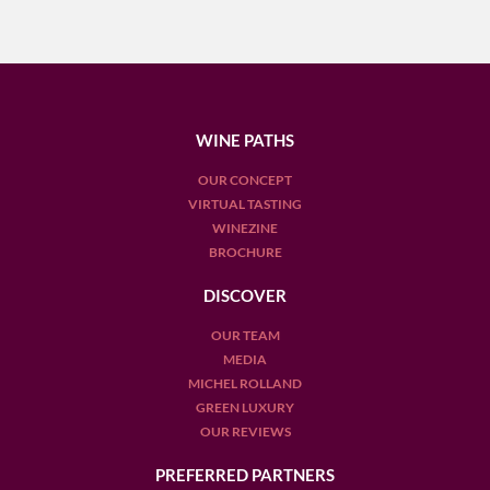
WINE PATHS
OUR CONCEPT
VIRTUAL TASTING
WINEZINE
BROCHURE
DISCOVER
OUR TEAM
MEDIA
MICHEL ROLLAND
GREEN LUXURY
OUR REVIEWS
PREFERRED PARTNERS