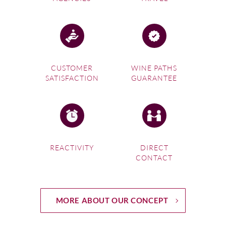
CUSTOMER
WINE PATHS
SATISFACTION
GUARANTEE
REACTIVITY
DIRECT
CONTACT
MORE ABOUT OUR CONCEPT