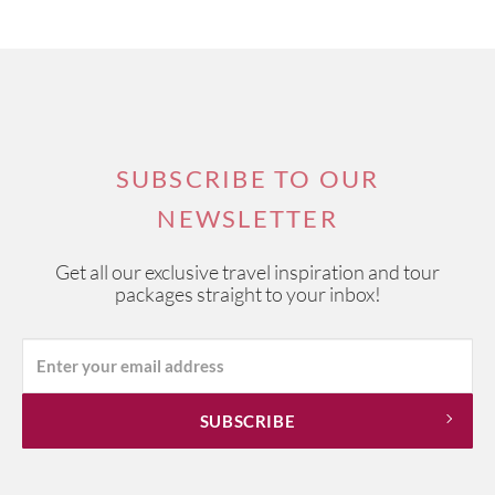
SUBSCRIBE TO OUR
NEWSLETTER
Get all our exclusive travel inspiration and tour
packages straight to your inbox!