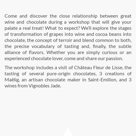
Come and discover the close relationship between great
wine and chocolate during a workshop that will give your
palate a real treat! What to expect? We’ll explore the stages
of transformation of grapes into wine and cocoa beans into
chocolate, the concept of terroir and blend common to both,
the precise vocabulary of tasting and, finally, the subtle
alliance of flavors. Whether you are simply curious or an
experienced chocolate lover, come and share our passion.
The workshop includes a visit of Château Fleur de Lisse, the
tasting of several pure-origin chocolates, 3 creations of
Maëlig, an artisan chocolate maker in Saint-Emilion, and 3
wines from Vignobles Jade.