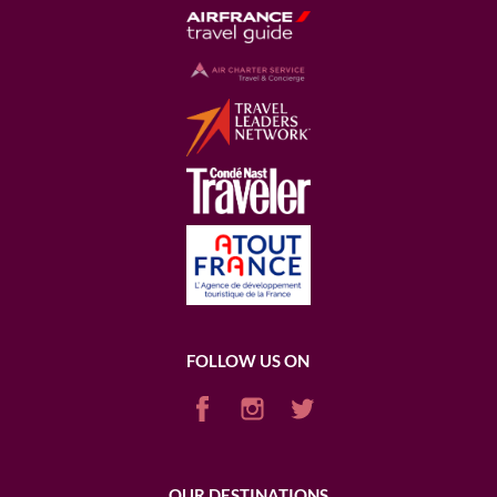
FOLLOW US ON
OUR DESTINATIONS