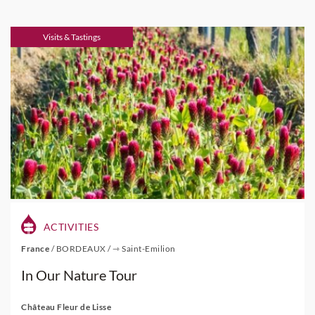
Visits & Tastings
ACTIVITIES
France
/
BORDEAUX
/
⇾ Saint-Emilion
In Our Nature Tour
Château Fleur de Lisse