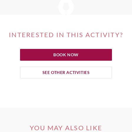
INTERESTED IN THIS ACTIVITY?
BOOK NOW
SEE OTHER ACTIVITIES
YOU MAY ALSO LIKE