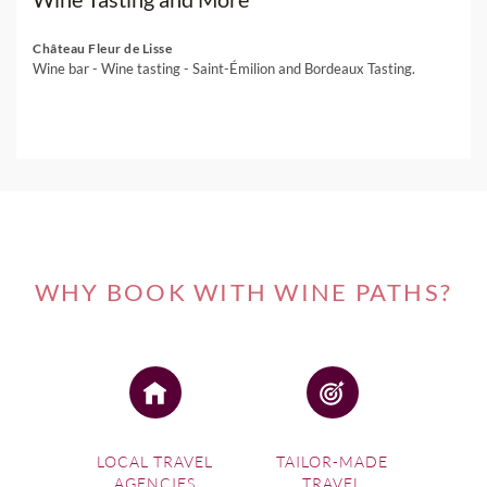
Château Fleur de Lisse
Wine bar - Wine tasting - Saint-Émilion and Bordeaux Tasting.
WHY BOOK WITH WINE PATHS?
LOCAL TRAVEL
TAILOR-MADE
AGENCIES
TRAVEL