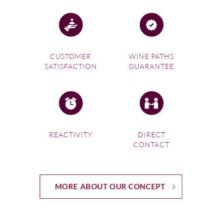
CUSTOMER
WINE PATHS
SATISFACTION
GUARANTEE
REACTIVITY
DIRECT
CONTACT
MORE ABOUT OUR CONCEPT