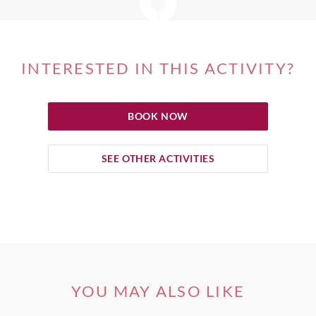
INTERESTED IN THIS ACTIVITY?
BOOK NOW
SEE OTHER ACTIVITIES
YOU MAY ALSO LIKE