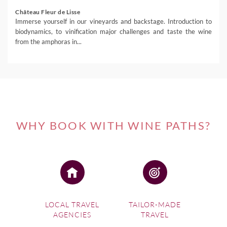
Château Fleur de Lisse
Immerse yourself in our vineyards and backstage. Introduction to
biodynamics, to vinification major challenges and taste the wine
from the amphoras in...
WHY BOOK WITH WINE PATHS?
LOCAL TRAVEL
TAILOR-MADE
AGENCIES
TRAVEL