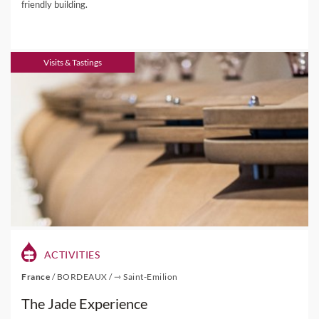
friendly building.
Visits & Tastings
ACTIVITIES
France
/
BORDEAUX
/
⇾ Saint-Emilion
The Jade Experience