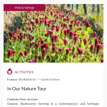
Visits & Tastings
ACTIVITIES
France
/
BORDEAUX
/
⇾ Saint-Emilion
In Our Nature Tour
Château Fleur de Lisse
Organic, Biodynamic farming in a contemporary and heritage-