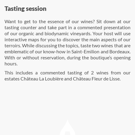
Tasting session
Want to get to the essence of our wines? Sit down at our
tasting counter and take part in a commented presentation
of our organic and biodynamic vineyards. Your host will use
interactive maps for you to discover the main aspects of our
terroirs. While discussing the topics, taste two wines that are
emblematic of our know-how in Saint-Emilion and Bordeaux.
With or without reservation, during the boutique’s opening
hours.
This includes a commented tasting of 2 wines from our
estates Château La Loubière and Château Fleur de Lisse.