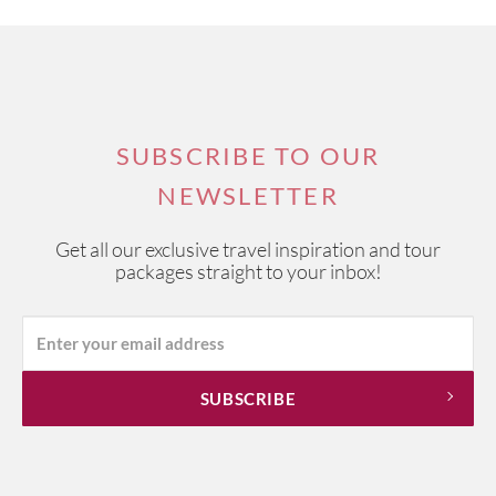
SUBSCRIBE TO OUR
NEWSLETTER
Get all our exclusive travel inspiration and tour
packages straight to your inbox!