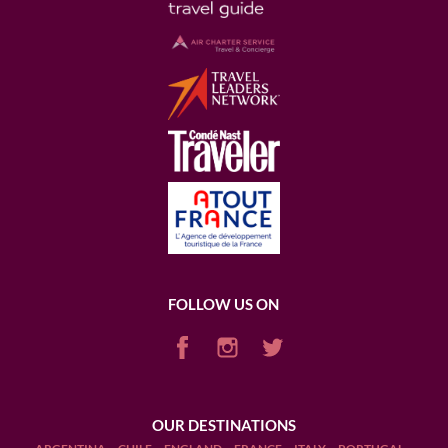
FOLLOW US ON
OUR DESTINATIONS