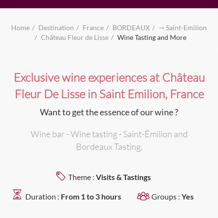
Home
Destination
France
BORDEAUX
⇾ Saint-Emilion
Château Fleur de Lisse
Wine Tasting and More
Exclusive wine experiences at Château
Fleur De Lisse in Saint Emilion, France
Want to get the essence of our wine ?
Wine bar - Wine tasting - Saint-Émilion and
Bordeaux Tasting.
Theme :
Visits & Tastings
Duration :
From 1 to 3 hours
Groups :
Yes