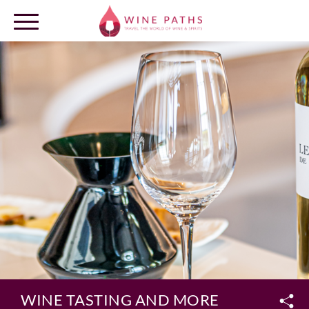
OUR DESTINATIONS
LOG IN
WINE TASTING AND MORE