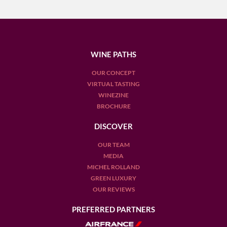
WINE PATHS
OUR CONCEPT
VIRTUAL TASTING
WINEZINE
BROCHURE
DISCOVER
OUR TEAM
MEDIA
MICHEL ROLLAND
GREEN LUXURY
OUR REVIEWS
PREFERRED PARTNERS