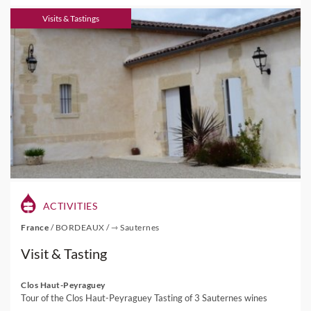
Visits & Tastings
ACTIVITIES
France
/
BORDEAUX
/
⇾ Sauternes
Visit & Tasting
Clos Haut-Peyraguey
Tour of the Clos Haut-Peyraguey Tasting of 3 Sauternes wines