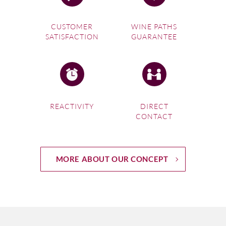
CUSTOMER
WINE PATHS
SATISFACTION
GUARANTEE
REACTIVITY
DIRECT
CONTACT
MORE ABOUT OUR CONCEPT