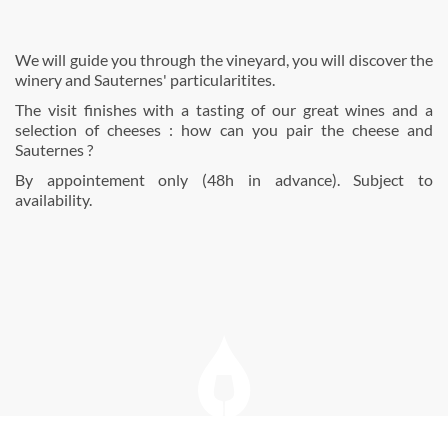
We will guide you through the vineyard, you will discover the
winery and Sauternes' particularitites.
The visit finishes with a tasting of our great wines and a
selection of cheeses : how can you pair the cheese and
Sauternes ?
By appointement only (48h in advance). Subject to
availability.