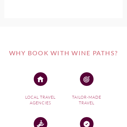
WHY BOOK WITH WINE PATHS?
LOCAL TRAVEL
TAILOR-MADE
AGENCIES
TRAVEL