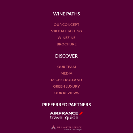
WINE PATHS
OUR CONCEPT
VIRTUAL TASTING
WINEZINE
BROCHURE
DISCOVER
OUR TEAM
MEDIA
MICHEL ROLLAND
GREEN LUXURY
OUR REVIEWS
PREFERRED PARTNERS