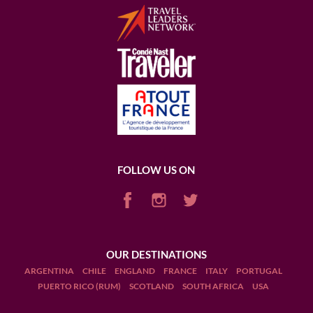
FOLLOW US ON
OUR DESTINATIONS
ARGENTINA
CHILE
ENGLAND
FRANCE
ITALY
PORTUGAL
PUERTO RICO (RUM)
SCOTLAND
SOUTH AFRICA
USA