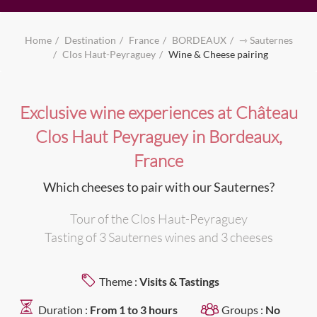
Home
Destination
France
BORDEAUX
⇾ Sauternes
Clos Haut-Peyraguey
Wine & Cheese pairing
Exclusive wine experiences at Château
Clos Haut Peyraguey in Bordeaux,
France
Which cheeses to pair with our Sauternes?
Tour of the Clos Haut-Peyraguey
Tasting of 3 Sauternes wines and 3 cheeses
Theme :
Visits & Tastings
Duration :
From 1 to 3 hours
Groups :
No