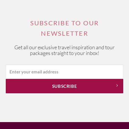
SUBSCRIBE TO OUR
NEWSLETTER
Get all our exclusive travel inspiration and tour
packages straight to your inbox!