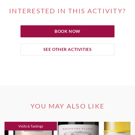
INTERESTED IN THIS ACTIVITY?
BOOK NOW
SEE OTHER ACTIVITIES
YOU MAY ALSO LIKE
Visits & Tastings