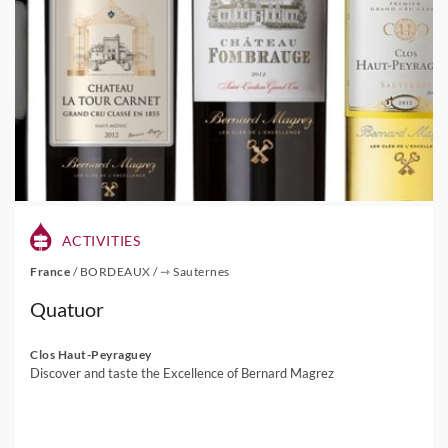
ACTIVITIES
France
/
BORDEAUX
/
⇾ Sauternes
Quatuor
Clos Haut-Peyraguey
Discover and taste the Excellence of Bernard Magrez