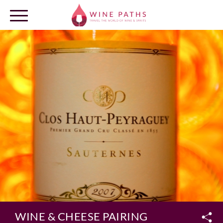
OUR DESTINATIONS
LOG IN
WINE & CHEESE PAIRING