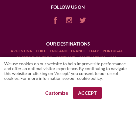
FOLLOW US ON
OUR DESTINATIONS
ARGENTINA
CHILE
ENGLAND
FRANCE
ITALY
PORTUGAL
PUERTO RICO (RUM)
SCOTLAND
SOUTH AFRICA
USA
We use cookies on our website to help improve site performance
and offer an optimal visitor experience. By continuing to navigate
this website or clicking on “Accept” you consent to our use of
cookies. For more information see our
cookie policy
.
Terms and Conditions
Customize
ACCEPT
REQUEST A BOOKING
REQUEST A BOOKING
Legal Notices
Manage cookies
Drink Responsibly