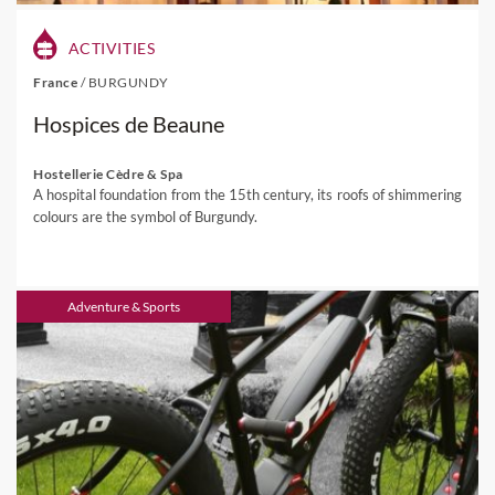
ACTIVITIES
France
/
BURGUNDY
Hospices de Beaune
Hostellerie Cèdre & Spa
A hospital foundation from the 15th century, its roofs of shimmering
colours are the symbol of Burgundy.
Adventure & Sports