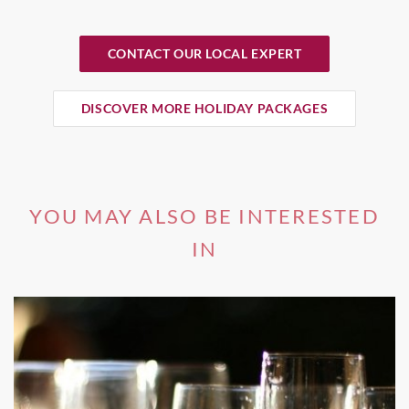
CONTACT OUR LOCAL EXPERT
DISCOVER MORE HOLIDAY PACKAGES
YOU MAY ALSO BE INTERESTED
IN