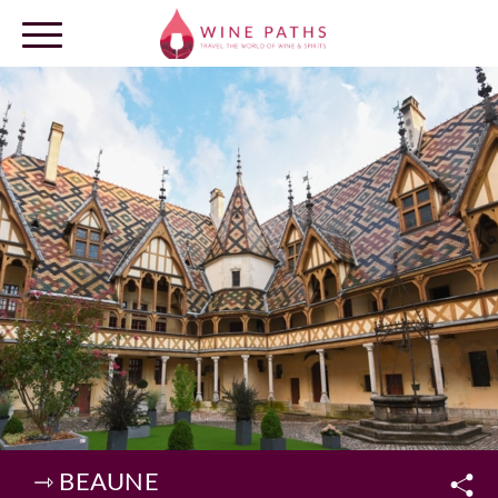
OUR DESTINATIONS
LOG IN
⇾ BEAUNE