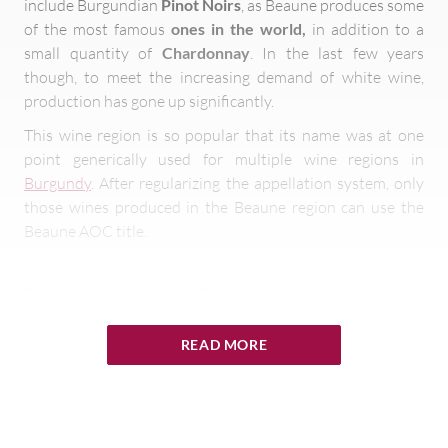
include Burgundian
Pinot Noirs
, as Beaune produces some
of the most famous
ones in the world,
in addition to a
small quantity of
Chardonnay
. In the last few years
though, to meet the increasing demand of white wine,
production has gone up significantly.
This wine region is so popular that its name was at one
point generically used for multiple wine regions in
Burgundy
. After regularizing the appellation system, only
those wines produced in the Beaune region can use the
Beaune AOC title.
The Hospices de Beaune
The wine growers and producers of Beaune host an annual
READ MORE
charity function called the
Hospices de Beaune
, an
incredibly important and celebrated function. Apart from
being a tradition being carried out since 1859, this event
has been known to define the prices for the current