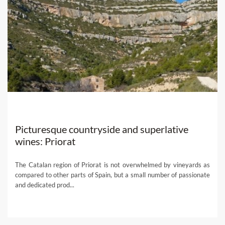
Picturesque countryside and superlative
wines: Priorat
The Catalan region of Priorat is not overwhelmed by vineyards as
compared to other parts of Spain, but a small number of passionate
and dedicated prod...