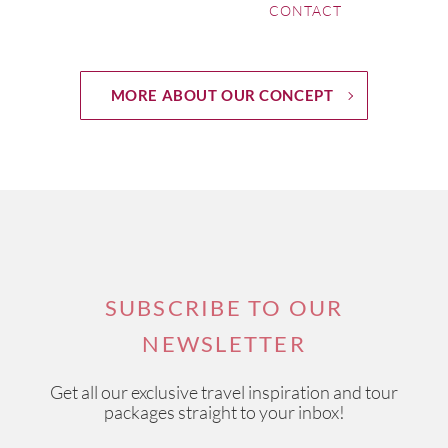
CONTACT
MORE ABOUT OUR CONCEPT
SUBSCRIBE TO OUR
NEWSLETTER
Get all our exclusive travel inspiration and tour
packages straight to your inbox!