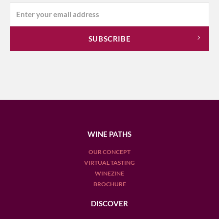
WINE PATHS
OUR CONCEPT
VIRTUAL TASTING
WINEZINE
BROCHURE
DISCOVER