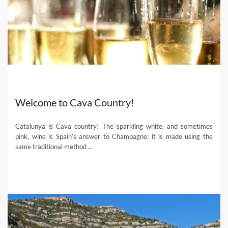
Welcome to Cava Country!
Catalunya is Cava country! The sparkling white, and sometimes
pink, wine is Spain’s answer to Champagne: it is made using the
same traditional method ...