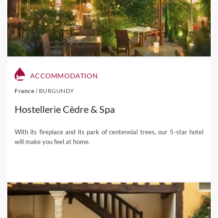
ACCOMMODATION
France
/
BURGUNDY
Hostellerie Cèdre & Spa
With its fireplace and its park of centennial trees, our 5-star hotel
will make you feel at home.