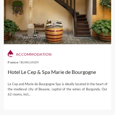
ACCOMMODATION
France
/
BURGUNDY
Hotel Le Cep & Spa Marie de Bourgogne
Le Cep and Marie de Bourgogne Spa is ideally located in the heart of
the medieval city of Beaune, capital of the wines of Burgundy. Our
62 rooms, incl...