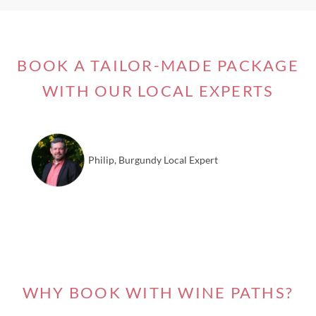
BOOK A TAILOR-MADE PACKAGE
WITH OUR LOCAL EXPERTS
Philip, Burgundy Local Expert
WHY BOOK WITH WINE PATHS?