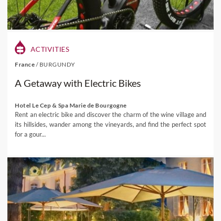
ACTIVITIES
France
/
BURGUNDY
A Getaway with Electric Bikes
Hotel Le Cep & Spa Marie de Bourgogne
Rent an electric bike and discover the charm of the wine village and
its hillsides, wander among the vineyards, and find the perfect spot
for a gour...