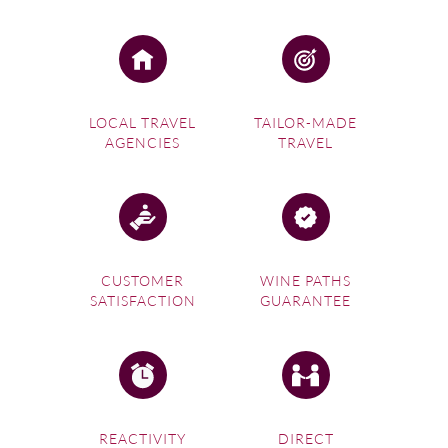
LOCAL TRAVEL
TAILOR-MADE
AGENCIES
TRAVEL
CUSTOMER
WINE PATHS
SATISFACTION
GUARANTEE
REACTIVITY
DIRECT