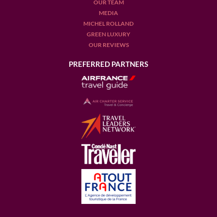
OUR TEAM
MEDIA
MICHEL ROLLAND
GREEN LUXURY
OUR REVIEWS
PREFERRED PARTNERS