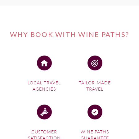
WHY BOOK WITH WINE PATHS?
LOCAL TRAVEL
TAILOR-MADE
AGENCIES
TRAVEL
CUSTOMER
WINE PATHS
SATISFACTION
GUARANTEE