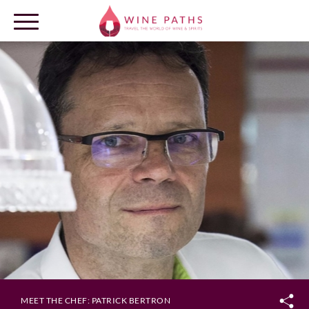
OUR DESTINATIONS
LOG IN
MEET THE CHEF: PATRICK BERTRON