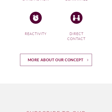
REACTIVITY
DIRECT
CONTACT
MORE ABOUT OUR CONCEPT