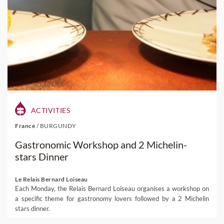
ACTIVITIES
France
/
BURGUNDY
Gastronomic Workshop and 2 Michelin-
stars Dinner
Le Relais Bernard Loiseau
Each Monday, the Relais Bernard Loiseau organises a workshop on
a specific theme for gastronomy lovers followed by a 2 Michelin
stars dinner.