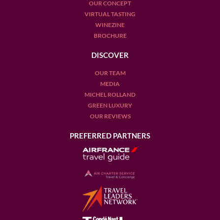
OUR CONCEPT
VIRTUAL TASTING
WINEZINE
BROCHURE
DISCOVER
OUR TEAM
MEDIA
MICHEL ROLLAND
GREEN LUXURY
OUR REVIEWS
PREFERRED PARTNERS