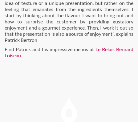
idea of texture or a unique presentation, but rather on the
feeling that emanates from the ingredients themselves. I
start by thinking about the flavour I want to bring out and
how to surprise the customer by providing gustatory
enjoyment and a gourmet experience. Then, I work it out so
that the presentation is also a source of enjoyment”, explains
Patrick Bertron
Find Patrick and his impressive menus at
Le Relais Bernard
Loiseau
.