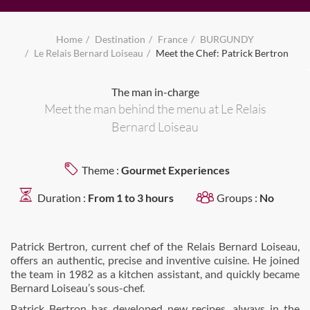
Home
Destination
France
BURGUNDY
Le Relais Bernard Loiseau
Meet the Chef: Patrick Bertron
The man in-charge
Meet the man behind the menu at Le Relais
Bernard Loiseau
Theme :
Gourmet Experiences
Duration :
From 1 to 3 hours
Groups :
No
Patrick Bertron, current chef of the Relais Bernard Loiseau,
offers an authentic, precise and inventive cuisine. He joined
the team in 1982 as a kitchen assistant, and quickly became
Bernard Loiseau’s sous-chef.
Patrick Bertron has developed new recipes, always in the