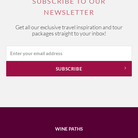
SUBSCRIBE TO OUR
NEWSLETTER
Get all our exclusive travel inspiration and tour
packages straight to your inbox!
WINE PATHS