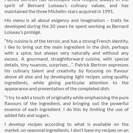
spirit of Bernard Loiseau’s culinary values, and has
maintained the three Michelin-stars acquired in 1991.
His menu is all about exigency and imagination – traits he
developed during the 20 years he spent working as Bernard
Loiseau’s protégé.
“My cuisine is of the terroir, and has a strong French identity.
I like to bring out the main ingredient in the dish, perhaps
with a spice, but always very naturally and without any
excess. A gourmand, straightforward cuisine, with special
details, tiny nuances, surprises…”. Patrick Bertron expresses
his culinary talent and creativity by focusing on flavour
above all else and by developing light recipes using quality
ingredients, while giving particular attention to the
appearance and presentation of the completed dish.
“I try to add a touch of originality while emphasising the pure
flavours of the ingredient, and bringing out the powerful
essence of each ingredient. I do this by limiting the use of
added fats and sugars.
I develop recipes according to what is available on the
market, on seasonal ingredients. I don’t base my recipes on an