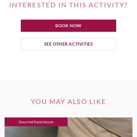
INTERESTED IN THIS ACTIVITY?
BOOK NOW
SEE OTHER ACTIVITIES
YOU MAY ALSO LIKE
Gourmet Experiences