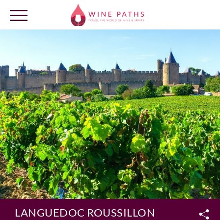
OUR DESTINATIONS
LOG IN
LANGUEDOC ROUSSILLON