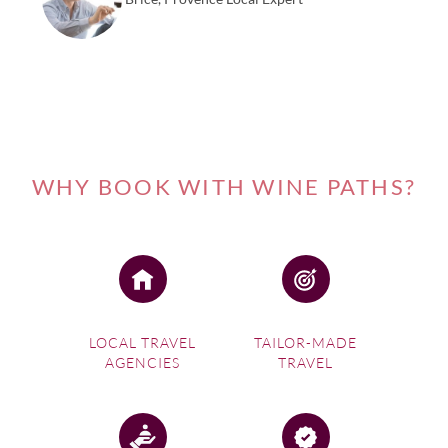
returning the recipe to Champagne.
Visit our France destination page
for more information
regarding Languedoc Roussillon wine tasting experiences
in one of France’s most aspirational regions.
WHY BOOK WITH WINE PATHS?
LOCAL TRAVEL
TAILOR-MADE
AGENCIES
TRAVEL