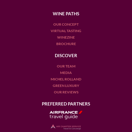
WINE PATHS
OUR CONCEPT
VIRTUAL TASTING
WINEZINE
BROCHURE
DISCOVER
OUR TEAM
MEDIA
MICHEL ROLLAND
GREEN LUXURY
OUR REVIEWS
PREFERRED PARTNERS