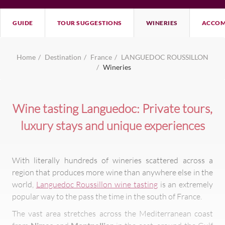
GUIDE
TOUR SUGGESTIONS
WINERIES
ACCOM
Home
Destination
France
LANGUEDOC ROUSSILLON
Wineries
Wine tasting Languedoc: Private tours,
luxury stays and unique experiences
With literally hundreds of wineries scattered across a
region that produces more wine than anywhere else in the
world,
Languedoc Roussillon wine tasting
is an extremely
popular way to the pass the time in the south of France.
The vast area stretches across the Mediterranean coast