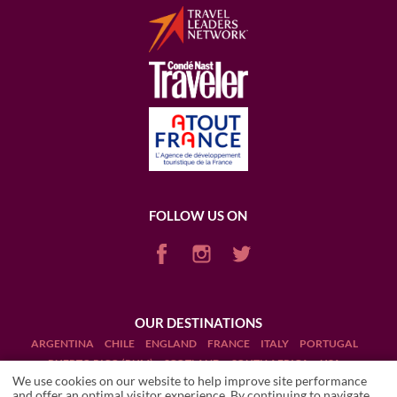
FOLLOW US ON
OUR DESTINATIONS
ARGENTINA
CHILE
ENGLAND
FRANCE
ITALY
PORTUGAL
PUERTO RICO (RUM)
SCOTLAND
SOUTH AFRICA
USA
We use cookies on our website to help improve site performance
and offer an optimal visitor experience. By continuing to navigate