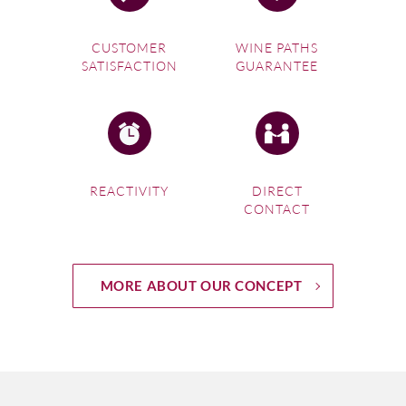
CUSTOMER
WINE PATHS
SATISFACTION
GUARANTEE
REACTIVITY
DIRECT
CONTACT
MORE ABOUT OUR CONCEPT