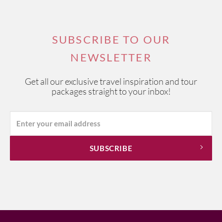
SUBSCRIBE TO OUR
NEWSLETTER
Get all our exclusive travel inspiration and tour
packages straight to your inbox!