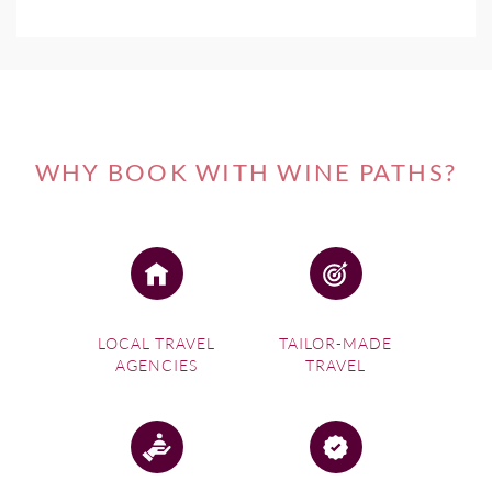
WHY BOOK WITH WINE PATHS?
LOCAL TRAVEL
TAILOR-MADE
AGENCIES
TRAVEL