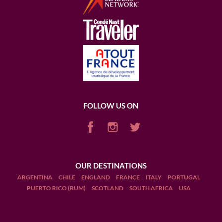
FOLLOW US ON
OUR DESTINATIONS
ARGENTINA
CHILE
ENGLAND
FRANCE
ITALY
PORTUGAL
PUERTO RICO (RUM)
SCOTLAND
SOUTH AFRICA
USA