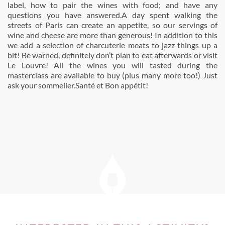
label, how to pair the wines with food; and have any
questions you have answered.A day spent walking the
streets of Paris can create an appetite, so our servings of
wine and cheese are more than generous! In addition to this
we add a selection of charcuterie meats to jazz things up a
bit! Be warned, definitely don’t plan to eat afterwards or visit
Le Louvre! All the wines you will tasted during the
masterclass are available to buy (plus many more too!) Just
ask your sommelier.Santé et Bon appétit!