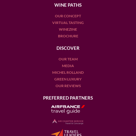
WINE PATHS
OUR CONCEPT
VIRTUAL TASTING
WINEZINE
BROCHURE
DISCOVER
OUR TEAM
MEDIA
MICHEL ROLLAND
GREEN LUXURY
OUR REVIEWS
PREFERRED PARTNERS