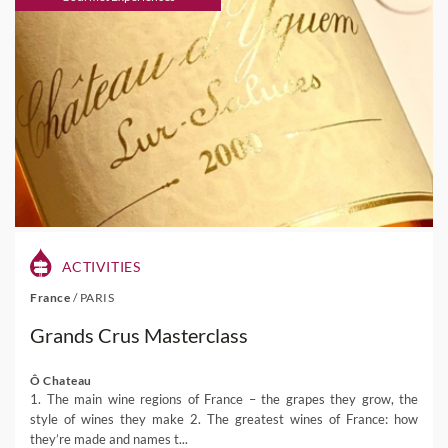
ACTIVITIES
France
/
PARIS
Grands Crus Masterclass
Ô Chateau
1. The main wine regions of France – the grapes they grow, the
style of wines they make 2. The greatest wines of France: how
they’re made and names t...