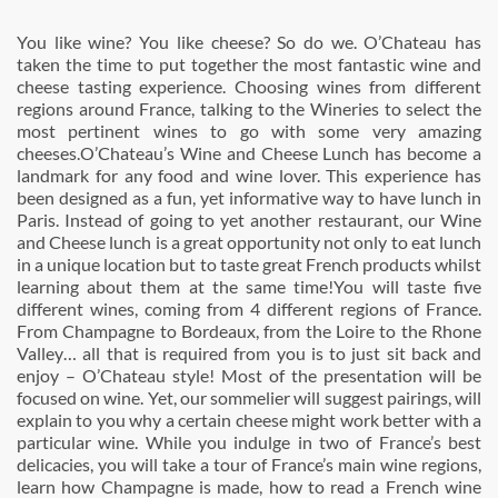
You like wine? You like cheese? So do we. O’Chateau has
taken the time to put together the most fantastic wine and
cheese tasting experience. Choosing wines from different
regions around France, talking to the Wineries to select the
most pertinent wines to go with some very amazing
cheeses.O’Chateau’s Wine and Cheese Lunch has become a
landmark for any food and wine lover. This experience has
been designed as a fun, yet informative way to have lunch in
Paris. Instead of going to yet another restaurant, our Wine
and Cheese lunch is a great opportunity not only to eat lunch
in a unique location but to taste great French products whilst
learning about them at the same time!You will taste five
different wines, coming from 4 different regions of France.
From Champagne to Bordeaux, from the Loire to the Rhone
Valley… all that is required from you is to just sit back and
enjoy – O’Chateau style! Most of the presentation will be
focused on wine. Yet, our sommelier will suggest pairings, will
explain to you why a certain cheese might work better with a
particular wine. While you indulge in two of France’s best
delicacies, you will take a tour of France’s main wine regions,
learn how Champagne is made, how to read a French wine