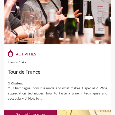
ACTIVITIES
France
/
PARIS
Tour de France
Ô Chateau
"1. Champagne: how it is made and what makes it special 2. Wine
appreciation techniques: how to taste a wine – techniques and
vocabulary 3. How to ...
Gourmet Experiences