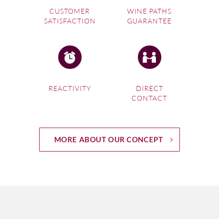
CUSTOMER
WINE PATHS
SATISFACTION
GUARANTEE
REACTIVITY
DIRECT
CONTACT
MORE ABOUT OUR CONCEPT