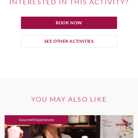
INTERESTED IN THIS ACTIVITY?
BOOK NOW
SEE OTHER ACTIVITIES
YOU MAY ALSO LIKE
Gourmet Experiences