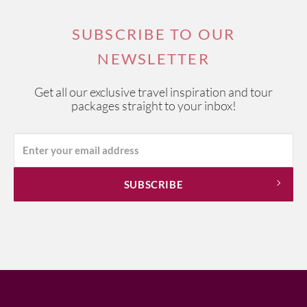
SUBSCRIBE TO OUR
NEWSLETTER
Get all our exclusive travel inspiration and tour
packages straight to your inbox!