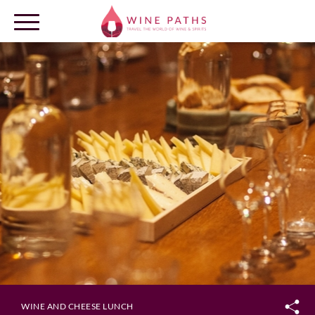
OUR DESTINATIONS
LOG IN
WINE AND CHEESE LUNCH