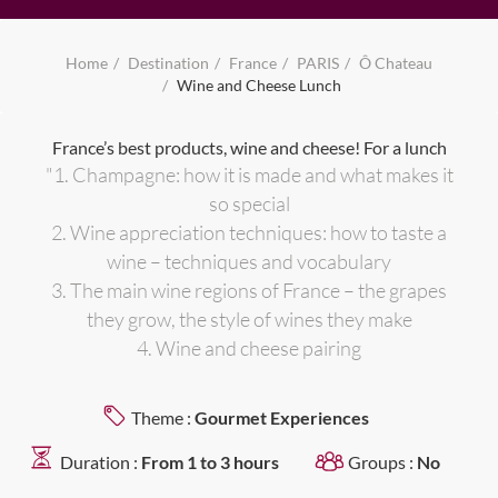
Home
Destination
France
PARIS
Ô Chateau
Wine and Cheese Lunch
France’s best products, wine and cheese! For a lunch
"1. Champagne: how it is made and what makes it
so special
2. Wine appreciation techniques: how to taste a
wine – techniques and vocabulary
3. The main wine regions of France – the grapes
they grow, the style of wines they make
4. Wine and cheese pairing
Theme :
Gourmet Experiences
Duration :
From 1 to 3 hours
Groups :
No