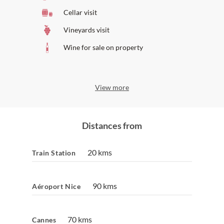
Cellar visit
Vineyards visit
Wine for sale on property
View more
Distances from
20 kms
Train Station
90 kms
Aéroport Nice
70 kms
Cannes