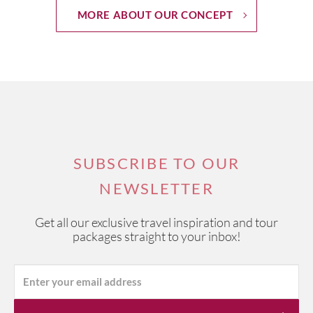
MORE ABOUT OUR CONCEPT
SUBSCRIBE TO OUR
NEWSLETTER
Get all our exclusive travel inspiration and tour
packages straight to your inbox!