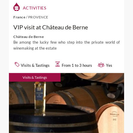
ACTIVITIES
France
/
PROVENCE
VIP visit at Château de Berne
Château de Berne
Be among the lucky few who step into the private world of
winemaking at the estate
Visits & Tastings
From 1 to 3 hours
Yes
Visits & Tastings