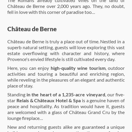
The Romans already cultivated vines on the land of
Château de Berne over 2,000 years ago. They, no doubt,
fell in love with this corner of paradise too…
Château de Berne
Château de Berne is truly a place out of time. Nestled in a
superb natural setting, guests will love exploring this vast
estate overflowing with character and history, where
Provence's envied lifestyle is still cultivated every day.
Here, you can enjoy
high-quality wine tourism
, outdoor
activities and touring a beautiful and enriching region,
while reveling in the pleasures of an elegant and authentic
place of stay.
Standing
in the heart of a 1,235-acre vineyard
, our five-
star
Relais & Châteaux Hotel & Spa
is a genuine haven of
peace and hospitality. As tradition would have it, guests
are welcomed with a glass of Château Grand Cru by the
lounge fireplace…
New and returning guests alike are guaranteed a unique