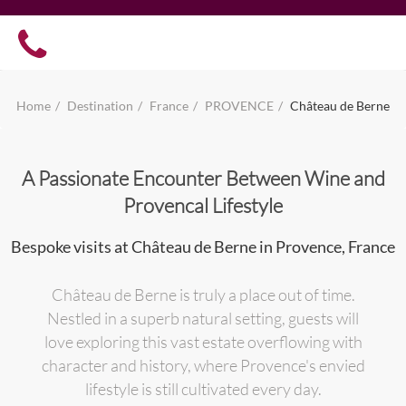
Home
Destination
France
PROVENCE
Château de Berne
A Passionate Encounter Between Wine and
Provencal Lifestyle
Bespoke visits at Château de Berne in Provence, France
Château de Berne is truly a place out of time.
Nestled in a superb natural setting, guests will
love exploring this vast estate overflowing with
character and history, where Provence's envied
lifestyle is still cultivated every day.