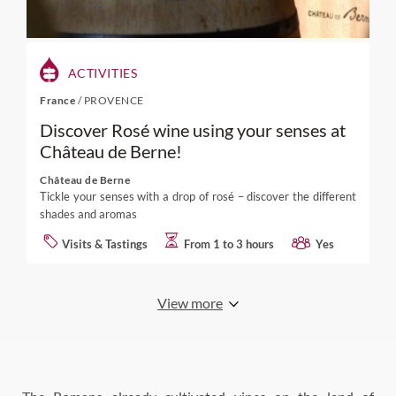
ACTIVITIES
France
/
PROVENCE
Discover Rosé wine using your senses at
Château de Berne!
Château de Berne
Tickle your senses with a drop of rosé – discover the different
shades and aromas
Visits & Tastings
From 1 to 3 hours
Yes
View more