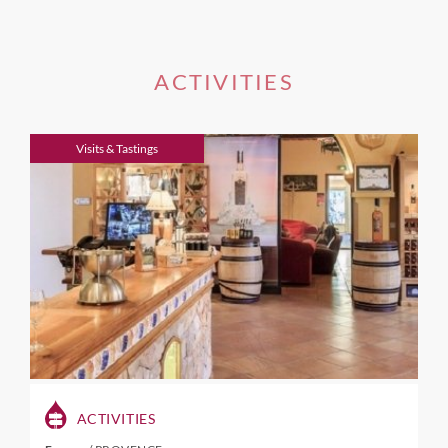
ACTIVITIES
Visits & Tastings
ACTIVITIES