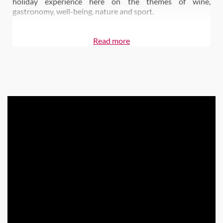
holiday experience here on the themes of wine,
gastronomy, well-being, nature and sport.
Read more
Also on Wine Paths:
Château de Berne Relais & Châteaux Hotel & Spa
Le Jardin de Benjamin Restaurant
| 1-star Michelin
Le Bistrot de la Cave