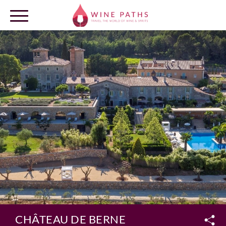
OUR DESTINATIONS
LOG IN
CHÂTEAU DE BERNE