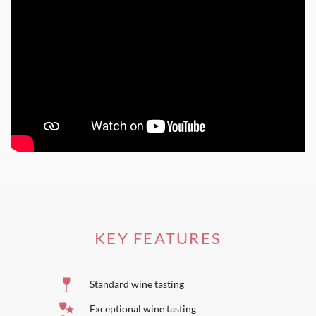
KEY FEATURES
Standard wine tasting
Exceptional wine tasting