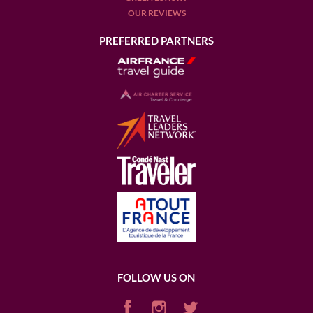
OUR REVIEWS
PREFERRED PARTNERS
FOLLOW US ON