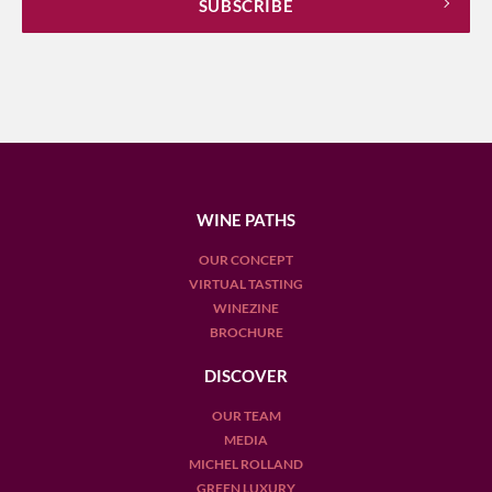
WINE PATHS
OUR CONCEPT
VIRTUAL TASTING
WINEZINE
BROCHURE
DISCOVER
OUR TEAM
MEDIA
MICHEL ROLLAND
GREEN LUXURY