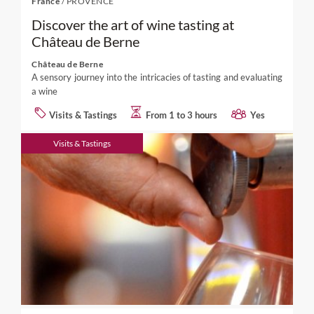
France
/
PROVENCE
Discover the art of wine tasting at
Château de Berne
Château de Berne
A sensory journey into the intricacies of tasting and evaluating
a wine
Visits & Tastings
From 1 to 3 hours
Yes
Visits & Tastings