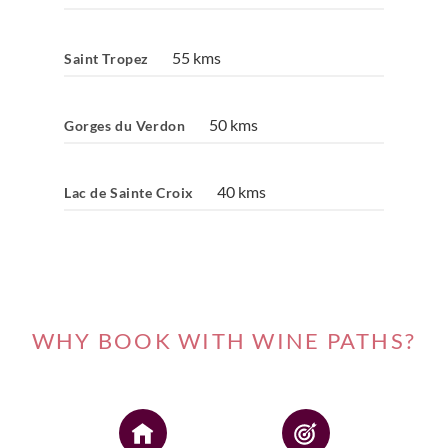
55 kms
Saint Tropez
50 kms
Gorges du Verdon
40 kms
Lac de Sainte Croix
WHY BOOK WITH WINE PATHS?