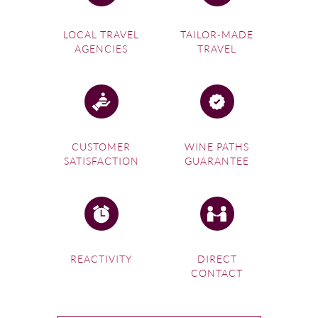
LOCAL TRAVEL
TAILOR-MADE
AGENCIES
TRAVEL
CUSTOMER
WINE PATHS
SATISFACTION
GUARANTEE
REACTIVITY
DIRECT
CONTACT