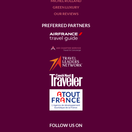
MICHEL ROLLAND
GREEN LUXURY
OUR REVIEWS
PREFERRED PARTNERS
FOLLOW US ON