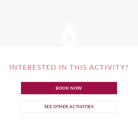
INTERESTED IN THIS ACTIVITY?
BOOK NOW
SEE OTHER ACTIVITIES