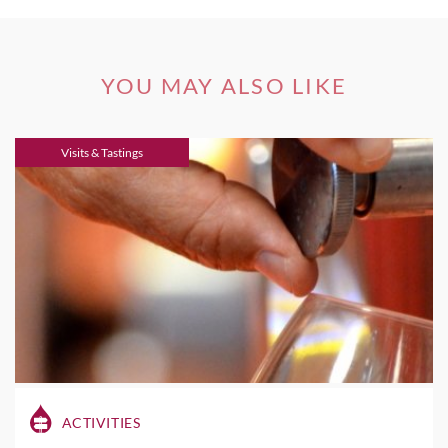
YOU MAY ALSO LIKE
Visits & Tastings
ACTIVITIES