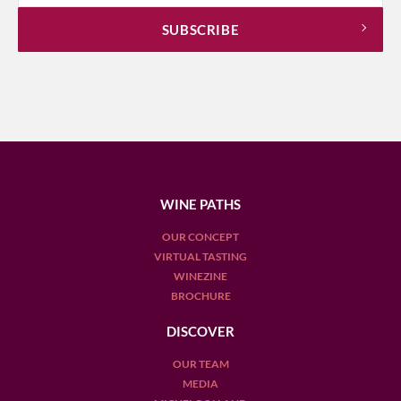
WINE PATHS
OUR CONCEPT
VIRTUAL TASTING
WINEZINE
BROCHURE
DISCOVER
OUR TEAM
MEDIA