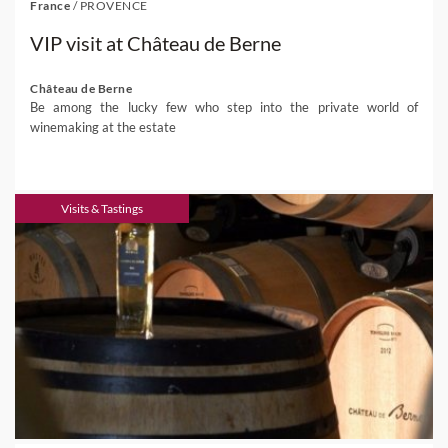
France
/
PROVENCE
VIP visit at Château de Berne
Château de Berne
Be among the lucky few who step into the private world of
winemaking at the estate
Visits & Tastings