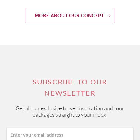
MORE ABOUT OUR CONCEPT
SUBSCRIBE TO OUR
NEWSLETTER
Get all our exclusive travel inspiration and tour
packages straight to your inbox!