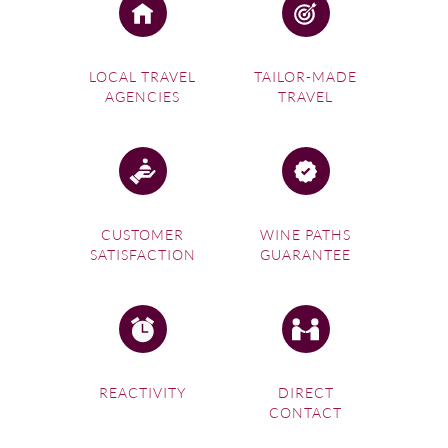
LOCAL TRAVEL
TAILOR-MADE
AGENCIES
TRAVEL
CUSTOMER
WINE PATHS
SATISFACTION
GUARANTEE
REACTIVITY
DIRECT
CONTACT