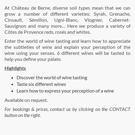
At Château de Berne, diverse soil types mean that we can
grow a number of different varieties: Syrah, Grenache,
Cinsault, Sémillon, Ugni-Blanc, Viognier, Cabernet-
Sauvignon and many more… Here we produce a variety of
Côtes de Provence reds, rosés and whites.
Enter the world of wine tasting and learn how to appreciate
the subtleties of wine and explain your perception of the
wine using your senses. 6 different wines will be tasted to
help you define your palate.
Highlights
Discover the world of wine tasting
Taste six different wines
Learn how to express your perception of a wine
Available on request.
For bookings & prices, contact us by clicking on the CONTACT
button on the right.