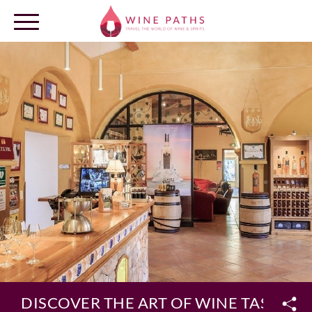
OUR DESTINATIONS
LOG IN
DISCOVER THE ART OF WINE TASTING