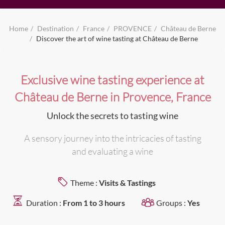
Home
Destination
France
PROVENCE
Château de Berne
Discover the art of wine tasting at Château de Berne
Exclusive wine tasting experience at
Château de Berne in Provence, France
Unlock the secrets to tasting wine
A sensory journey into the intricacies of tasting
and evaluating a wine
Theme :
Visits & Tastings
Duration :
From 1 to 3 hours
Groups :
Yes