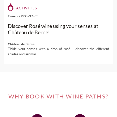
ACTIVITIES
France
/
PROVENCE
Discover Rosé wine using your senses at
Château de Berne!
Château de Berne
Tickle your senses with a drop of rosé – discover the different
shades and aromas
WHY BOOK WITH WINE PATHS?