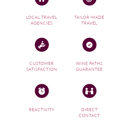
LOCAL TRAVEL
TAILOR-MADE
AGENCIES
TRAVEL
CUSTOMER
WINE PATHS
SATISFACTION
GUARANTEE
REACTIVITY
DIRECT
CONTACT