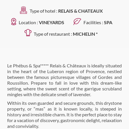
Type of hotel :
RELAIS & CHATEAUX
Location :
VINEYARDS
Facilities :
SPA
Type of restaurant :
MICHELIN *
Le Phébus & Spa***** Relais & Châteaux is ideally situated
in the heart of the Luberon region of Provence, nestled
between the famous picturesque villages of Gordes and
Roussillon. Prepare to fall in love with this dream-like
setting, where the sweet scent of the garrigue scrubland
mingles with the delicate smell of lavender.
Within its own guarded and secure grounds, this drystone
property, or “mas” as it is known locally, is steeped in
history and irresistible charm. It is the perfect place to stay
for a vacation of discovery, gastronomic delight, relaxation
and conviviality.