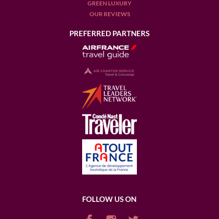
GREEN LUXURY
OUR REVIEWS
PREFERRED PARTNERS
FOLLOW US ON