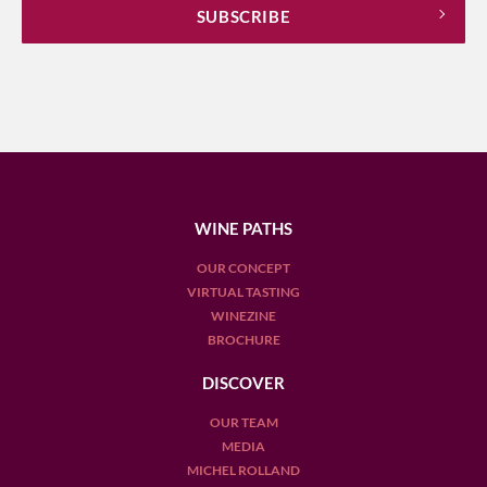
WINE PATHS
OUR CONCEPT
VIRTUAL TASTING
WINEZINE
BROCHURE
DISCOVER
OUR TEAM
MEDIA
MICHEL ROLLAND