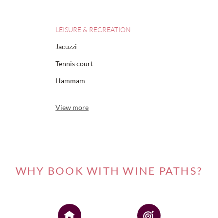
LEISURE & RECREATION
Jacuzzi
Tennis court
Hammam
View more
WHY BOOK WITH WINE PATHS?