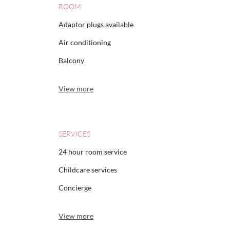
ROOM
Adaptor plugs available
Air conditioning
Balcony
View more
SERVICES
24 hour room service
Childcare services
Concierge
View more