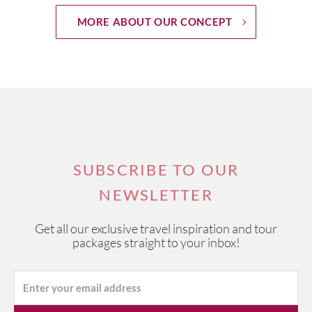
MORE ABOUT OUR CONCEPT
SUBSCRIBE TO OUR
NEWSLETTER
Get all our exclusive travel inspiration and tour
packages straight to your inbox!