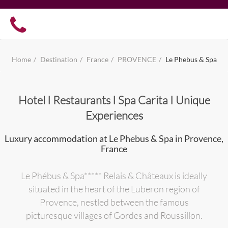
Home
Destination
France
PROVENCE
Le Phebus & Spa
Hotel I Restaurants I Spa Carita I Unique
Experiences
Luxury accommodation at Le Phebus & Spa in Provence,
France
Le Phébus & Spa***** Relais & Châteaux is ideally
situated in the heart of the Luberon region of
Provence, nestled between the famous
picturesque villages of Gordes and Roussillon.