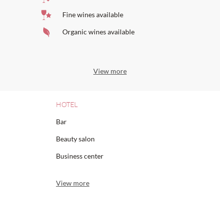
Fine wines available
Organic wines available
View more
HOTEL
Bar
Beauty salon
Business center
View more