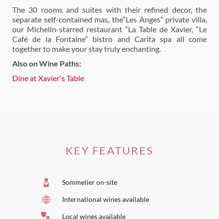
The 30 rooms and suites with their refined decor, the
separate self-contained mas, the“Les Anges” private villa,
our Michelin-starred restaurant “La Table de Xavier, “Le
Café de la Fontaine” bistro and Carita spa all come
together to make your stay truly enchanting.
Also on Wine Paths:
Dine at Xavier's Table
KEY FEATURES
Sommelier on-site
International wines available
Local wines available