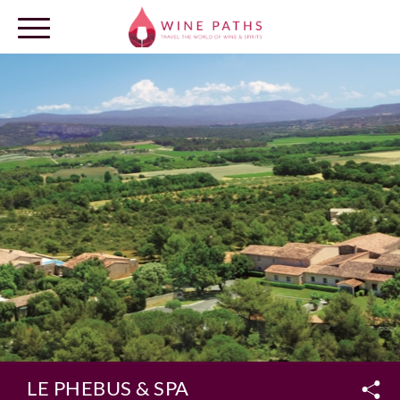
OUR DESTINATIONS
LOG IN
LE PHEBUS & SPA