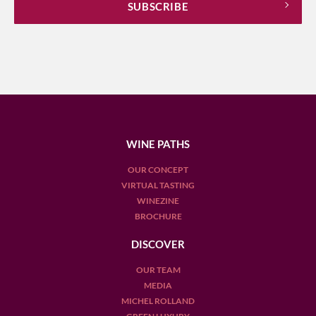
WINE PATHS
OUR CONCEPT
VIRTUAL TASTING
WINEZINE
BROCHURE
DISCOVER
OUR TEAM
MEDIA
MICHEL ROLLAND