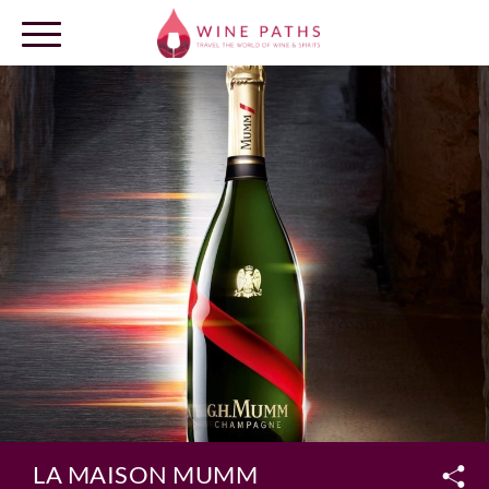
OUR DESTINATIONS
LOG IN
LA MAISON MUMM