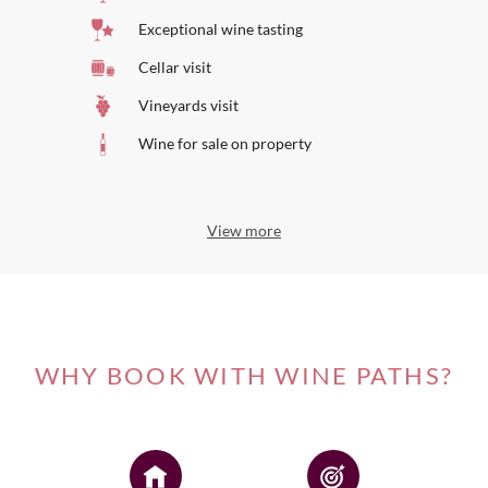
Exceptional wine tasting
Cellar visit
Vineyards visit
Wine for sale on property
View more
WHY BOOK WITH WINE PATHS?