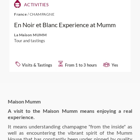
ACTIVITIES
France
/
CHAMPAGNE
En Noir et Blanc Experience at Mumm
La Maison MUMM
Tour and tastings
Visits & Tastings
From 1 to 3 hours
Yes
Maison Mumm
A visit to the Maison Mumm means enjoying a real
experience.
It means understanding champagne "from the inside" as
well as encountering the vibrant spirit of the Mumm
House that has constantly been under pinned by quality