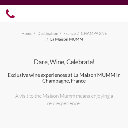
Home
Destination
France
CHAMPAGNE
La Maison MUMM
Dare, Wine, Celebrate!
Exclusive wine experiences at La Maison MUMM in
Champagne, France
A visit to the Maison Mumm means enjoying a
real experience.