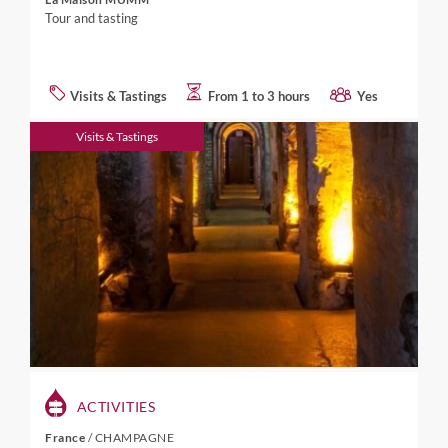
Tour and tasting
Visits & Tastings
From 1 to 3 hours
Yes
Visits & Tastings
ACTIVITIES
France
/
CHAMPAGNE