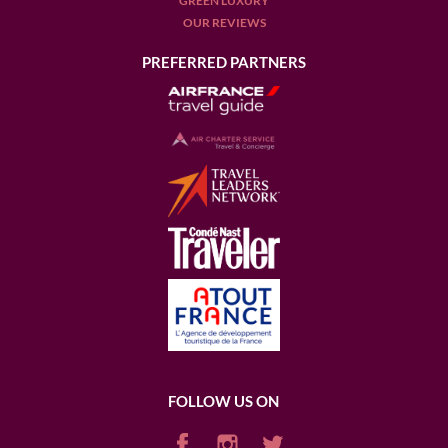
GREEN LUXURY
OUR REVIEWS
PREFERRED PARTNERS
FOLLOW US ON