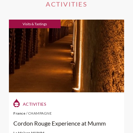
ACTIVITIES
Visits & Tastings
ACTIVITIES
France
/
CHAMPAGNE
Cordon Rouge Experience at Mumm
La Maison MUMM