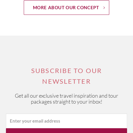
MORE ABOUT OUR CONCEPT
SUBSCRIBE TO OUR
NEWSLETTER
Get all our exclusive travel inspiration and tour
packages straight to your inbox!