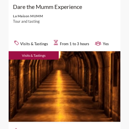
Dare the Mumm Experience
La Maison MUMM
Tour and tasting
Visits & Tastings
From 1 to 3 hours
Yes
Visits & Tastings