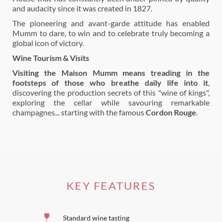
and audacity since it was created in 1827.
The pioneering and avant-garde attitude has enabled
Mumm to dare, to win and to celebrate truly becoming a
global icon of victory.
Wine Tourism & Visits
Visiting the Maison Mumm means treading in the
footsteps of those who breathe daily life into it
,
discovering the production secrets of this "wine of kings",
exploring the cellar while savouring remarkable
champagnes... starting with the famous
Cordon Rouge
.
KEY FEATURES
Standard wine tasting