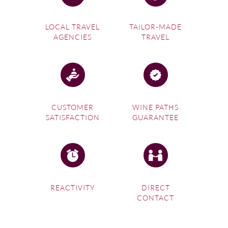
LOCAL TRAVEL
TAILOR-MADE
AGENCIES
TRAVEL
CUSTOMER
WINE PATHS
SATISFACTION
GUARANTEE
REACTIVITY
DIRECT
CONTACT