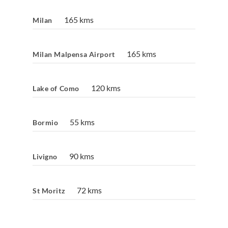
165 kms
Milan
165 kms
Milan Malpensa Airport
120 kms
Lake of Como
55 kms
Bormio
90 kms
Livigno
72 kms
St Moritz