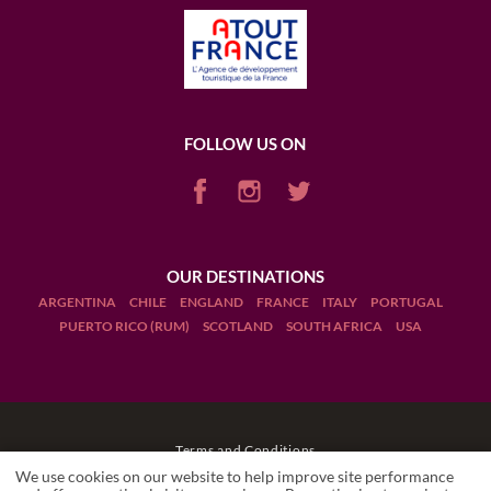
FOLLOW US ON
OUR DESTINATIONS
ARGENTINA
CHILE
ENGLAND
FRANCE
ITALY
PORTUGAL
PUERTO RICO (RUM)
SCOTLAND
SOUTH AFRICA
USA
Terms and Conditions
We use cookies on our website to help improve site performance
Legal Notices