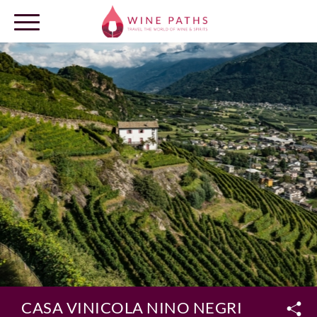
OUR DESTINATIONS
LOG IN
CASA VINICOLA NINO NEGRI