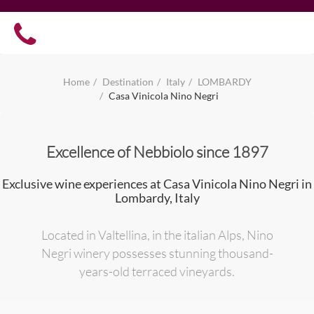
Home
Destination
Italy
LOMBARDY
Casa Vinicola Nino Negri
Excellence of Nebbiolo since 1897
Exclusive wine experiences at Casa Vinicola Nino Negri in
Lombardy, Italy
Located in Valtellina, in the italian Alps, Nino
Negri winery possesses stunning thousand-
years-old terraced vineyards.