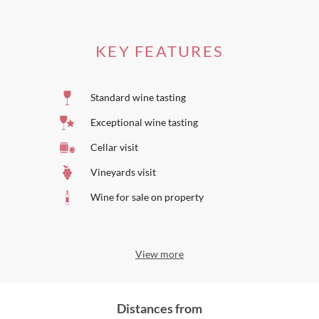
KEY FEATURES
Standard wine tasting
Exceptional wine tasting
Cellar visit
Vineyards visit
Wine for sale on property
View more
Distances from