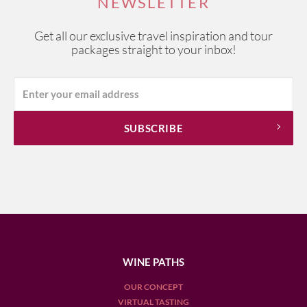
NEWSLETTER
Get all our exclusive travel inspiration and tour
packages straight to your inbox!
WINE PATHS
OUR CONCEPT
VIRTUAL TASTING