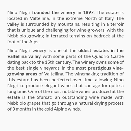
Nino Negri
founded the winery in 1897
. The estate is
located in Valtellina, in the extreme North of Italy. The
valley is surrounded by mountains, resulting in a terroir
that is unique and challenging for wine-growers; with the
Nebbiolo growing in terraced terrains on bedrock at the
foot of the Alps .
Nino Negri winery is one of the
oldest estates in the
Valtellina valley
with some parts of the Quadrio Castle
dating back to the 15th century. The winery owns some of
the best single vineyards in the
most prestigious vine-
growing areas
of Valtellina. The winemaking tradition of
this estate has been perfected over time, allowing Nino
Negri to produce elegant wines that can age for quite a
long time. One of the most notable wines produced at the
estate is the Sfursat: an outstanding wine made with
Nebbiolo grapes that go through a natural drying process
of 3 months in the cold Alpine winds.