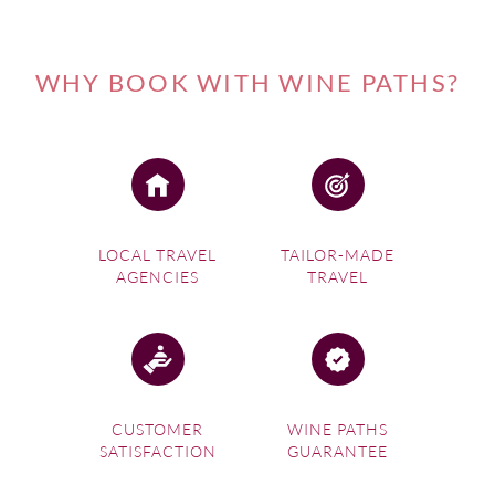
WHY BOOK WITH WINE PATHS?
LOCAL TRAVEL
TAILOR-MADE
AGENCIES
TRAVEL
CUSTOMER
WINE PATHS
SATISFACTION
GUARANTEE