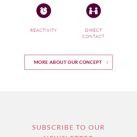
REACTIVITY
DIRECT
CONTACT
MORE ABOUT OUR CONCEPT
SUBSCRIBE TO OUR