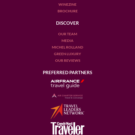
WINEZINE
BROCHURE
DISCOVER
OUR TEAM
MEDIA
MICHEL ROLLAND
GREEN LUXURY
OUR REVIEWS
PREFERRED PARTNERS