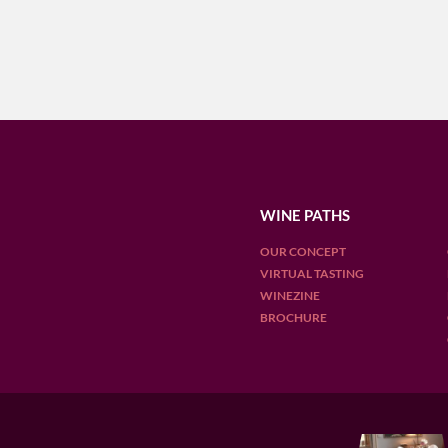
WINE PATHS
OUR CONCEPT
VIRTUAL TASTING
WINEZINE
BROCHURE