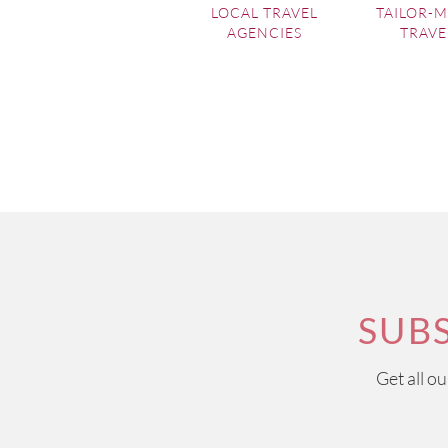
LOCAL TRAVEL
TAILOR-
AGENCIES
TRAVE
SUB
Get all o