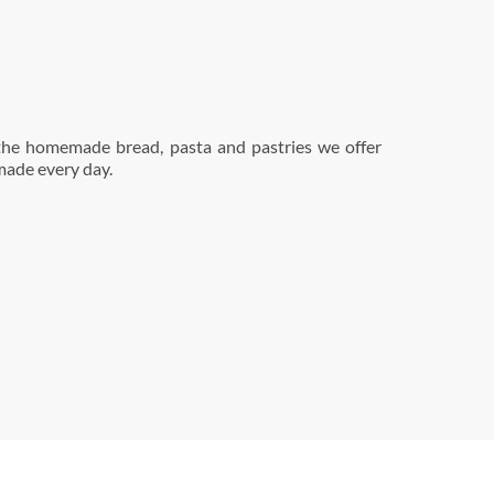
made every day.