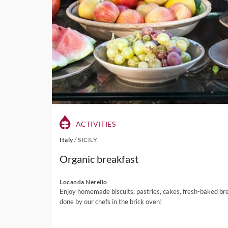
ACTIVITIES
Italy
/
SICILY
Organic breakfast
Locanda Nerello
Enjoy homemade biscuits, pastries, cakes, fresh-baked br
done by our chefs in the brick oven!