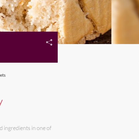
ets
y
d ingredients in one of