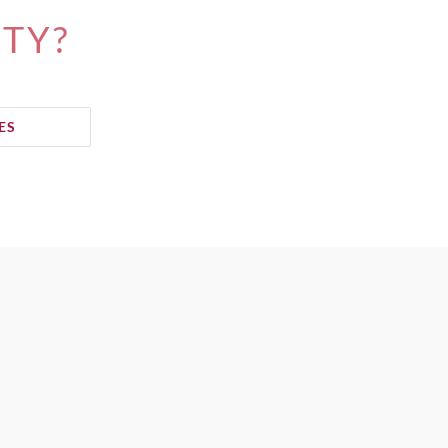
ITY?
ES