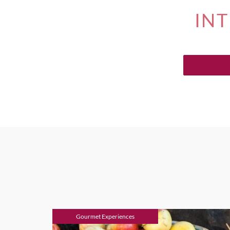
INT
Gourmet Experiences