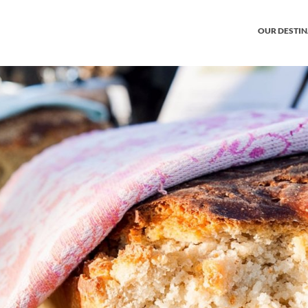
OUR DESTI