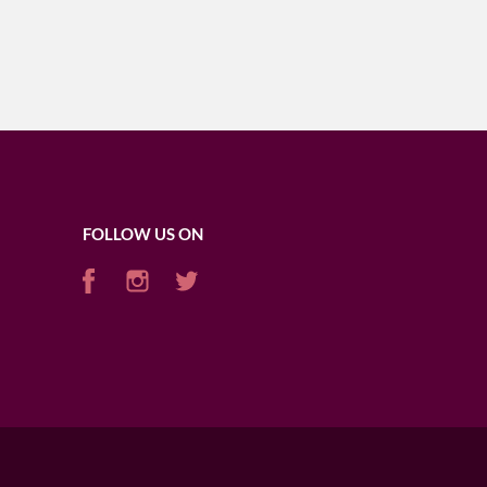
FOLLOW US ON