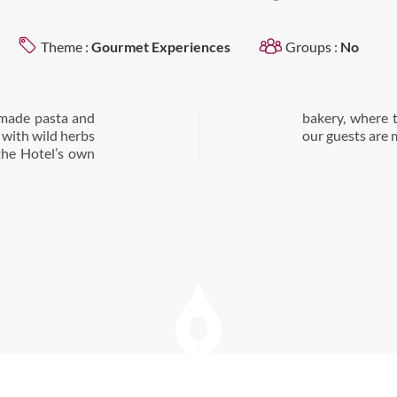
Theme :
Gourmet Experiences
Groups :
No
emade pasta and
stries we offer
d with wild herbs
our guests are 
 the Hotel’s own