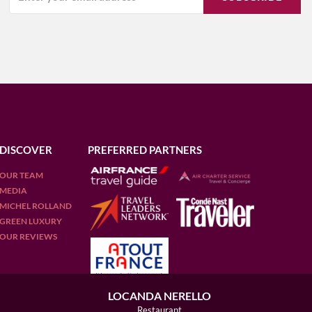
DISCOVER
PREFERRED PARTNERS
OUR TEAM
MEDIA
MICHEL ROLLAND
GREEN LUXURY
OUR REVIEWS
LOCANDA NERELLO
Restaurant