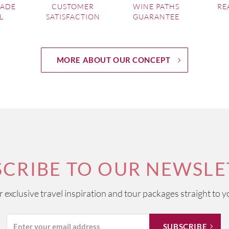
MADE
CUSTOMER
WINE PATHS
RE
L
SATISFACTION
GUARANTEE
MORE ABOUT OUR CONCEPT
SCRIBE TO OUR NEWSLE
ur exclusive travel inspiration and tour packages straight to y