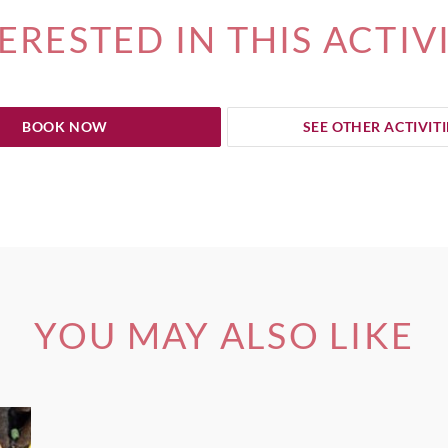
ERESTED IN THIS ACTIV
BOOK NOW
SEE OTHER ACTIVITI
YOU MAY ALSO LIKE