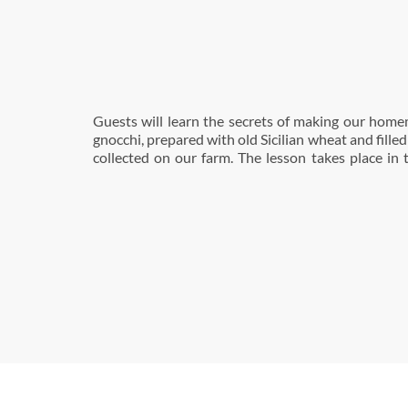
Guests will learn the secrets of making our hom
bakery, where the homemade bread, pasta and pa
gnocchi, prepared with old Sicilian wheat and fille
collected on our farm. The lesson takes place in