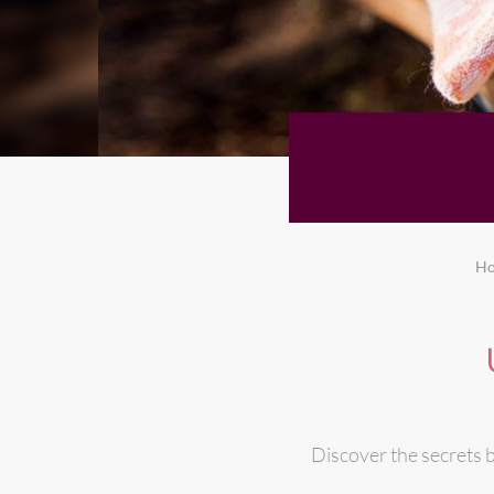
H
Discover the secrets b