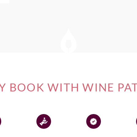
 BOOK WITH WINE PA