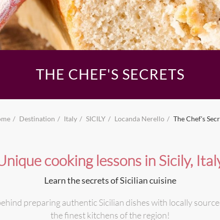
THE CHEF'S SECRETS
ome
Destination
Italy
SICILY
Locanda Nerello
The Chef's Secr
Unique cooking lessons in Sicily, Ital
Learn the secrets of Sicilian cuisine
ehind preparing authentic Sicilian dishes with locally source
the finest kitchens of the region!