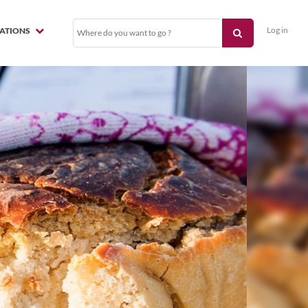
Log in
NATIONS