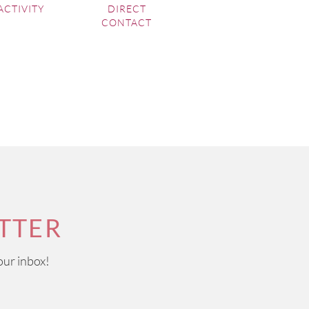
ACTIVITY
DIRECT
CONTACT
TTER
our inbox!