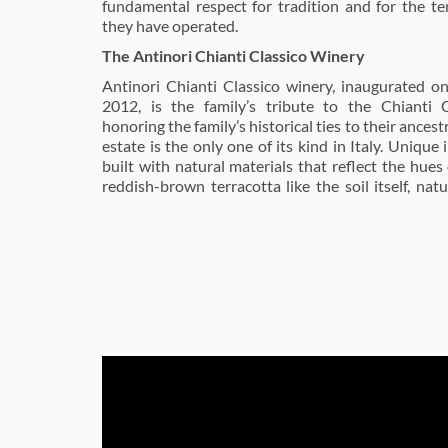
fundamental respect for tradition and for the te
they have operated.
The Antinori Chianti Classico Winery
Antinori Chianti Classico winery, inaugurated o
2012, is the family’s tribute to the Chianti C
honoring the family’s historical ties to their ancestr
estate is the only one of its kind in Italy. Unique 
built with natural materials that reflect the hues 
reddish-brown terracotta like the soil itself, nat