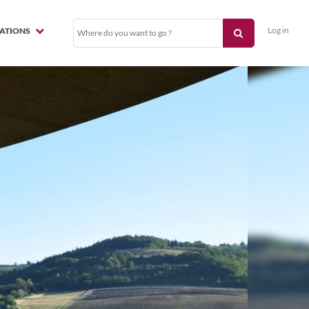
Log in
NATIONS