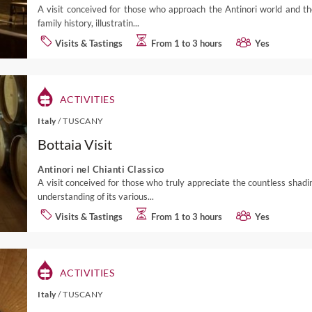
A visit conceived for those who approach the Antinori world and the
family history, illustratin...
Visits & Tastings
From 1 to 3 hours
Yes
ACTIVITIES
Italy
/
TUSCANY
Bottaia Visit
Antinori nel Chianti Classico
A visit conceived for those who truly appreciate the countless shad
understanding of its various...
Visits & Tastings
From 1 to 3 hours
Yes
ACTIVITIES
Italy
/
TUSCANY