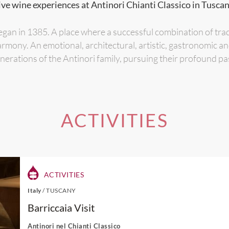
ive wine experiences at Antinori Chianti Classico in Tuscany
gan in 1385. A place where a successful combination of tra
armony. An emotional, architectural, artistic, gastronomic a
erations of the Antinori family, pursuing their profound pa
ACTIVITIES
ACTIVITIES
Italy
/
TUSCANY
Barriccaia Visit
Antinori nel Chianti Classico