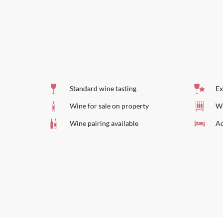
Standard wine tasting
Ex
Wine for sale on property
Wi
Wine pairing available
Ac