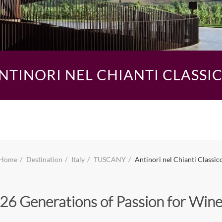
NTINORI NEL CHIANTI CLASSI
Home
Destination
Italy
TUSCANY
Antinori nel Chianti Classic
26 Generations of Passion for Win