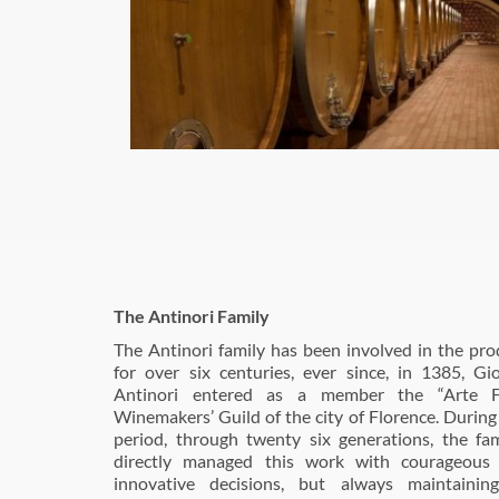
The Antinori Family
The Antinori family has been involved in the pro
for over six centuries, ever since, in 1385, Gi
Antinori entered as a member the “Arte Fio
Winemakers’ Guild of the city of Florence. During 
period, through twenty six generations, the fa
directly managed this work with courageous 
innovative decisions, but always maintaining