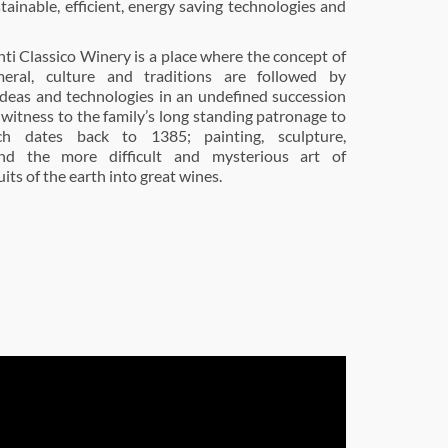
tainable, efficient, energy saving technologies and
nti Classico Winery is a place where the concept of
eral, culture and traditions are followed by
deas and technologies in an undefined succession
 witness to the family’s long standing patronage to
ch dates back to 1385; painting, sculpture,
and the more difficult and mysterious art of
its of the earth into great wines.