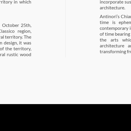
rritory in which
incorporate sus
architecture.
Antinori’s Chia
time is ephem
n October 25th,
contemporary i
lassico region,
of time bearing
al territory. The
the arts whi
in design, it was
architecture 
of the territory,
transforming fru
ural rustic wood