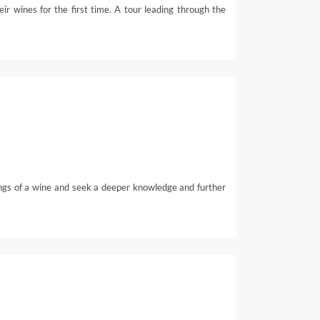
ir wines for the first time. A tour leading through the
ings of a wine and seek a deeper knowledge and further