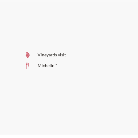
Vineyards visit
Michelin *