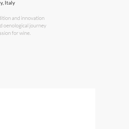
, Italy
dition and innovation
nd oenological journey
ssion for wine.