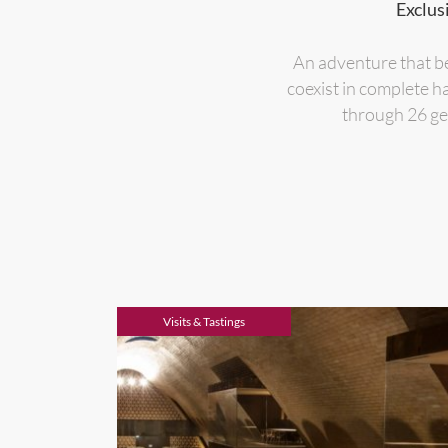
Exclus
An adventure that be
coexist in complete h
through 26 gen
Visits & Tastings