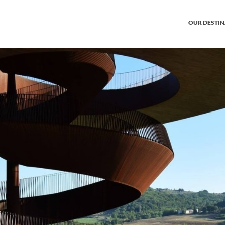
OUR DESTI