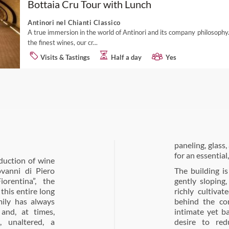
Bottaia Cru Tour with Lunch
Antinori nel Chianti Classico
A true immersion in the world of Antinori and its company philosophy.
the finest wines, our cr...
Visits & Tastings
Half a day
Yes
paneling, glass
for an essential
duction of wine
ovanni di Piero
The building is
rentina”, the
gently sloping
this entire long
richly cultiva
mily has always
behind the con
and, at times,
intimate yet b
, unaltered, a
desire to red