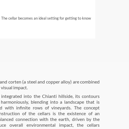
 The cellar becomes an ideal setting for getting to know
, and corten (a steel and copper alloy) are combined
, visual impact.
 integrated into the Chianti hillside, its contours
, harmoniously, blending into a landscape that is
ted with infinite rows of vineyards. The concept
struction of the cellars is the existence of an
alanced connection with the earth, driven by the
uce overall environmental impact, the cellars