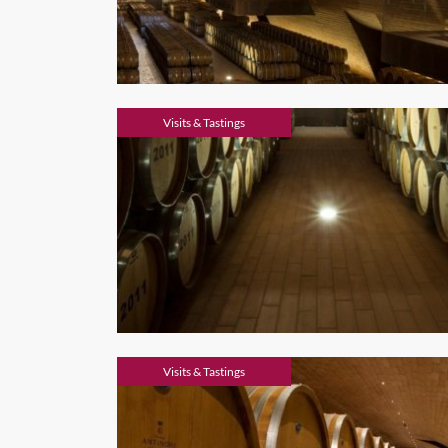
Visits & Tastings
Visits & Tastings