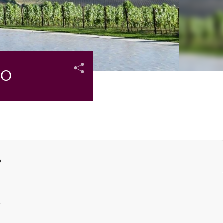
CO
o
e