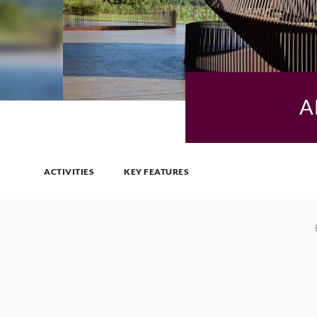
A
ACTIVITIES
KEY FEATURES