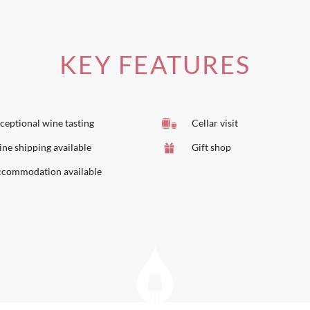
KEY FEATURES
ceptional wine tasting
Cellar visit
ne shipping available
Gift shop
commodation available