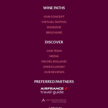
WINE PATHS
OUR CONCEPT
VIRTUAL TASTING
WINEZINE
BROCHURE
DISCOVER
OUR TEAM
MEDIA
MICHEL ROLLAND
GREEN LUXURY
OUR REVIEWS
PREFERRED PARTNERS