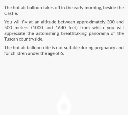
The hot air balloon takes off in the early morning, beside the
Castle.
You will fly at an altitude between approximately 300 and
500 meters (1000 and 1640 feet) from which you will
appreciate the astonishing breathtaking panorama of the
Tuscan countryside.
The hot air balloon ride is not suitable during pregnancy and
for children under the age of 6.