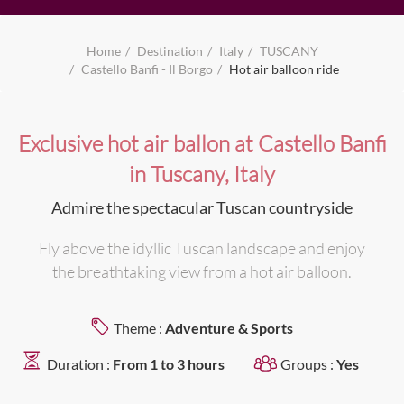
Home
Destination
Italy
TUSCANY
Castello Banfi - Il Borgo
Hot air balloon ride
Exclusive hot air ballon at Castello Banfi
in Tuscany, Italy
Admire the spectacular Tuscan countryside
Fly above the idyllic Tuscan landscape and enjoy
the breathtaking view from a hot air balloon.
Theme :
Adventure & Sports
Duration :
From 1 to 3 hours
Groups :
Yes