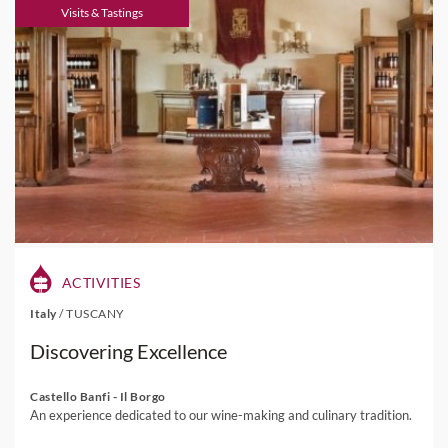
Visits & Tastings
ACTIVITIES
Italy
/
TUSCANY
Discovering Excellence
Castello Banfi - Il Borgo
An experience dedicated to our wine-making and culinary tradition.