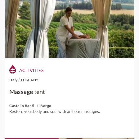
ACTIVITIES
Italy
/
TUSCANY
Massage tent
Castello Banfi - Il Borgo
Restore your body and soul with an hour massages.