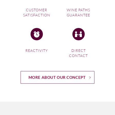
CUSTOMER
WINE PATHS
SATISFACTION
GUARANTEE
REACTIVITY
DIRECT
CONTACT
MORE ABOUT OUR CONCEPT