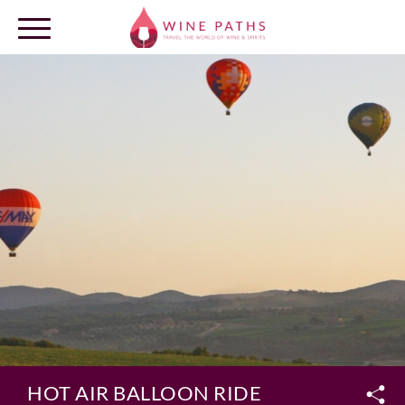
OUR DESTINATIONS
LOG IN
HOT AIR BALLOON RIDE