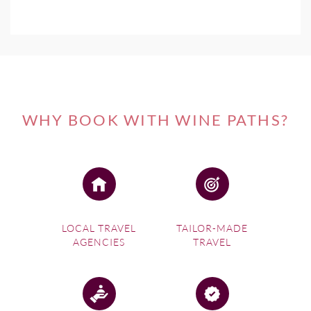
WHY BOOK WITH WINE PATHS?
LOCAL TRAVEL
TAILOR-MADE
AGENCIES
TRAVEL