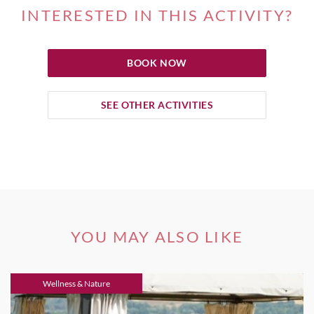
INTERESTED IN THIS ACTIVITY?
BOOK NOW
SEE OTHER ACTIVITIES
YOU MAY ALSO LIKE
Wellness & Nature