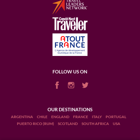
FOLLOW US ON
OUR DESTINATIONS
ARGENTINA
CHILE
ENGLAND
FRANCE
ITALY
PORTUGAL
PUERTO RICO (RUM)
SCOTLAND
SOUTH AFRICA
USA