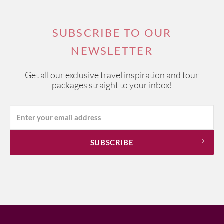
SUBSCRIBE TO OUR
NEWSLETTER
Get all our exclusive travel inspiration and tour
packages straight to your inbox!