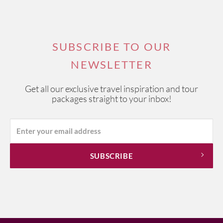
SUBSCRIBE TO OUR
NEWSLETTER
Get all our exclusive travel inspiration and tour
packages straight to your inbox!