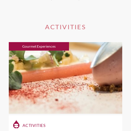
ACTIVITIES
Gourmet Experiences
ACTIVITIES