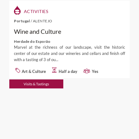
ACTIVITIES
Portugal
/
ALENTEJO
Wine and Culture
Herdade do Esporão
Marvel at the richness of our landscape, visit the historic
center of our estate and our wineries and cellars and finish off
with a tasting of 3 of ou...
Art & Culture
Half a day
Yes
Visits & Tastings