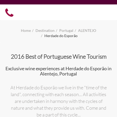
Home
Destination
Portugal
ALENTEJO
Herdade do Esporão
2016 Best of Portuguese Wine Tourism
Exclusive wine experiences at Herdade do Esporão in
Alentejo, Portugal
At Herdade do Esporão we live in the "time of the
land", connecting with each season... All activities
are undertaken in harmony with the cycles of
nature and what they provide us with. Come and
be a part of this cycle...