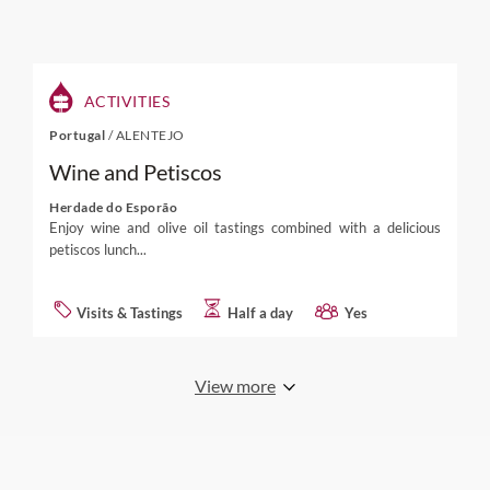
ACTIVITIES
Portugal
/
ALENTEJO
Wine and Petiscos
Herdade do Esporão
Enjoy wine and olive oil tastings combined with a delicious
petiscos lunch...
Visits & Tastings
Half a day
Yes
View more