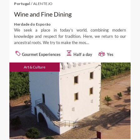
Portugal
/
ALENTEJO
Wine and Fine Dining
Herdade do Esporão
We seek a place in today’s world, combining modern
knowledge and respect for tradition. Here, we return to our
ancestral roots. We try to make the mos...
Gourmet Experiences
Half a day
Yes
Art & Culture