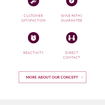
CUSTOMER
WINE PATHS
SATISFACTION
GUARANTEE
REACTIVITY
DIRECT
CONTACT
MORE ABOUT OUR CONCEPT