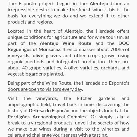
The Esporão project began in the
Alentejo
from an
irrepressible desire to make the finest wines: this is the
basis for everything we do and we extend it to other
products and regions.
Located in the heart of Alentejo, the Herdade offers
unique conditions for agriculture and for wine tourism, as
part of the
Alentejo Wine Route
and the
DOC
Reguengos of Monsaraz
. It encompasses about 700ha of
vineyards
,
olive groves
and other crops grown using
organic methods and integrated production. There are
about 40 grape varieties, 4 olive varieties, orchards and
vegetable gardens planted.
Being part of the Wine Route,
the Herdade do Esporão's
doors are open to visitors every day
.
Visit the vineyards, the kitchen gardens and
ampelographic field; travel back in time, discovering the
history of
Defesa do Esporão
and the objects found at the
Perdigões Archaeological Complex
. Or simply take a
break to try regional products, unveil the secrets of how
we make our wines during a visit to the wineries and
cellars, and challenge your senses with a tasting.