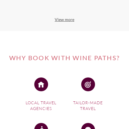
View more
WHY BOOK WITH WINE PATHS?
LOCAL TRAVEL
TAILOR-MADE
AGENCIES
TRAVEL