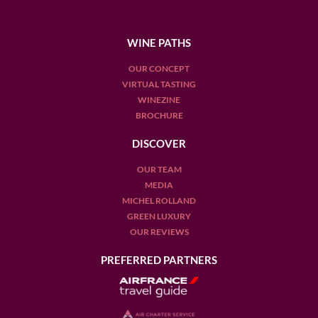
WINE PATHS
OUR CONCEPT
VIRTUAL TASTING
WINEZINE
BROCHURE
DISCOVER
OUR TEAM
MEDIA
MICHEL ROLLAND
GREEN LUXURY
OUR REVIEWS
PREFERRED PARTNERS