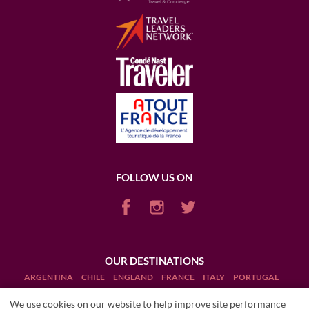
FOLLOW US ON
OUR DESTINATIONS
ARGENTINA
CHILE
ENGLAND
FRANCE
ITALY
PORTUGAL
PUERTO RICO (RUM)
SCOTLAND
SOUTH AFRICA
USA
We use cookies on our website to help improve site performance