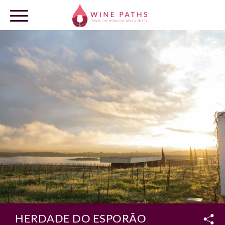
OUR DESTINATIONS
LOG IN
HERDADE DO ESPORÃO