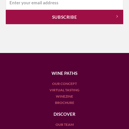
WINE PATHS
OUR CONCEPT
VIRTUAL TASTING
WINEZINE
BROCHURE
DISCOVER
OUR TEAM