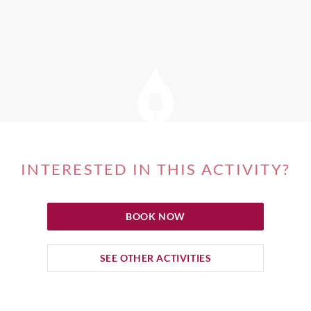
INTERESTED IN THIS ACTIVITY?
BOOK NOW
SEE OTHER ACTIVITIES