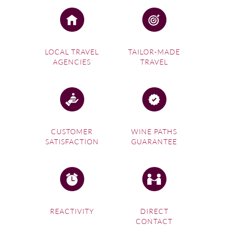
LOCAL TRAVEL
TAILOR-MADE
AGENCIES
TRAVEL
CUSTOMER
WINE PATHS
SATISFACTION
GUARANTEE
REACTIVITY
DIRECT
CONTACT