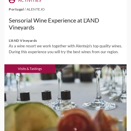
ACTIVITIES
Portugal
/
ALENTEJO
Sensorial Wine Experience at L'AND
Vineyards
L'AND Vineyards
As a wine resort we work together with Alentejo's top quality wines.
During this experience you will try the best wines from our region.
Visits & Tastings