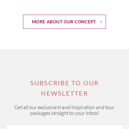
MORE ABOUT OUR CONCEPT
SUBSCRIBE TO OUR
NEWSLETTER
Get all our exclusive travel inspiration and tour
packages straight to your inbox!