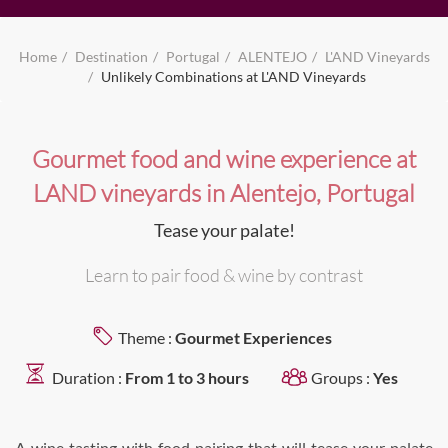
Home
Destination
Portugal
ALENTEJO
L'AND Vineyards
Unlikely Combinations at L'AND Vineyards
Gourmet food and wine experience at
LAND vineyards in Alentejo, Portugal
Tease your palate!
Learn to pair food & wine by contrast
Theme :
Gourmet Experiences
Duration :
From 1 to 3 hours
Groups :
Yes
A wine tasting with food pairing that will tease your palate