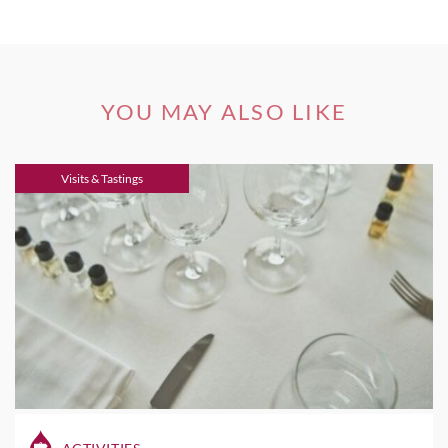
YOU MAY ALSO LIKE
Visits & Tastings