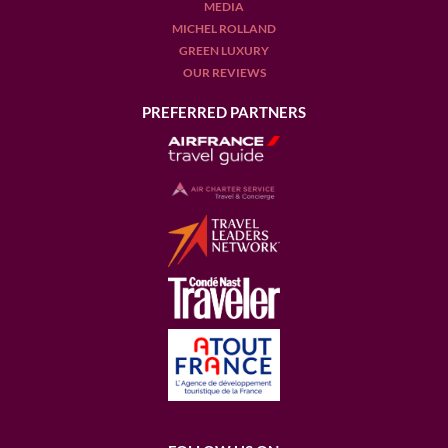
MEDIA
MICHEL ROLLAND
GREEN LUXURY
OUR REVIEWS
PREFERRED PARTNERS