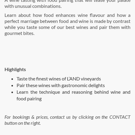
with unusual combinations.
Learn about how food enhances wine flavour and how a
perfect marriage between food and wine is made by contrast
while you taste some of our best wines and pair them with
gourmet bites.
Highlights
Taste the finest wines of L’AND vineyards
Pair these wines with gastronomic delights
Learn the technique and reasoning behind wine and
food pairing
For bookings & prices, contact us by clicking on the CONTACT
button on the right.