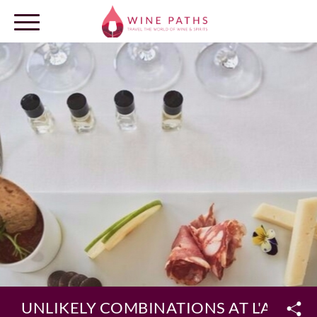
OUR DESTINATIONS
LOG IN
UNLIKELY COMBINATIONS AT L'AND V