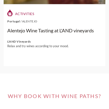
ACTIVITIES
Portugal
/
ALENTEJO
Alentejo Wine Tasting at L'AND vineyards
L'AND Vineyards
Relax and try wines according to your mood.
WHY BOOK WITH WINE PATHS?