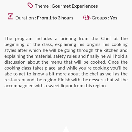
Theme :
Gourmet Experiences
Duration :
From 1 to 3 hours
Groups :
Yes
The program includes a briefing from the Chef at the
beginning of the class, explaining his origins, his cooking
styles after which he will be going through the kitchen and
explaining the material, safety rules and finally he will hold a
discussion about the menu that will be cooked. Once the
cooking class takes place, and while you're cooking you'll be
abe to get to know a bit more about the chef as well as the
restaurant and the region. Finish with the dessert that will be
accompagnied with a sweet liquor from this region.