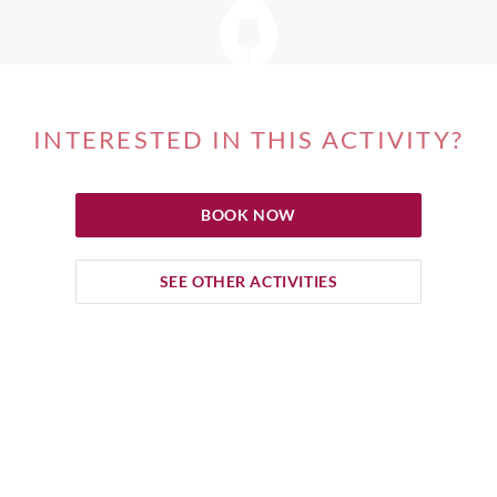
INTERESTED IN THIS ACTIVITY?
BOOK NOW
SEE OTHER ACTIVITIES