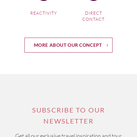
REACTIVITY
DIRECT
CONTACT
MORE ABOUT OUR CONCEPT
SUBSCRIBE TO OUR
NEWSLETTER
Get all our exclusive travel inspiration and tour