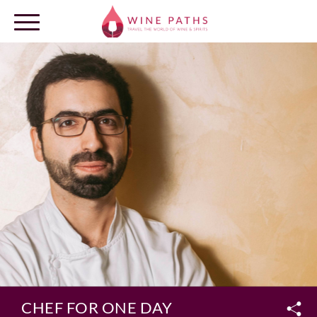
OUR DESTINATIONS
LOG IN
CHEF FOR ONE DAY