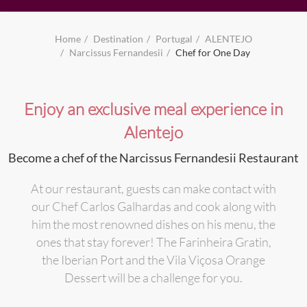
Home
Destination
Portugal
ALENTEJO
Narcissus Fernandesii
Chef for One Day
Enjoy an exclusive meal experience in
Alentejo
Become a chef of the Narcissus Fernandesii Restaurant
At our restaurant, guests can make contact with
our Chef Carlos Galhardas and cook along with
him the most renowned dishes on his menu, the
ones that stay forever! The Farinheira Gratin,
the Iberian Port and the Vila Viçosa Orange
Dessert will be a challenge for you.