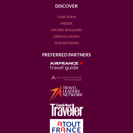
DISCOVER
OUR TEAM
MEDIA
MICHEL ROLLAND
GREEN LUXURY
OUR REVIEWS
PREFERRED PARTNERS