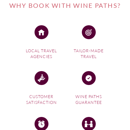
WHY BOOK WITH WINE PATHS?
LOCAL TRAVEL
TAILOR-MADE
AGENCIES
TRAVEL
CUSTOMER
WINE PATHS
SATISFACTION
GUARANTEE