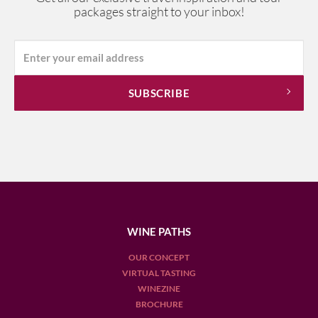
packages straight to your inbox!
WINE PATHS
OUR CONCEPT
VIRTUAL TASTING
WINEZINE
BROCHURE