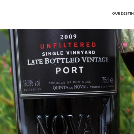
OUR DESTI