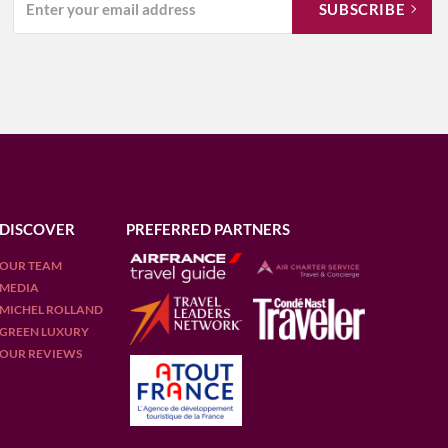
DISCOVER
PREFERRED PARTNERS
OUR TEAM
MEDIA
MICHEL ROLLAND
GREEN LUXURY
OUR REVIEWS