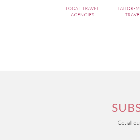
LOCAL TRAVEL
TAILOR-
AGENCIES
TRAVE
SUB
Get all o