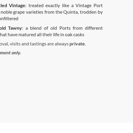
tled Vintage
: treated exactly like a Vintage Port
 noble grape varieties from the Quinta, trodden by
unfiltered
old Tawny
: a blend of old Ports from different
hat have matured all their life in oak casks
val, visits and tastings are always
private
.
tment only.