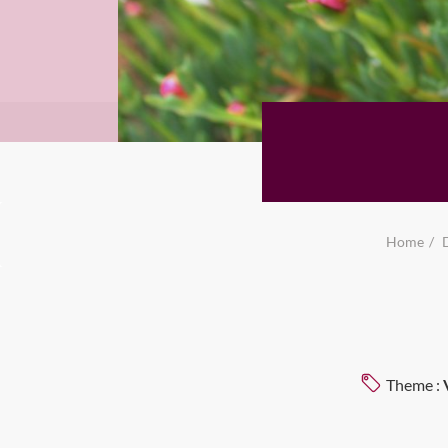
Home
Theme :