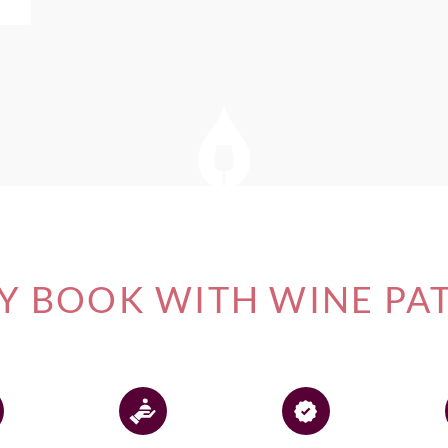
 BOOK WITH WINE PA