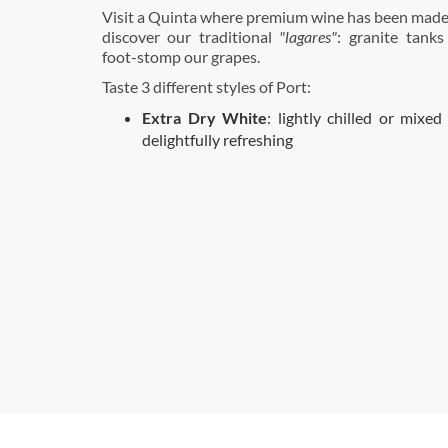
Visit a Quinta where premium wine has been made
discover our traditional
"lagares"
: granite tanks
foot-stomp our grapes.
Taste 3 different styles of Port:
Extra Dry White
: lightly chilled or mixed 
delightfully refreshing