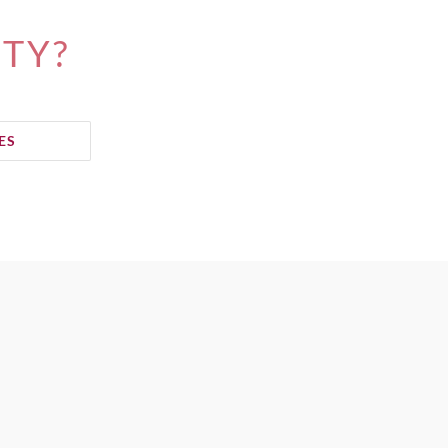
ITY?
ES