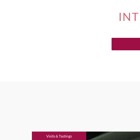
INT
Visits & Tastings