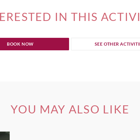
ERESTED IN THIS ACTIV
BOOK NOW
SEE OTHER ACTIVITI
YOU MAY ALSO LIKE