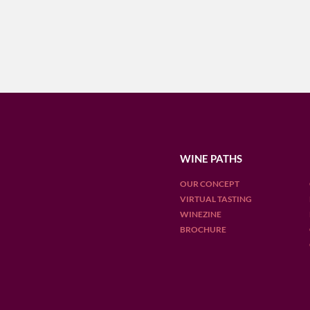
WINE PATHS
OUR CONCEPT
VIRTUAL TASTING
WINEZINE
BROCHURE