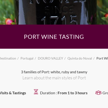
PORT WINE TASTING
Destination
Portugal
DOURO VALLEY
Quinta do Noval
Port Wi
3 families of Port: white, ruby and tawny
Learn about the main styles of Port
Visits & Tastings
Duration :
From 1 to 3 hours
Gr