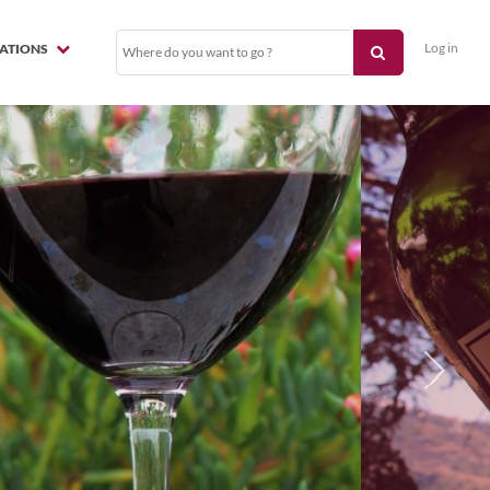
Log in
NATIONS