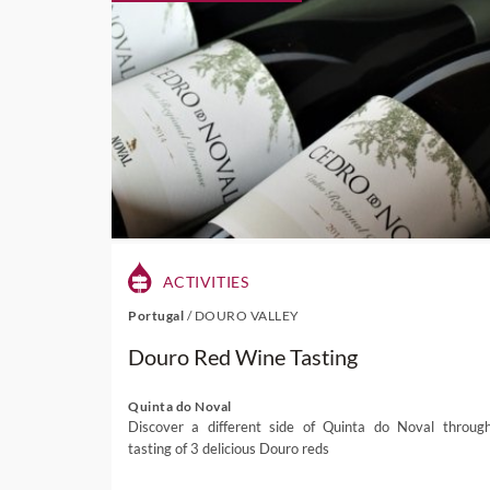
ACTIVITIES
Portugal
/
DOURO VALLEY
Douro Red Wine Tasting
Quinta do Noval
Discover a different side of Quinta do Noval throug
tasting of 3 delicious Douro reds