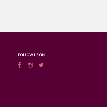
FOLLOW US ON