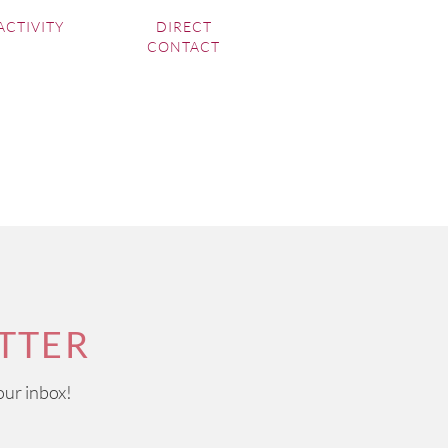
ACTIVITY
DIRECT
CONTACT
TTER
our inbox!