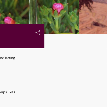
ne Tasting
oups :
Yes