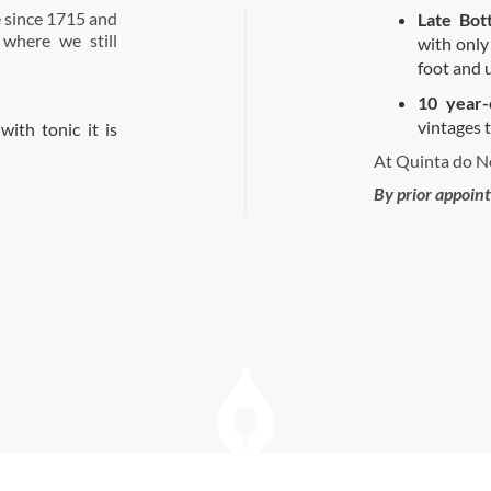
 since 1715 and
Late Bot
 where we still
with only
foot and 
10 year-
vintages t
with tonic it is
At Quinta do No
By prior appoin