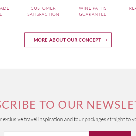
MADE
CUSTOMER
WINE PATHS
RE
L
SATISFACTION
GUARANTEE
MORE ABOUT OUR CONCEPT
SCRIBE TO OUR NEWSLE
ur exclusive travel inspiration and tour packages straight to y