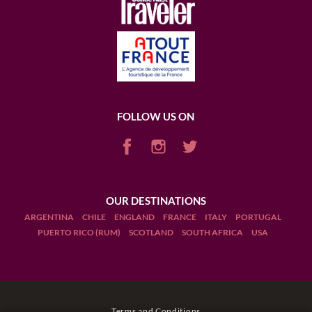
FOLLOW US ON
OUR DESTINATIONS
ARGENTINA
CHILE
ENGLAND
FRANCE
ITALY
PORTUGAL
PUERTO RICO (RUM)
SCOTLAND
SOUTH AFRICA
USA
Terms and Conditions