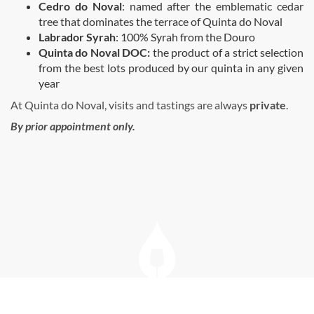
Cedro do Noval
: named after the emblematic cedar
tree that dominates the terrace of Quinta do Noval
Labrador Syrah
: 100% Syrah from the Douro
Quinta do Noval DOC:
the product of a strict selection
from the best lots produced by our quinta in any given
year
At Quinta do Noval, visits and tastings are always
private
.
By prior appointment only.