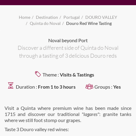
Home
Destination
Portugal
DOURO VALLEY
Quinta do Noval
Douro Red Wine Tasting
Noval beyond Port
Discover a different side of Quinta do Noval
through a tasting of 3 delicious Douro reds
Theme :
Visits & Tastings
Duration :
From 1 to 3 hours
Groups :
Yes
Visit a Quinta where premium wine has been made since
1715 and discover our traditional
"lagares"
: granite tanks
where we still foot stomp our grapes.
Taste 3 Douro valley red wines: