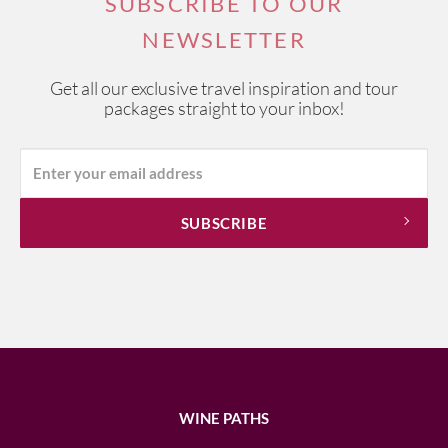
SUBSCRIBE TO OUR
NEWSLETTER
Get all our exclusive travel inspiration and tour
packages straight to your inbox!
WINE PATHS