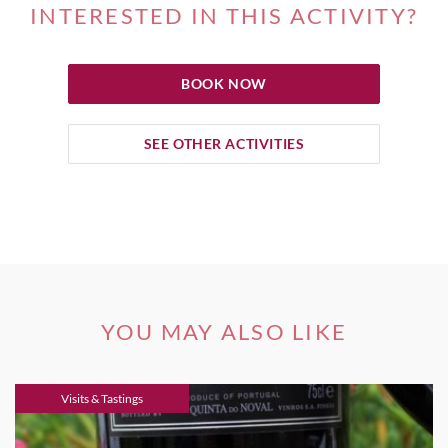
INTERESTED IN THIS ACTIVITY?
BOOK NOW
SEE OTHER ACTIVITIES
YOU MAY ALSO LIKE
Visits & Tastings