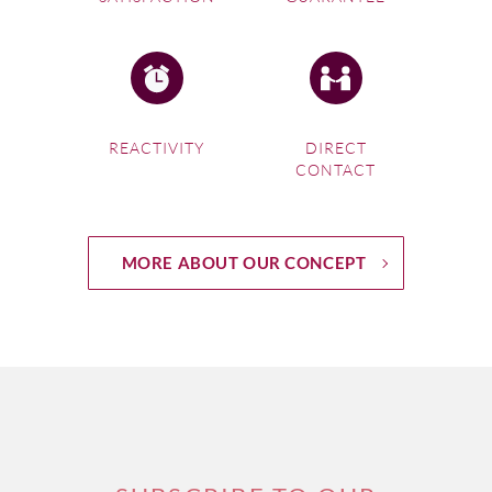
REACTIVITY
DIRECT
CONTACT
MORE ABOUT OUR CONCEPT