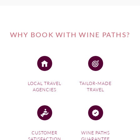
WHY BOOK WITH WINE PATHS?
LOCAL TRAVEL
TAILOR-MADE
AGENCIES
TRAVEL
CUSTOMER
WINE PATHS
SATISFACTION
GUARANTEE