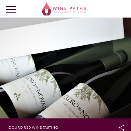
OUR DESTINATIONS
LOG IN
DOURO RED WINE TASTING