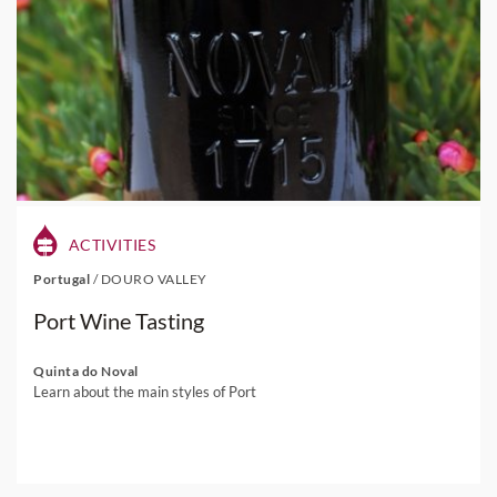
ACTIVITIES
Portugal
/
DOURO VALLEY
Port Wine Tasting
Quinta do Noval
Learn about the main styles of Port