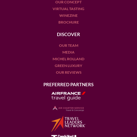
OUR CONCEPT
VIRTUAL TASTING
WINEZINE
BROCHURE
DISCOVER
OUR TEAM
MEDIA
MICHEL ROLLAND
GREEN LUXURY
OUR REVIEWS
PREFERRED PARTNERS