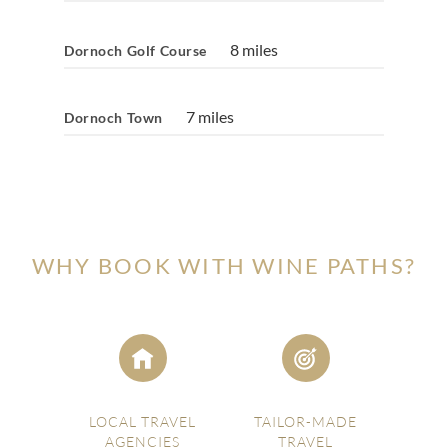
8 miles
Dornoch Golf Course
7 miles
Dornoch Town
WHY BOOK WITH WINE PATHS?
LOCAL TRAVEL
TAILOR-MADE
AGENCIES
TRAVEL