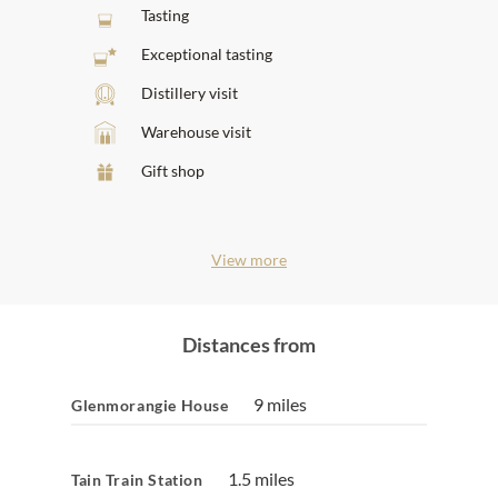
Tasting
Exceptional tasting
Distillery visit
Warehouse visit
Gift shop
View more
Distances from
9 miles
Glenmorangie House
1.5 miles
Tain Train Station