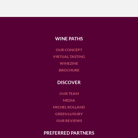
WINE PATHS
OUR CONCEPT
VIRTUAL TASTING
WINEZINE
BROCHURE
DISCOVER
OUR TEAM
MEDIA
MICHEL ROLLAND
GREEN LUXURY
OUR REVIEWS
PREFERRED PARTNERS