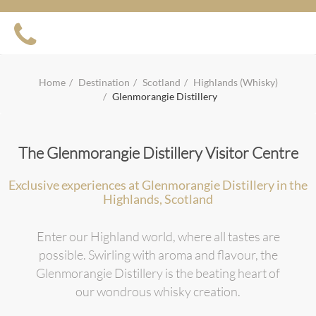
Home
Destination
Scotland
Highlands (Whisky)
Glenmorangie Distillery
The Glenmorangie Distillery Visitor Centre
Exclusive experiences at Glenmorangie Distillery in the
Highlands, Scotland
Enter our Highland world, where all tastes are
possible. Swirling with aroma and flavour, the
Glenmorangie Distillery is the beating heart of
our wondrous whisky creation.