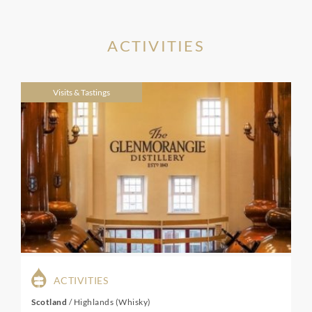
ACTIVITIES
Visits & Tastings
ACTIVITIES
Scotland
/
Highlands (Whisky)