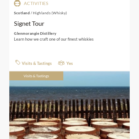
ACTIVITIES
Scotland
/
Highlands (Whisky)
Signet Tour
Glenmorangie Distillery
Learn how we craft one of our finest whiskies
Visits & Tastings
Yes
Visits & Tastings