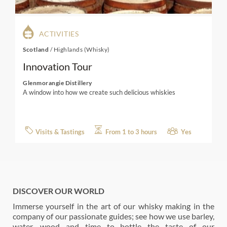
ACTIVITIES
Scotland
/
Highlands (Whisky)
Innovation Tour
Glenmorangie Distillery
A window into how we create such delicious whiskies
Visits & Tastings
From 1 to 3 hours
Yes
DISCOVER OUR WORLD
Immerse yourself in the art of our whisky making in the
company of our passionate guides; see how we use barley,
water, wood and time to bottle the taste of our