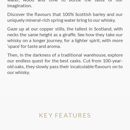
imagination.
Discover the flavours that 100% Scottish barley and our
uniquely mineral-rich spring water bring to our whisky.
Gaze up at our copper stills, the tallest in Scotland, with
necks the same height as a giraffe. See how they take our
whisky on a longer journey, for a lighter spirit, with more
‘space’ for taste and aroma.
Then, in the darkness of a traditional warehouse, explore
our endless quest for the best casks. Cut from 100-year-
old oaks, they slowly pass their incalculable flavours on to
our whisky.
KEY FEATURES