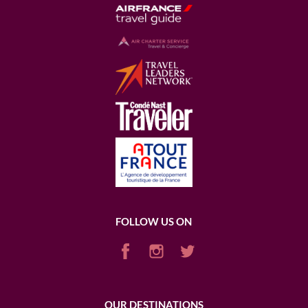
FOLLOW US ON
OUR DESTINATIONS