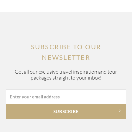
SUBSCRIBE TO OUR
NEWSLETTER
Get all our exclusive travel inspiration and tour
packages straight to your inbox!