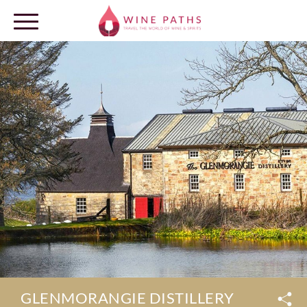
OUR DESTINATIONS
LOG IN
GLENMORANGIE DISTILLERY