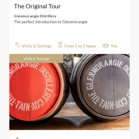
The Original Tour
Glenmorangie Distillery
The perfect introduction to Glenmorangie
Visits & Tastings
From 1 to 3 hours
Yes
Visits & Tastings