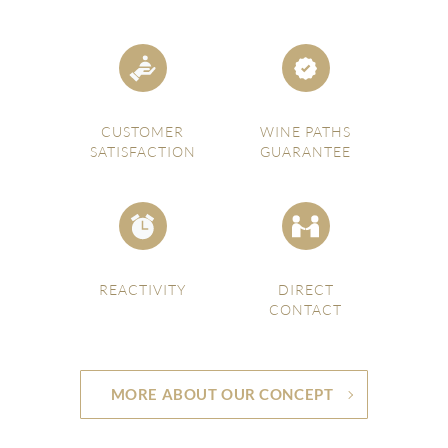
CUSTOMER
WINE PATHS
SATISFACTION
GUARANTEE
REACTIVITY
DIRECT
CONTACT
MORE ABOUT OUR CONCEPT