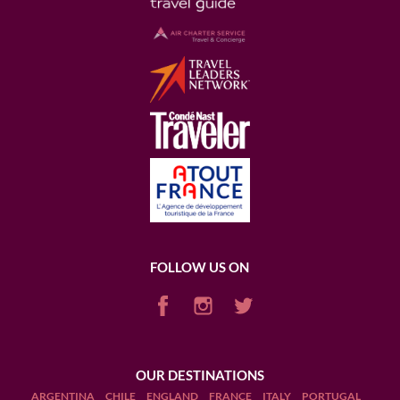
FOLLOW US ON
OUR DESTINATIONS
ARGENTINA
CHILE
ENGLAND
FRANCE
ITALY
PORTUGAL