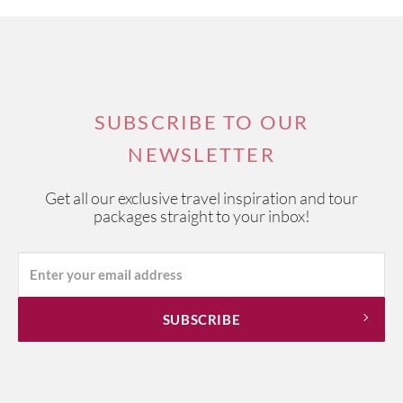
SUBSCRIBE TO OUR
NEWSLETTER
Get all our exclusive travel inspiration and tour
packages straight to your inbox!