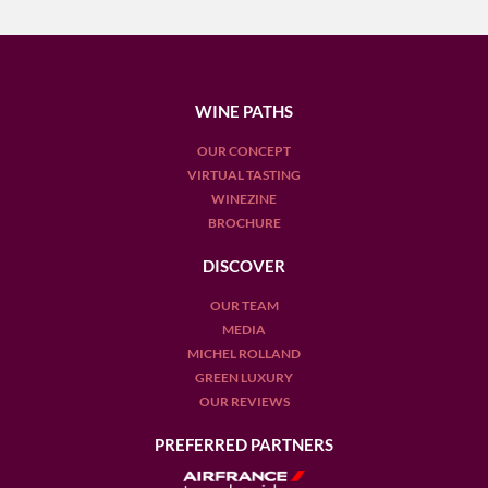
WINE PATHS
OUR CONCEPT
VIRTUAL TASTING
WINEZINE
BROCHURE
DISCOVER
OUR TEAM
MEDIA
MICHEL ROLLAND
GREEN LUXURY
OUR REVIEWS
PREFERRED PARTNERS