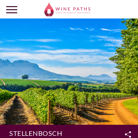
OUR DESTINATIONS
LOG IN
STELLENBOSCH