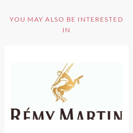
one of the most beautiful natural settings for wine tasting
in the world.
YOU MAY ALSO BE INTERESTED
IN