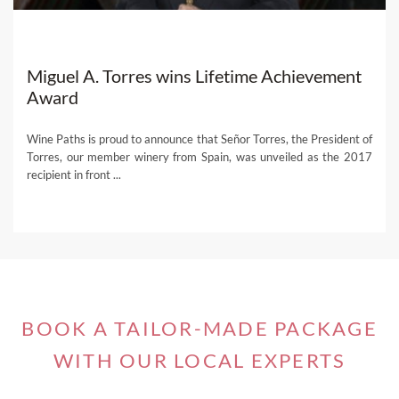
Miguel A. Torres wins Lifetime Achievement
Award
Wine Paths is proud to announce that Señor Torres, the President of
Torres, our member winery from Spain, was unveiled as the 2017
recipient in front ...
BOOK A TAILOR-MADE PACKAGE
WITH OUR LOCAL EXPERTS