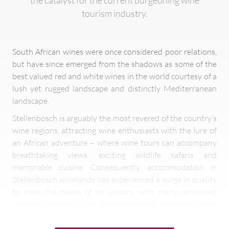
the catalyst for the current burgeoning wine
tourism industry.
South African wines were once considered poor relations,
but have since emerged from the shadows as some of the
best valued red and white wines in the world courtesy of a
lush yet rugged landscape and distinctly Mediterranean
landscape.
Stellenbosch is arguably the most revered of the country’s
wine regions, attracting wine enthusiasts with the lure of
an African adventure – where wine tours can accompany
breathtaking views, exciting wildlife safaris and
memorable cuisine. Consequently, accommodation in
Stellenbosch winelands has experienced a surge in quality
to meet the needs of its visitors, with many renowned
wineries offering luxury accommodation, fine dining with
elaborate wine pairings and tastings.