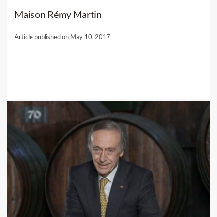
Maison Rémy Martin
Article published on May 10, 2017