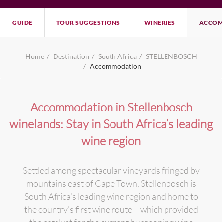
GUIDE
TOUR SUGGESTIONS
WINERIES
ACCOM
Home
Destination
South Africa
STELLENBOSCH
Accommodation
Accommodation in Stellenbosch
winelands: Stay in South Africa’s leading
wine region
Settled among spectacular vineyards fringed by
mountains east of Cape Town, Stellenbosch is
South Africa’s leading wine region and home to
the country’s first wine route – which provided