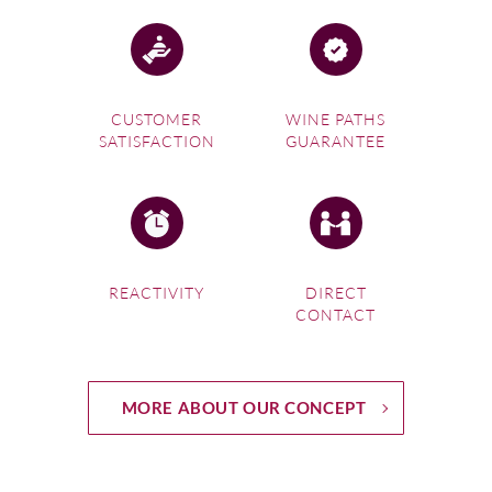
CUSTOMER
WINE PATHS
SATISFACTION
GUARANTEE
REACTIVITY
DIRECT
CONTACT
MORE ABOUT OUR CONCEPT