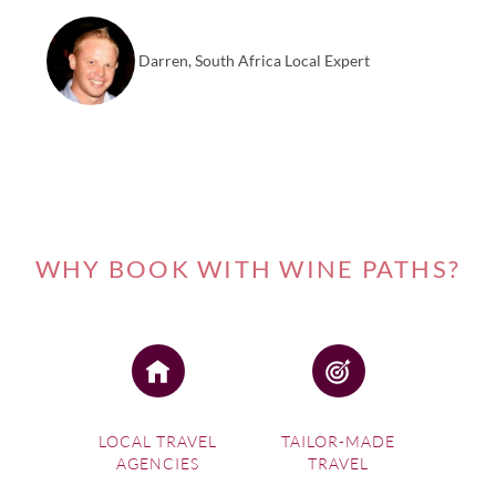
Darren, South Africa Local Expert
WHY BOOK WITH WINE PATHS?
LOCAL TRAVEL
TAILOR-MADE
AGENCIES
TRAVEL