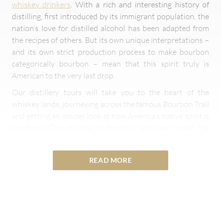
whiskey drinkers
. With a rich and interesting history of
distilling, first introduced by its immigrant population, the
nation’s love for distilled alcohol has been adapted from
the recipes of others. But its own unique interpretations –
and its own strict production process to make bourbon
categorically bourbon – mean that this spirit truly is
American to the very last drop.
Our distillery tours will take you to the heart of the
whiskey lands, journeying across the famous Bourbon Trail
and getting an insider look at how America’s native spirit is
produced. Get up close to the stills and casks, smell the
grains in the air, and walk amongst the creators of the
country’s proudest export as you take in its remarkable
READ MORE
history.
Overview of Distilleries in the USA
The art of distilling originally came from Europe but is very