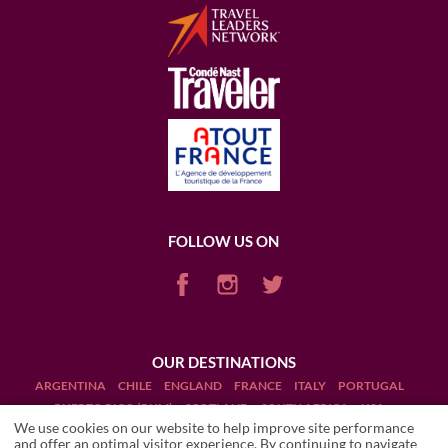
FOLLOW US ON
OUR DESTINATIONS
ARGENTINA
CHILE
ENGLAND
FRANCE
ITALY
PORTUGAL
PUERTO RICO (RUM)
SCOTLAND
SOUTH AFRICA
USA
We use cookies on our website to help improve site performance
and offer an optimal visitor experience. By continuing to navigate