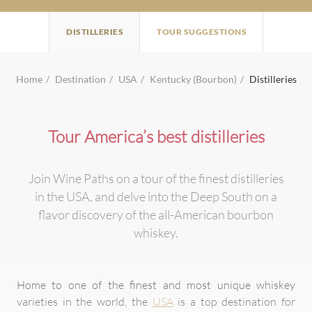
DISTILLERIES
TOUR SUGGESTIONS
Home
Destination
USA
Kentucky (Bourbon)
Distilleries
Tour America’s best distilleries
Join Wine Paths on a tour of the finest distilleries
in the USA, and delve into the Deep South on a
flavor discovery of the all-American bourbon
whiskey.
Home to one of the finest and most unique whiskey
varieties in the world, the
USA
is a top destination for