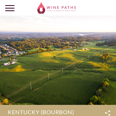
OUR DESTINATIONS
LOG IN
KENTUCKY (BOURBON)