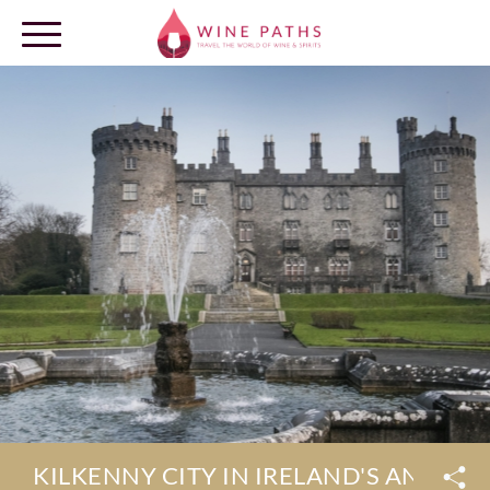
OUR DESTINATIONS
LOG IN
KILKENNY CITY IN IRELAND'S ANCIEN