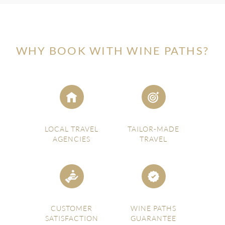
WHY BOOK WITH WINE PATHS?
LOCAL TRAVEL
TAILOR-MADE
AGENCIES
TRAVEL
CUSTOMER
WINE PATHS
SATISFACTION
GUARANTEE