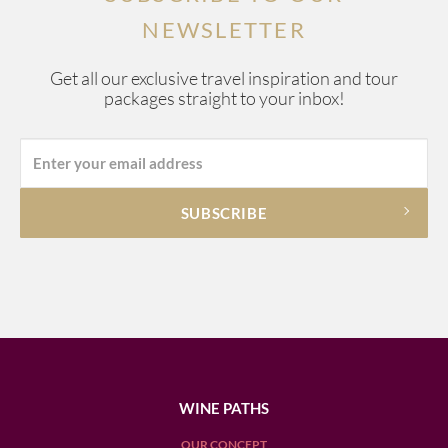
NEWSLETTER
Get all our exclusive travel inspiration and tour
packages straight to your inbox!
WINE PATHS
OUR CONCEPT