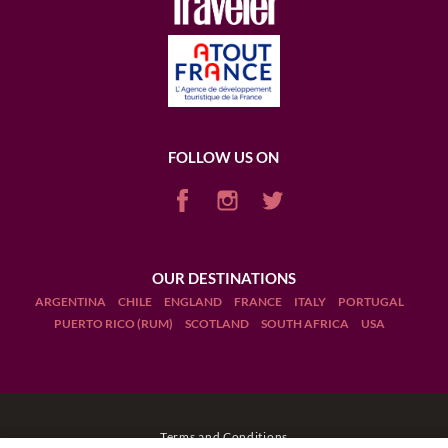
FOLLOW US ON
OUR DESTINATIONS
ARGENTINA
CHILE
ENGLAND
FRANCE
ITALY
PORTUGAL
PUERTO RICO (RUM)
SCOTLAND
SOUTH AFRICA
USA
Terms and Conditions