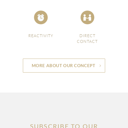
REACTIVITY
DIRECT
CONTACT
MORE ABOUT OUR CONCEPT
SUBSCRIBE TO OUR