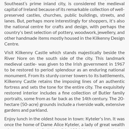
Southeast’s prime inland city, is considered the medieval
capital of Ireland because of its remarkable collection of well-
preserved castles, churches, public buildings, streets, and
lanes. But, perhaps more interestingly for shoppers, it's also
the national centre for crafts and design, with perhaps the
country's best selection of pottery, woodwork, jewellery, and
other handmade items mostly housed in the Kilkenny Design
Centre.
Visit Kilkenny Castle which stands majestically beside the
River Nore on the south side of the city. This landmark
medieval castle- was given to the Irish government in 1967
to be restored to period splendour as an enduring national
monument. From its sturdy corner towers to its battlements,
Kilkenny Castle retains the imposing lines of an authentic
fortress and sets the tone for the entire city. The exquisitely
restored interior includes a fine collection of Butler family
portraits, some from as far back as the 14th century. The 20-
hectare (50-acre) grounds include a riverside walk, extensive
gardens and parkland.
Enjoy lunch in the oldest house in town: Kyteler's Inn. It was
once the home of Dame Alice Kyteler, a lady of great wealth