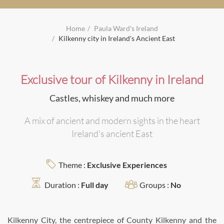
Home
Paula Ward's Ireland
Kilkenny city in Ireland's Ancient East
Exclusive tour of Kilkenny in Ireland
Castles, whiskey and much more
A mix of ancient and modern sights in the heart
Ireland's ancient East
Theme :
Exclusive Experiences
Duration :
Full day
Groups :
No
Kilkenny City, the centrepiece of County Kilkenny and the