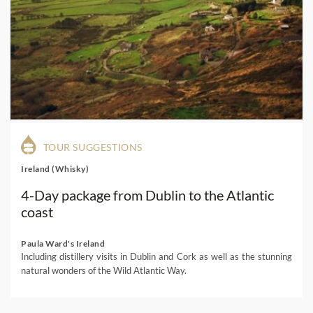
TOUR SUGGESTIONS
Ireland (Whisky)
4-Day package from Dublin to the Atlantic
coast
Paula Ward's Ireland
Including distillery visits in Dublin and Cork as well as the stunning
natural wonders of the Wild Atlantic Way.