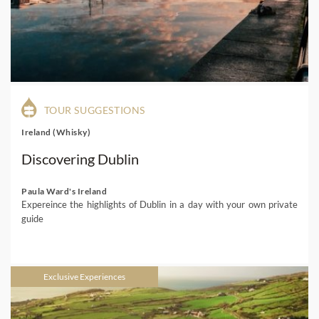
TOUR SUGGESTIONS
Ireland (Whisky)
Discovering Dublin
Paula Ward's Ireland
Expereince the highlights of Dublin in a day with your own private
guide
Exclusive Experiences