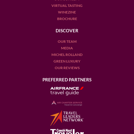
VIRTUAL TASTING
WINEZINE
BROCHURE
DISCOVER
OUR TEAM
MEDIA
MICHEL ROLLAND
GREEN LUXURY
OUR REVIEWS
PREFERRED PARTNERS