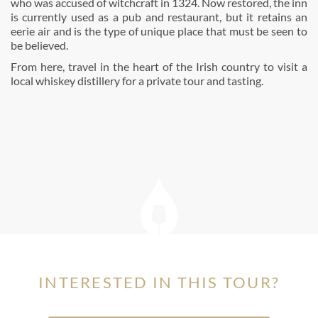
who was accused of witchcraft in 1324. Now restored, the inn
is currently used as a pub and restaurant, but it retains an
eerie air and is the type of unique place that must be seen to
be believed.
From here, travel in the heart of the Irish country to visit a
local whiskey distillery for a private tour and tasting.
INTERESTED IN THIS TOUR?