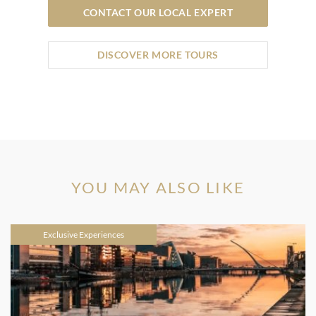
CONTACT OUR LOCAL EXPERT
DISCOVER MORE TOURS
YOU MAY ALSO LIKE
Exclusive Experiences