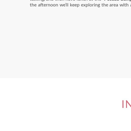
the afternoon we’ll keep exploring the area with a
I