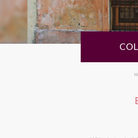
COL
H