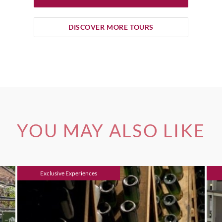
DISCOVER MORE TOURS
YOU MAY ALSO LIKE
Exclusive Experiences