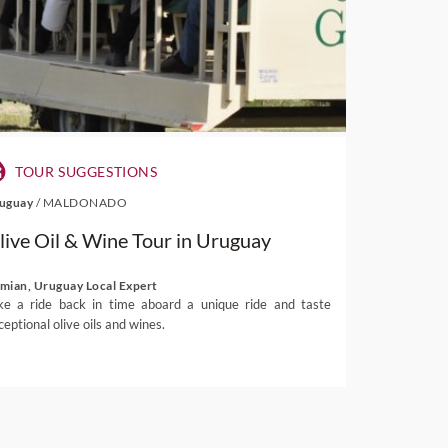
TOUR SUGGESTIONS
uguay
/
MALDONADO
live Oil & Wine Tour in Uruguay
mian, Uruguay Local Expert
ke a ride back in time aboard a unique ride and taste
ceptional olive oils and wines.