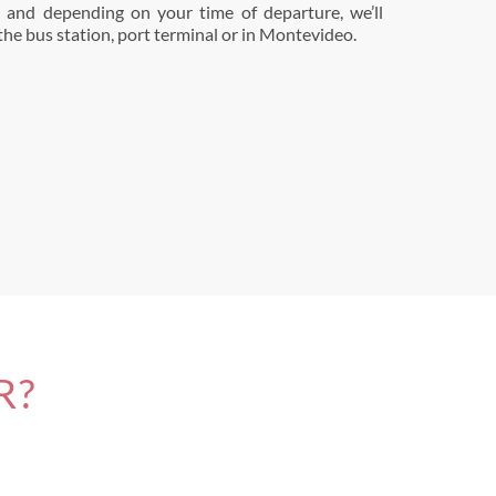
t and depending on your time of departure, we’ll
 the bus station, port terminal or in Montevideo.
R?