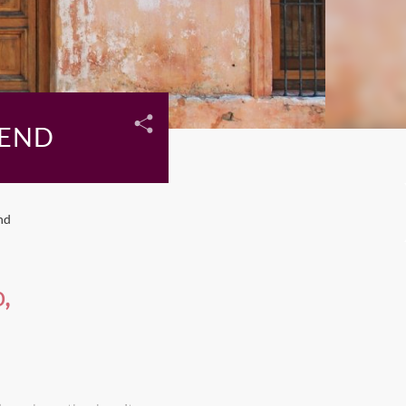
KEND
nd
,