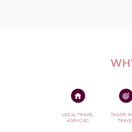
WHY
LOCAL TRAVEL
TAILOR-
AGENCIES
TRAVE