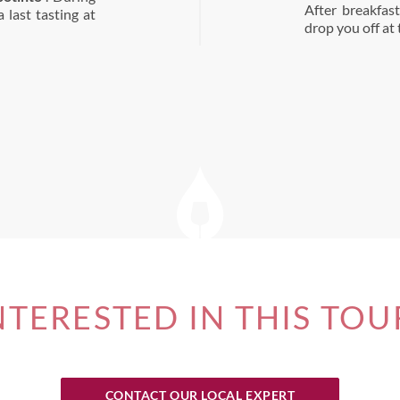
After breakfas
 last tasting at
drop you off at
NTERESTED IN THIS TOU
CONTACT OUR LOCAL EXPERT