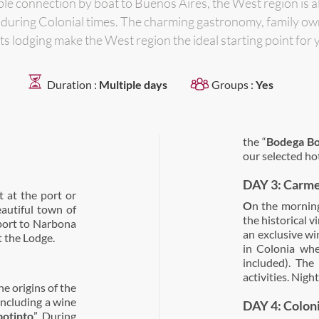
able connection by boat to Buenos Aires, the West region is a
es during Colonial times. The charming gastronomy, family o
 its lodging make the West region the ideal starting point for 
Duration :
Multiple days
Groups :
Yes
the “
Bodega Bo
our selected hot
DAY 3: Carme
 at the port or
O
n the morning,
eautiful town of
the historical v
sport to Narbona
an exclusive win
 the Lodge.
in Colonia whe
included). The
activities. Nig
he origins of the
 including a wine
DAY 4: Colon
otinto
”. During