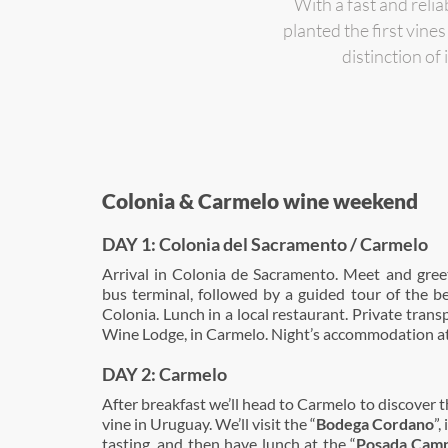
With a fast and reli
planted the first vin
distinction of
Colonia & Carmelo wine weekend
DAY 1: Colonia del Sacramento / Carmelo
Arrival in Colonia de Sacramento. Meet and greet
bus terminal, followed by a guided tour of the b
Colonia. Lunch in a local restaurant. Private tran
Wine Lodge, in Carmelo. Night’s accommodation at
DAY 2: Carmelo
After breakfast we’ll head to Carmelo to discover t
vine in Uruguay. We’ll visit the “
Bodega Cordano
”,
tasting, and then have lunch at the “
Posada Camp