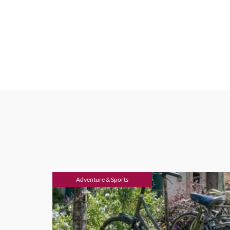
Adventure & Sports