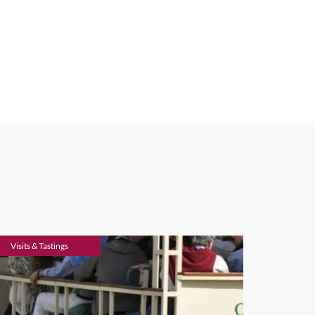
Visits & Tastings