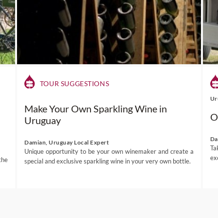
TOUR SUGGESTIONS
Ur
Make Your Own Sparkling Wine in
O
Uruguay
Da
Damian, Uruguay Local Expert
Ta
Unique opportunity to be your own winemaker and create a
ex
the
special and exclusive sparkling wine in your very own bottle.