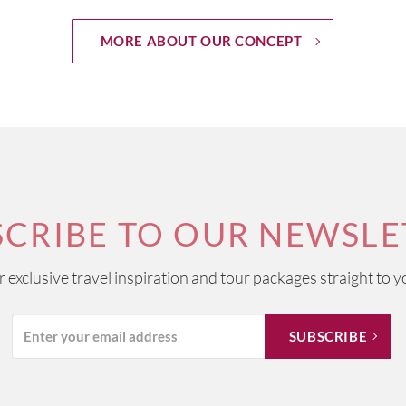
MORE ABOUT OUR CONCEPT
SCRIBE TO OUR NEWSLE
ur exclusive travel inspiration and tour packages straight to y