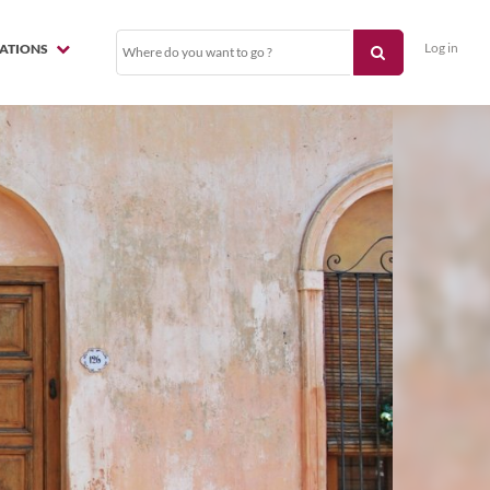
Log in
NATIONS