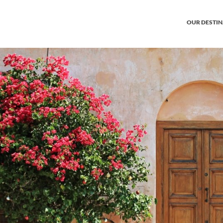
OUR DESTI