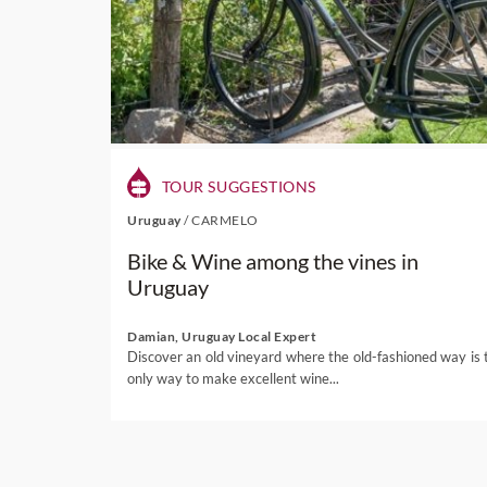
TOUR SUGGESTIONS
Uruguay
/
CARMELO
Bike & Wine among the vines in
Uruguay
Damian, Uruguay Local Expert
Discover an old vineyard where the old-fashioned way is 
only way to make excellent wine...