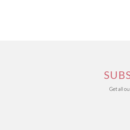
SUB
Get all o