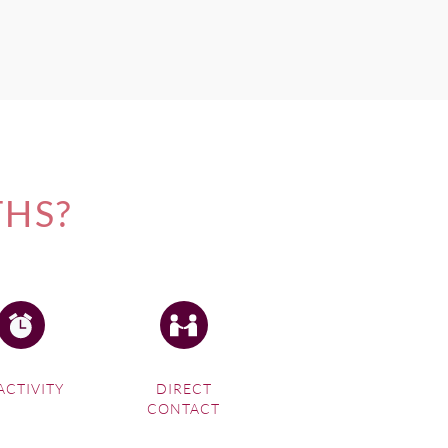
THS?
ACTIVITY
DIRECT
CONTACT