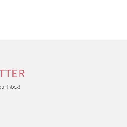
TTER
our inbox!