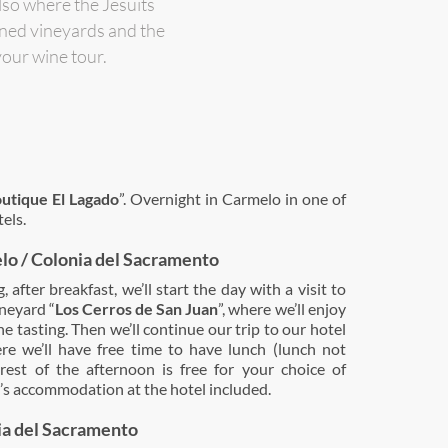
lso where the Jesuits
wned vineyards and the
your wine tour.
utique El Lagado
”. Overnight in Carmelo in one of
els.
lo / Colonia del Sacramento
 after breakfast, we’ll start the day with a visit to
ineyard “
Los Cerros de San Juan
”, where we’ll enjoy
e tasting. Then we’ll continue our trip to our hotel
re we’ll have free time to have lunch (lunch not
 rest of the afternoon is free for your choice of
ht’s accommodation at the hotel included.
ia del Sacramento