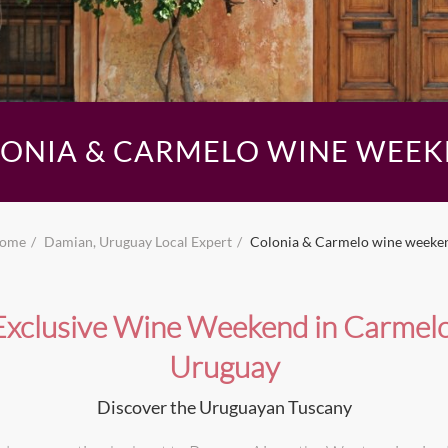
ONIA & CARMELO WINE WEE
ome
Damian, Uruguay Local Expert
Colonia & Carmelo wine weeke
Exclusive Wine Weekend in Carmelo
Uruguay
Discover the Uruguayan Tuscany