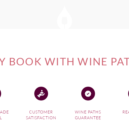
 BOOK WITH WINE PA
MADE
CUSTOMER
WINE PATHS
RE
L
SATISFACTION
GUARANTEE