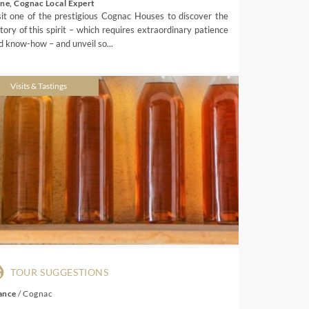
ene, Cognac Local Expert
sit one of the prestigious Cognac Houses to discover the
story of this spirit – which requires extraordinary patience
d know-how – and unveil so...
Visits & Tastings
TOUR SUGGESTIONS
ance
/
Cognac