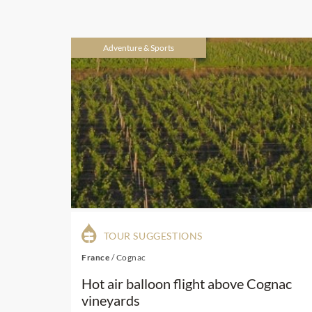
Adventure & Sports
TOUR SUGGESTIONS
France
/
Cognac
Hot air balloon flight above Cognac
vineyards