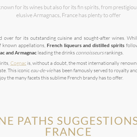
nown for its wines but also for its fin spirits, from prestig
elusive Armagnacs, France has plenty to offer
d over for its outstanding cuisine and sought-after wines. Whi
of known appellations,
French liqueurs and distilled spirits
follo
ac and Armagnac
leading the drinks
connoisseurs
rankings.
irits,
Cognac
is, without a doubt, the most internationally renowne
ste. This iconic
eau-de-vie
has been famously served to royalty an
joy the many facets this sublime French brandy has to offer.
NE PATHS SUGGESTIONS
FRANCE