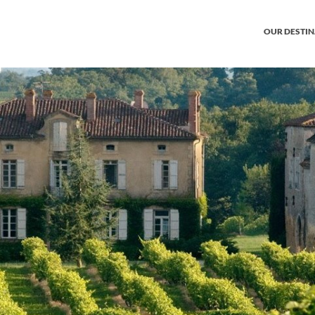
OUR DESTI