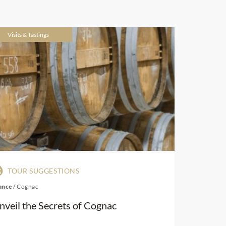
Visits & Tastings
TOUR SUGGESTIONS
ance
/
Cognac
nveil the Secrets of Cognac