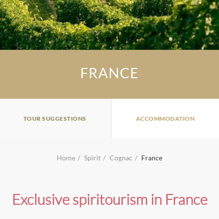
FRANCE
TOUR SUGGESTIONS
ACCOMMODATION
Home
Spirit
Cognac
France
Exclusive spiritourism in France