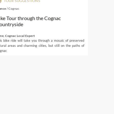
TOUR SUGGESTIONS
ance
/
Cognac
ike Tour through the Cognac
ountryside
ene, Cognac Local Expert
is bike ride will take you through a mosaic of preserved
tural areas and charming cities, but still on the paths of
gnac