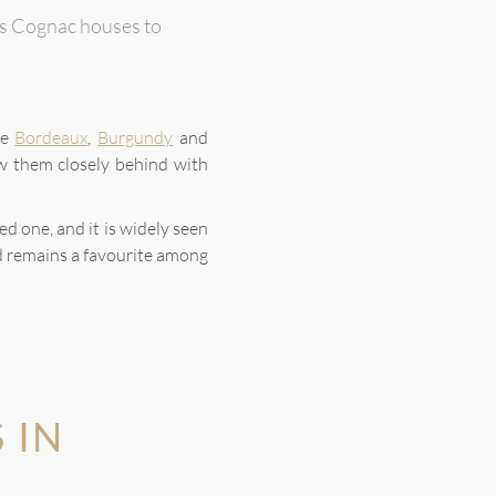
ious Cognac houses to
le
Bordeaux
,
Burgundy
and
w them closely behind with
d one, and it is widely seen
d remains a favourite among
 IN