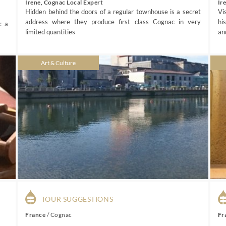
Irene, Cognac Local Expert
Ir
Hidden behind the doors of a regular townhouse is a secret
Vi
address where they produce first class Cognac in very
hi
: a
limited quantities
an
Art & Culture
TOUR SUGGESTIONS
France
/
Cognac
Fr