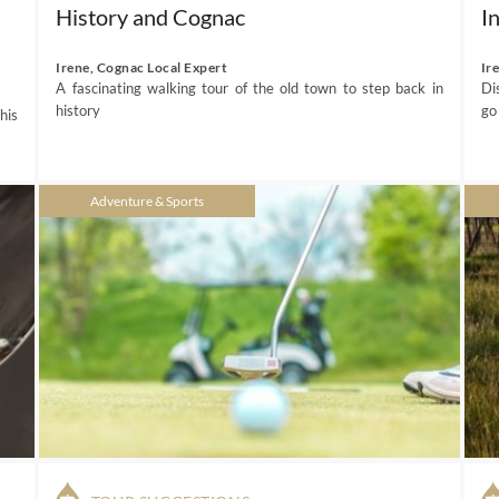
History and Cognac
I
Irene, Cognac Local Expert
Ir
A fascinating walking tour of the old town to step back in
Di
history
go
his
Adventure & Sports