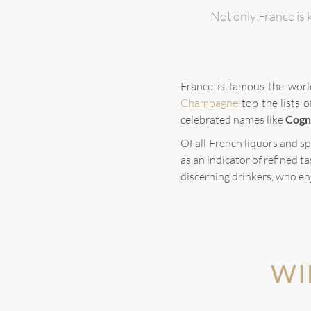
Not only France is k
France is famous the worl
Champagne
top the lists 
celebrated names like
Cogn
Of all French liquors and sp
as an indicator of refined ta
discerning drinkers, who en
WI