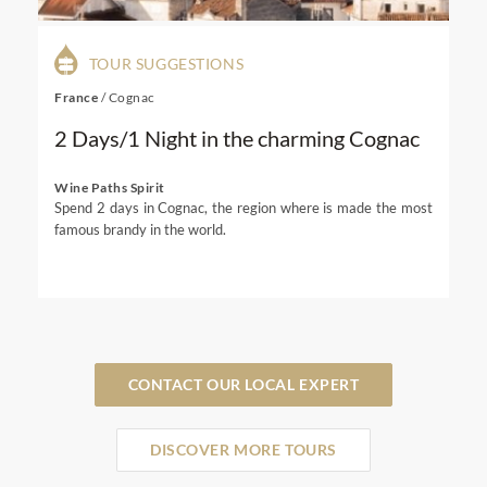
TOUR SUGGESTIONS
France
/
Cognac
2 Days/1 Night in the charming Cognac
Wine Paths Spirit
Spend 2 days in Cognac, the region where is made the most
famous brandy in the world.
CONTACT OUR LOCAL EXPERT
DISCOVER MORE TOURS