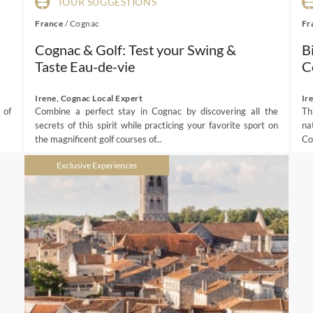
TOUR SUGGESTIONS
France
/
Cognac
Fr
Cognac & Golf: Test your Swing &
B
Taste Eau-de-vie
C
Irene, Cognac Local Expert
Ir
 of
Combine a perfect stay in Cognac by discovering all the
Th
secrets of this spirit while practicing your favorite sport on
na
the magnificent golf courses of...
Co
Exclusive Experiences