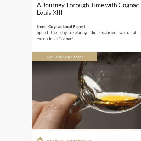
A Journey Through Time with Cognac
Louis XIII
Irene, Cognac Local Expert
Spend the day exploring the exclusive world of t
exceptional Cognac!
Exclusive Experiences