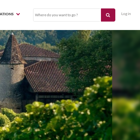
Log in
NATIONS