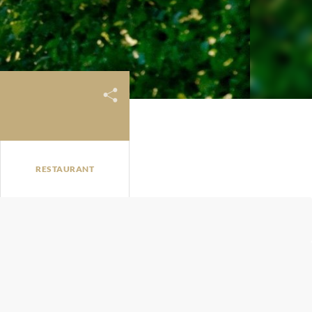
RESTAURANT