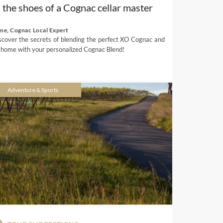
n the shoes of a Cognac cellar master
ene, Cognac Local Expert
scover the secrets of blending the perfect XO Cognac and
 home with your personalized Cognac Blend!
Adventure & Sports