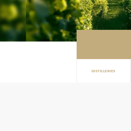
DISTILLERIES