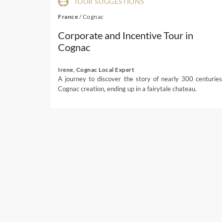
TOUR SUGGESTIONS
France
/
Cognac
Corporate and Incentive Tour in
Cognac
Irene, Cognac Local Expert
A journey to discover the story of nearly 300 centuries
Cognac creation, ending up in a fairytale chateau.