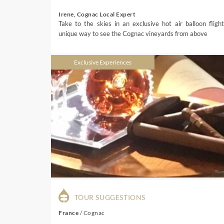
Irene, Cognac Local Expert
Take to the skies in an exclusive hot air balloon flight
unique way to see the Cognac vineyards from above
Exclusive Experiences
TOUR SUGGESTIONS
France
/
Cognac