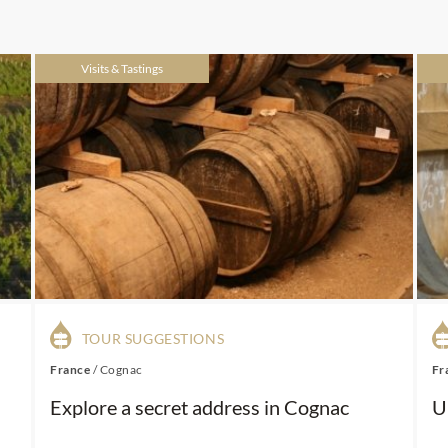
Visits & Tastings
TOUR SUGGESTIONS
France
/
Cognac
Fr
Explore a secret address in Cognac
U