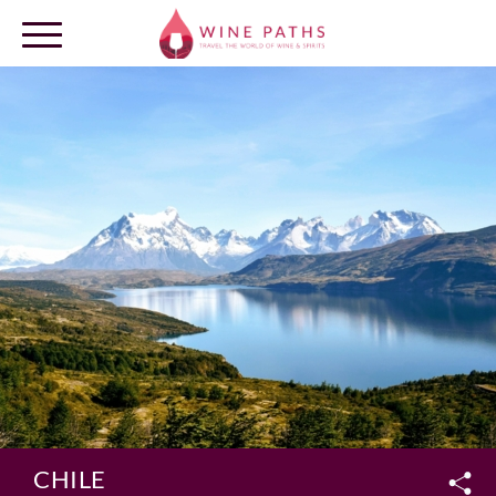
OUR DESTINATIONS
LOG IN
CHILE