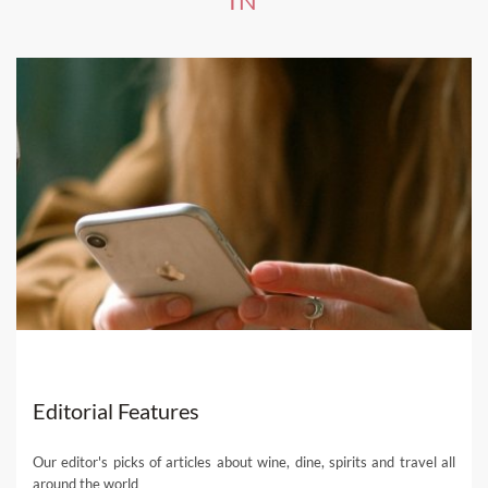
IN
Editorial Features
Our editor's picks of articles about wine, dine, spirits and travel all
around the world