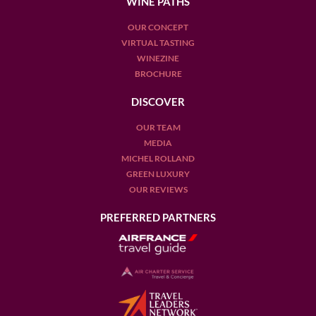
WINE PATHS
OUR CONCEPT
VIRTUAL TASTING
WINEZINE
BROCHURE
DISCOVER
OUR TEAM
MEDIA
MICHEL ROLLAND
GREEN LUXURY
OUR REVIEWS
PREFERRED PARTNERS