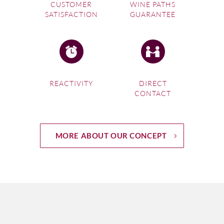
CUSTOMER
WINE PATHS
SATISFACTION
GUARANTEE
REACTIVITY
DIRECT
CONTACT
MORE ABOUT OUR CONCEPT