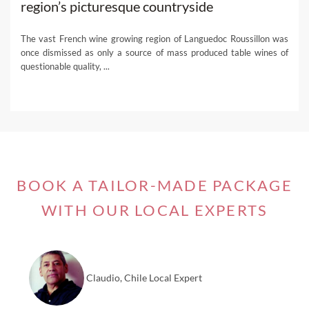
region’s picturesque countryside
The vast French wine growing region of Languedoc Roussillon was
once dismissed as only a source of mass produced table wines of
questionable quality, ...
BOOK A TAILOR-MADE PACKAGE
WITH OUR LOCAL EXPERTS
Claudio, Chile Local Expert