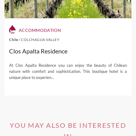
ACCOMMODATION
Chile
/
COLCHAGUA VALLEY
Clos Apalta Residence
At Clos Apalta Residence you can enjoy the beauty of Chilean
nature with comfort and sophistication. This boutique hotel is a
unique place to experien...
YOU MAY ALSO BE INTERESTED