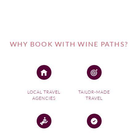
WHY BOOK WITH WINE PATHS?
LOCAL TRAVEL
TAILOR-MADE
AGENCIES
TRAVEL