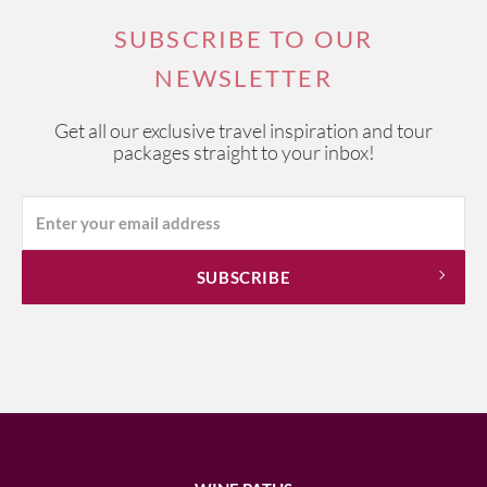
SUBSCRIBE TO OUR
NEWSLETTER
Get all our exclusive travel inspiration and tour
packages straight to your inbox!