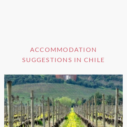
ACCOMMODATION
SUGGESTIONS IN CHILE