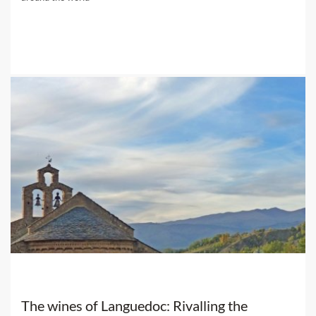
The wines of Languedoc: Rivalling the