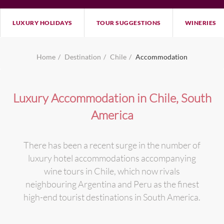
LUXURY HOLIDAYS
TOUR SUGGESTIONS
WINERIES
Home
Destination
Chile
Accommodation
Luxury Accommodation in Chile, South
America
There has been a recent surge in the number of
luxury hotel accommodations accompanying
wine tours in Chile, which now rivals
neighbouring Argentina and Peru as the finest
high-end tourist destinations in South America.