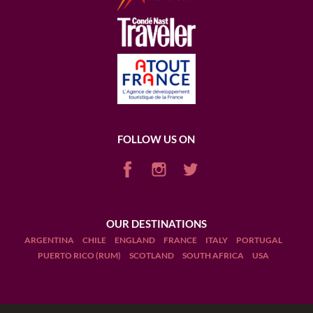
FOLLOW US ON
OUR DESTINATIONS
ARGENTINA
CHILE
ENGLAND
FRANCE
ITALY
PORTUGAL
PUERTO RICO (RUM)
SCOTLAND
SOUTH AFRICA
USA