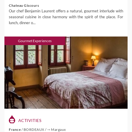
Chateau Giscours
Our chef Benjamin Laurent offers a natural, gourmet interlude with
seasonal cuisine in close harmony with the spirit of the place. For
lunch, dinner o...
Gourmet Experiences
ACTIVITIES
France
/
BORDEAUX
/
⇾ Margaux