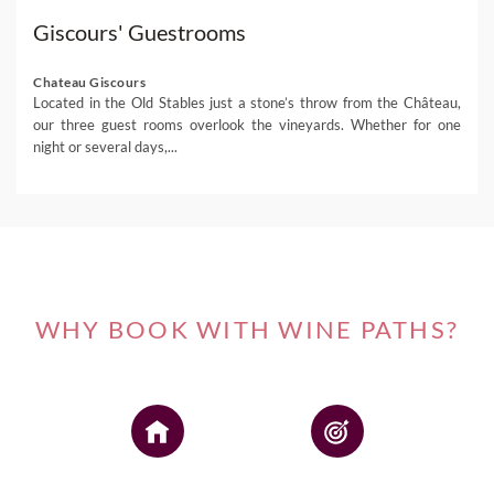
Giscours' Guestrooms
Chateau Giscours
Located in the Old Stables just a stone’s throw from the Château,
our three guest rooms overlook the vineyards. Whether for one
night or several days,...
WHY BOOK WITH WINE PATHS?