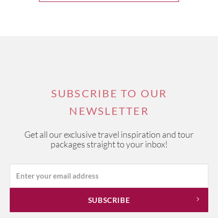
SUBSCRIBE TO OUR
NEWSLETTER
Get all our exclusive travel inspiration and tour
packages straight to your inbox!