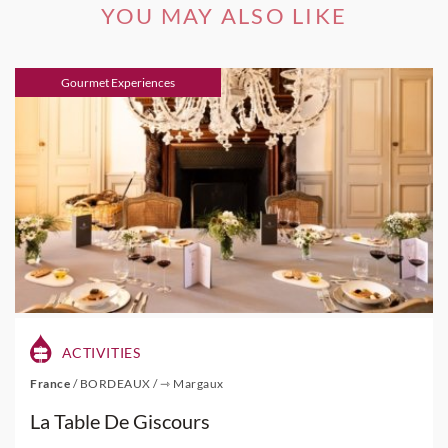
YOU MAY ALSO LIKE
Gourmet Experiences
ACTIVITIES
France
/
BORDEAUX
/
⇾ Margaux
La Table De Giscours