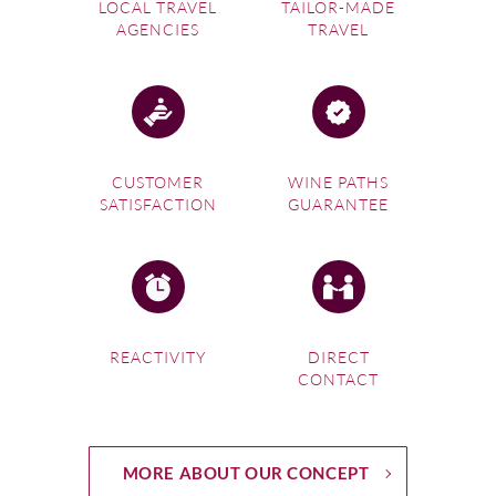
LOCAL TRAVEL
TAILOR-MADE
AGENCIES
TRAVEL
CUSTOMER
WINE PATHS
SATISFACTION
GUARANTEE
REACTIVITY
DIRECT
CONTACT
MORE ABOUT OUR CONCEPT