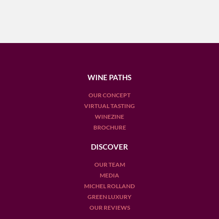
WINE PATHS
OUR CONCEPT
VIRTUAL TASTING
WINEZINE
BROCHURE
DISCOVER
OUR TEAM
MEDIA
MICHEL ROLLAND
GREEN LUXURY
OUR REVIEWS