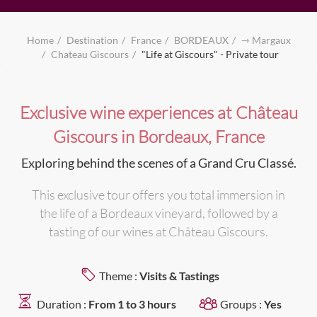
Home
Destination
France
BORDEAUX
⇾ Margaux
Chateau Giscours
"Life at Giscours" - Private tour
Exclusive wine experiences at Château
Giscours in Bordeaux, France
Exploring behind the scenes of a Grand Cru Classé.
This exclusive tour offers you total immersion in
the life of a Bordeaux vineyard, followed by a
tasting of our wines at Château Giscours.
Theme :
Visits & Tastings
Duration :
From 1 to 3 hours
Groups :
Yes