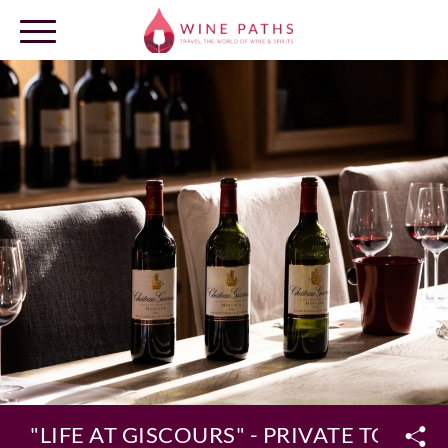
OUR DESTINATIONS
LOG IN
"LIFE AT GISCOURS" - PRIVATE TOUR