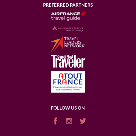
PREFERRED PARTNERS
FOLLOW US ON