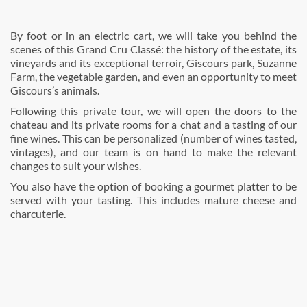
By foot or in an electric cart, we will take you behind the
scenes of this Grand Cru Classé: the history of the estate, its
vineyards and its exceptional terroir, Giscours park, Suzanne
Farm, the vegetable garden, and even an opportunity to meet
Giscours’s animals.
Following this private tour, we will open the doors to the
chateau and its private rooms for a chat and a tasting of our
fine wines. This can be personalized (number of wines tasted,
vintages), and our team is on hand to make the relevant
changes to suit your wishes.
You also have the option of booking a gourmet platter to be
served with your tasting. This includes mature cheese and
charcuterie.