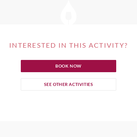
INTERESTED IN THIS ACTIVITY?
BOOK NOW
SEE OTHER ACTIVITIES