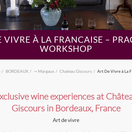
E VIVRE À LA FRANCAISE – PRA
WORKSHOP
e
BORDEAUX
⇾ Margaux
Chateau Giscours
Art De Vivre à La 
xclusive wine experiences at Châte
Giscours in Bordeaux, France
Art de vivre