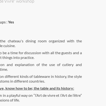
 de Vivre" workshop
ups :
Yes
the chateau's dining room organized with the
e cuisine.
o be a time for discussion with all the guests and a
 things into practice.
ion and explanation of the use of cutlery and
time.
n different kinds of tableware in history, the style
stoms in different countries.
e, know how to be; the table and its history:
in a playful way on “l’Art de vivre et l’Art de l’être”
sions of life.