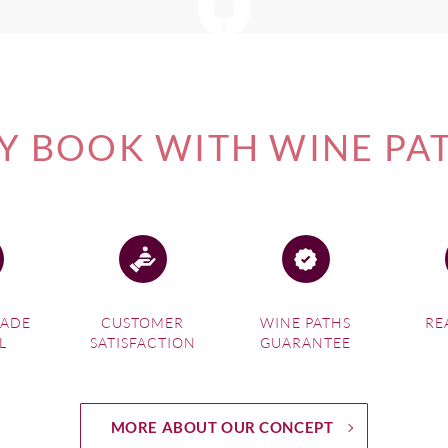
 BOOK WITH WINE PA
MADE
CUSTOMER
WINE PATHS
RE
L
SATISFACTION
GUARANTEE
MORE ABOUT OUR CONCEPT