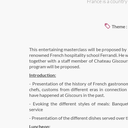
France is a countr
Theme :
This entertaining masterclass will be proposed by 
renowned French hospitality school Ferrandi. He 
together with a staff member of Chateau Giscours
program will be proposed.
Introduction:
- Presentation of the history of French gastronom
chefs, customs from different eras in connectio
have happened at Giscours in the past.
- Evoking the different styles of meals: Banquet
service
- Presentation of the different dishes served over 
Luncheon: