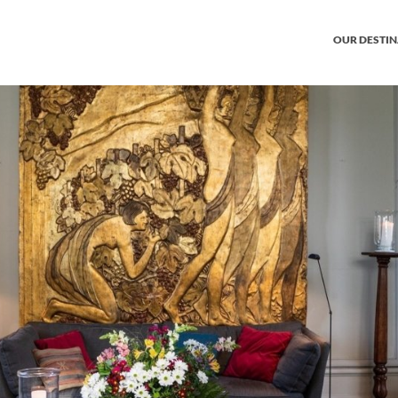
OUR DESTI