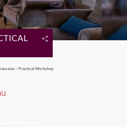
CTICAL
Francaise – Practical Workshop
au