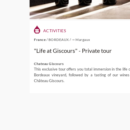
ACTIVITIES
France
/
BORDEAUX
/
⇾ Margaux
"Life at Giscours" - Private tour
Chateau Giscours
This exclusive tour offers you total immersion in the life o
Bordeaux vineyard, followed by a tasting of our wines
Château Giscours.