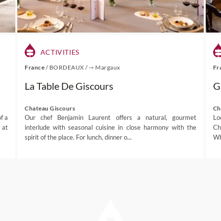
ACTIVITIES
France
/
BORDEAUX
/
⇾ Margaux
Fr
La Table De Giscours
G
Chateau Giscours
Ch
f a
Our chef Benjamin Laurent offers a natural, gourmet
Lo
 at
interlude with seasonal cuisine in close harmony with the
Ch
spirit of the place. For lunch, dinner o...
Wh