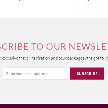
SCRIBE TO OUR NEWSLE
ur exclusive travel inspiration and tour packages straight to y