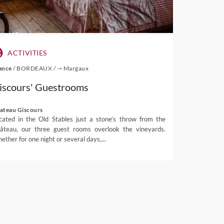
ACTIVITIES
ance
/
BORDEAUX
/
⇾ Margaux
iscours' Guestrooms
ateau Giscours
cated in the Old Stables just a stone’s throw from the
âteau, our three guest rooms overlook the vineyards.
ether for one night or several days,...