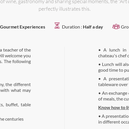
y of wine, gastronomy and sharing special moments, the "Art
perfectly illustrates this.
Gourmet Experiences
Duration :
Half a day
Gro
a teacher of the
• A lunch in 
will welcome you
chateau's chef d
. The following
• Lunch will als
good time to put
• A presentat
y, the different
tableware over 
n with what may
• An exchange o
of meals, the cu
s, buffet, table
Know how to liv
• A presentation 
the centuries
in different occa