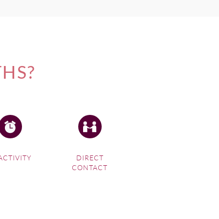
THS?
ACTIVITY
DIRECT
CONTACT