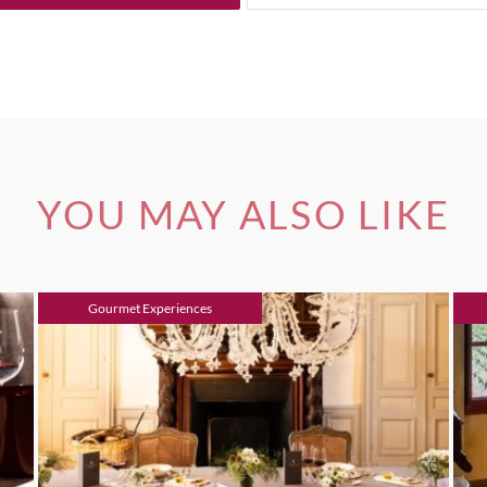
YOU MAY ALSO LIKE
Gourmet Experiences