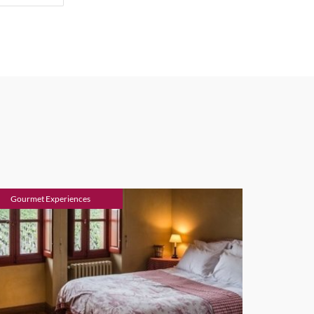
Gourmet Experiences