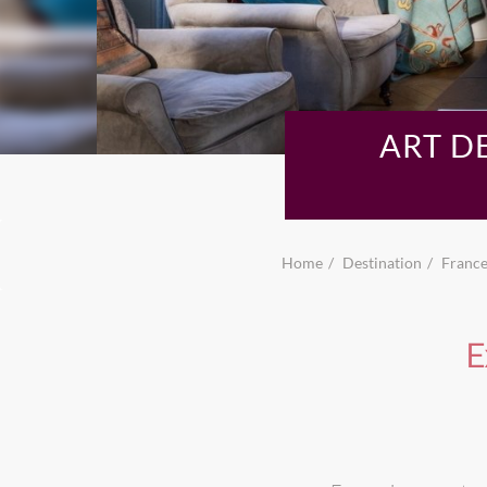
ART D
Home
Destination
Franc
E