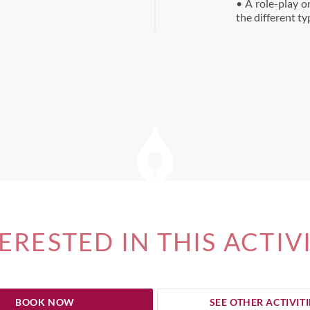
• A role-play o
the different t
ERESTED IN THIS ACTIV
BOOK NOW
SEE OTHER ACTIVITI