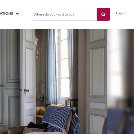
Log in
NATIONS