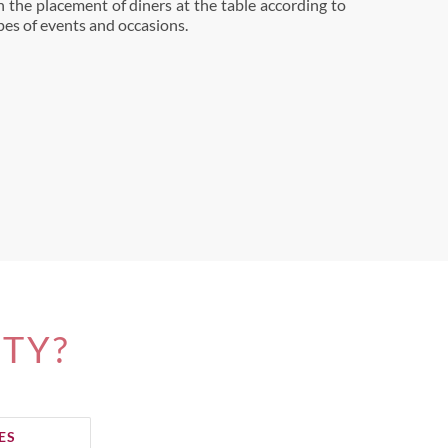
n the placement of diners at the table according to
ypes of events and occasions.
ITY?
ES