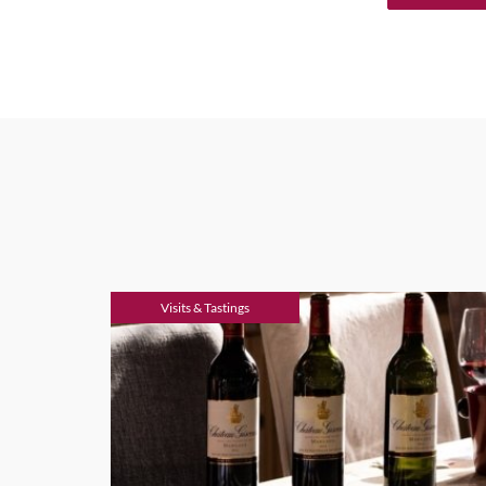
Visits & Tastings