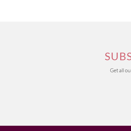
SUB
Get all o