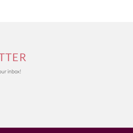
TTER
our inbox!