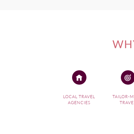
WHY
LOCAL TRAVEL
TAILOR-
AGENCIES
TRAVE