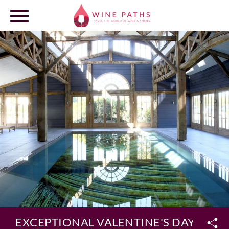
OUR DESTINATIONS
LOG IN
EXCEPTIONAL VALENTINE'S DAY