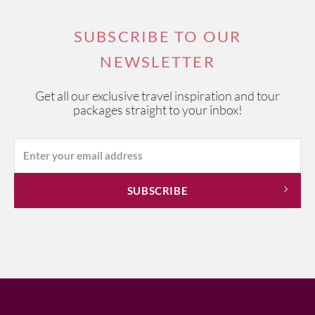
SUBSCRIBE TO OUR
NEWSLETTER
Get all our exclusive travel inspiration and tour
packages straight to your inbox!