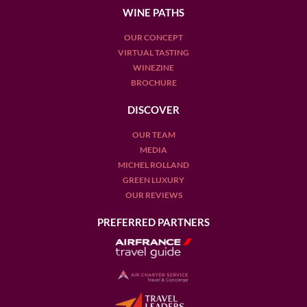
WINE PATHS
OUR CONCEPT
VIRTUAL TASTING
WINEZINE
BROCHURE
DISCOVER
OUR TEAM
MEDIA
MICHEL ROLLAND
GREEN LUXURY
OUR REVIEWS
PREFERRED PARTNERS