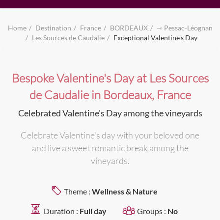
Home
Destination
France
BORDEAUX
⇾ Pessac-Léognan
Les Sources de Caudalie
Exceptional Valentine's Day
Bespoke Valentine's Day at Les Sources
de Caudalie in Bordeaux, France
Celebrated Valentine's Day among the vineyards
Celebrate Valentine’s day with your beloved one
and live a sweet romantic break among the
vineyards.
Theme :
Wellness & Nature
Duration :
Full day
Groups :
No