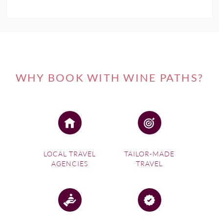
WHY BOOK WITH WINE PATHS?
LOCAL TRAVEL
TAILOR-MADE
AGENCIES
TRAVEL