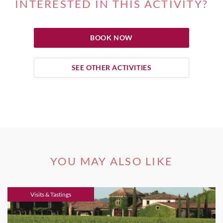
INTERESTED IN THIS ACTIVITY?
BOOK NOW
SEE OTHER ACTIVITIES
YOU MAY ALSO LIKE
Visits & Tastings