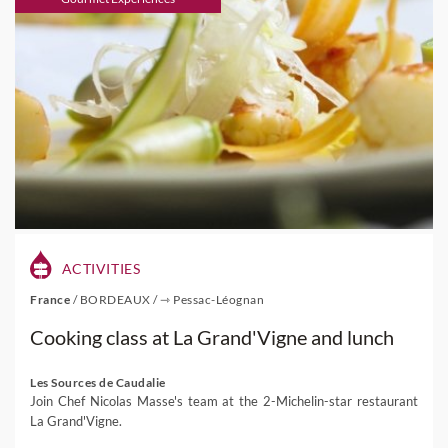
ACTIVITIES
France
/
BORDEAUX
/
⇾ Pessac-Léognan
Cooking class at La Grand'Vigne and lunch
Les Sources de Caudalie
Join Chef Nicolas Masse's team at the 2-Michelin-star restaurant
La Grand'Vigne.