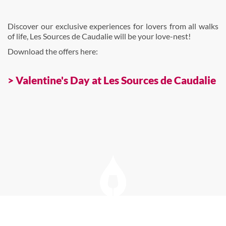
Discover our exclusive experiences for lovers from all walks
of life, Les Sources de Caudalie will be your love-nest!
Download the offers here:
> Valentine's Day at Les Sources de Caudalie