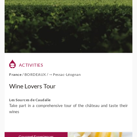
ACTIVITIES
France
/
BORDEAUX
/
⇾ Pessac-Léognan
Wine Lovers Tour
Les Sources de Caudalie
Take part in a comprehensive tour of the château and taste their
wines
Gourmet Experiences