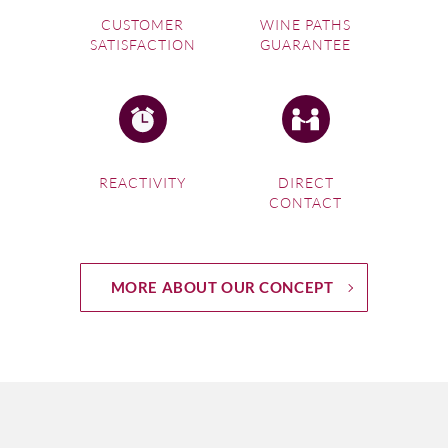
CUSTOMER
WINE PATHS
SATISFACTION
GUARANTEE
REACTIVITY
DIRECT
CONTACT
MORE ABOUT OUR CONCEPT