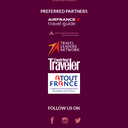
PREFERRED PARTNERS
FOLLOW US ON