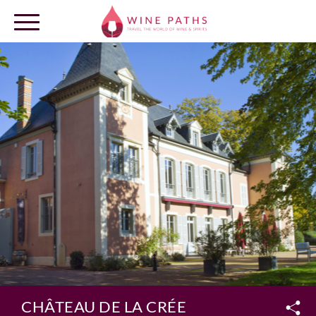
OUR DESTINATIONS
LOG IN
CHÂTEAU DE LA CRÉE