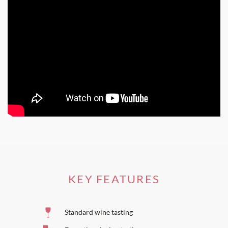
Come and share our passion
for nectar resulting from two
hundred billion years of geological transformation and
two thousand years of mankind's hard work.
KEY FEATURES
Standard wine tasting