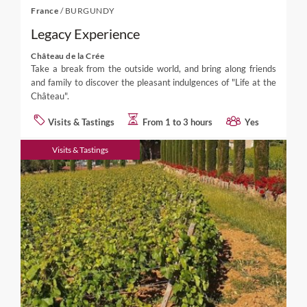
France
/
BURGUNDY
Legacy Experience
Château de la Crée
Take a break from the outside world, and bring along friends
and family to discover the pleasant indulgences of "Life at the
Château".
Visits & Tastings
From 1 to 3 hours
Yes
Visits & Tastings