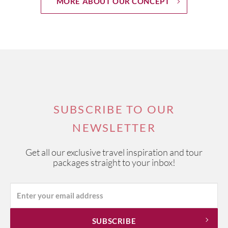
MORE ABOUT OUR CONCEPT
SUBSCRIBE TO OUR
NEWSLETTER
Get all our exclusive travel inspiration and tour
packages straight to your inbox!