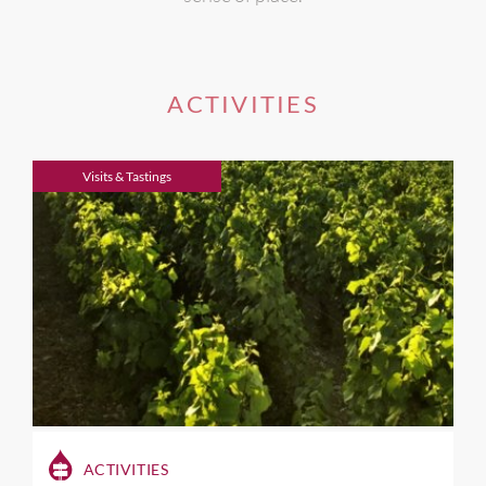
ACTIVITIES
Visits & Tastings
ACTIVITIES