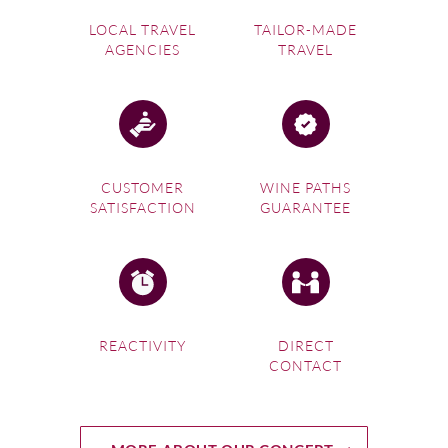
LOCAL TRAVEL
TAILOR-MADE
AGENCIES
TRAVEL
CUSTOMER
WINE PATHS
SATISFACTION
GUARANTEE
REACTIVITY
DIRECT
CONTACT