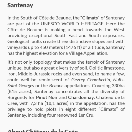
Santenay
In the South of Côte de Beaune, the “
Climats
” of Santenay
are part of the UNESCO WORLD HERITAGE. Here the
Côte de Beaune is making a bend towards the West
providing exceptional South-East and South exposures.
Geological faults create three distinctive slopes and with
vineyards up to 450 meters (1476 ft) of altitude, Santenay
has the highest elevation for a Village Appellation.
It’s not only topology that makes the terroir of Santenay
unique, but also a great diversity of soil. Oolitic limestone,
iron, Middle-Jurassic rocks and even sand, to name a few,
could well be reminiscent of
Gevrey Chambertin
,
Nuits-
Saint-Georges
or the
Beaune
appellations. Covering 330ha
(815 acres), Santenay concentrates all the diversity of
Burgundy for
Pinot Noir
and
Chardonnay
. Château de la
Crée, with 7,3 ha (18,1 acres) in the appellation, has the
privilege to hold plots in eight different “Climats” of
Santenay, including four renowned 1er Cru.
About Château de la Crée