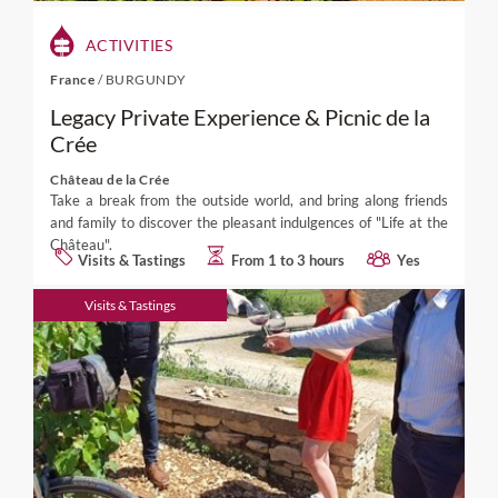
ACTIVITIES
France
/
BURGUNDY
Legacy Private Experience & Picnic de la
Crée
Château de la Crée
Take a break from the outside world, and bring along friends
and family to discover the pleasant indulgences of "Life at the
Château".
Visits & Tastings
From 1 to 3 hours
Yes
Visits & Tastings