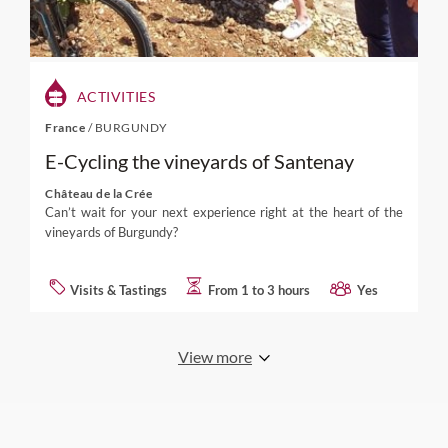
ACTIVITIES
France
/
BURGUNDY
E-Cycling the vineyards of Santenay
Château de la Crée
Can’t wait for your next experience right at the heart of the
vineyards of Burgundy?
Visits & Tastings
From 1 to 3 hours
Yes
View more