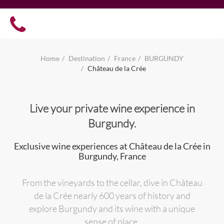
Home
Destination
France
BURGUNDY
Château de la Crée
Live your private wine experience in
Burgundy.
Exclusive wine experiences at Château de la Crée in
Burgundy, France
From the vineyards to the cellar, dive in Château
de la Crée nearly 600 years of history and
explore Burgundy and its wine with a unique
sense of place.