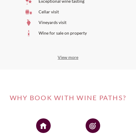
Exceptional wine tasting
Cellar visit
Vineyards visit
Wine for sale on property
View more
WHY BOOK WITH WINE PATHS?