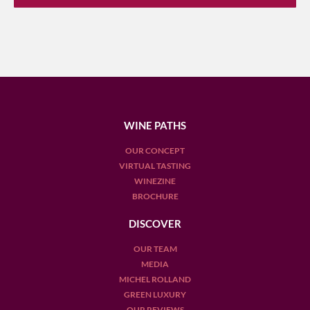
WINE PATHS
OUR CONCEPT
VIRTUAL TASTING
WINEZINE
BROCHURE
DISCOVER
OUR TEAM
MEDIA
MICHEL ROLLAND
GREEN LUXURY
OUR REVIEWS