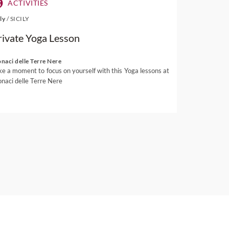
ACTIVITIES
aly
/
SICILY
rivate Yoga Lesson
naci delle Terre Nere
ke a moment to focus on yourself with this Yoga lessons at
naci delle Terre Nere