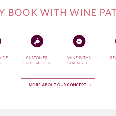
 BOOK WITH WINE PA
MADE
CUSTOMER
WINE PATHS
RE
L
SATISFACTION
GUARANTEE
MORE ABOUT OUR CONCEPT