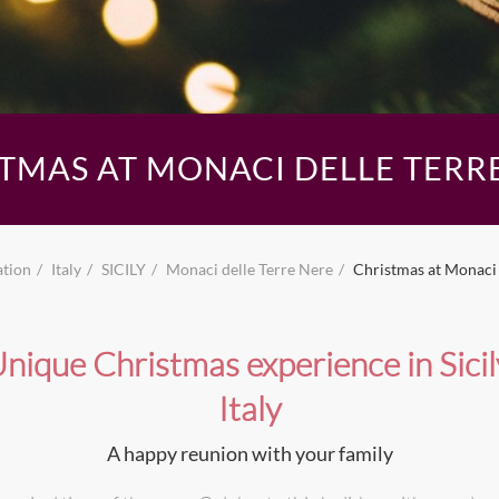
TMAS AT MONACI DELLE TERR
ation
Italy
SICILY
Monaci delle Terre Nere
Christmas at Monaci 
nique Christmas experience in Sicil
Italy
A happy reunion with your family