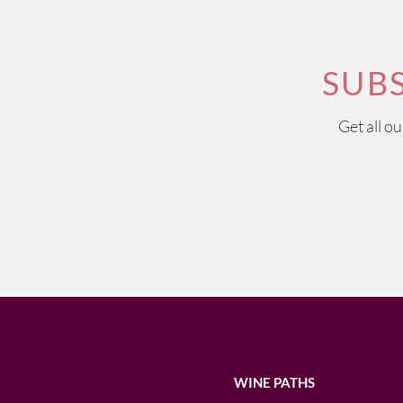
SUB
Get all o
WINE PATHS