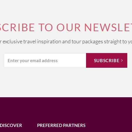
SCRIBE TO OUR NEWSLE
ur exclusive travel inspiration and tour packages straight to y
DISCOVER
PREFERRED PARTNERS