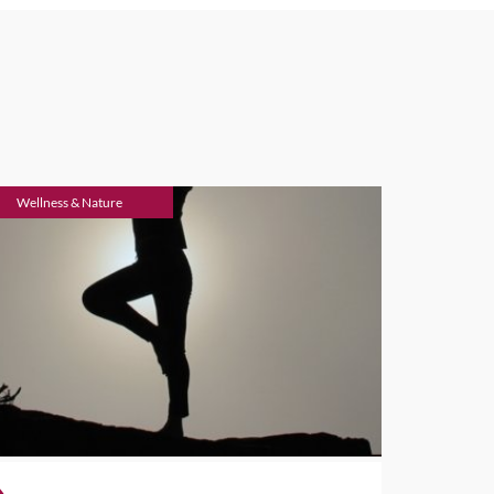
Wellness & Nature