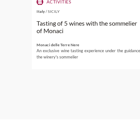
ACTIVITIES
Italy
/
SICILY
Tasting of 5 wines with the sommelier
of Monaci
Monaci delle Terre Nere
An exclusive wine tasting experience under the guidance
the winery's sommelier