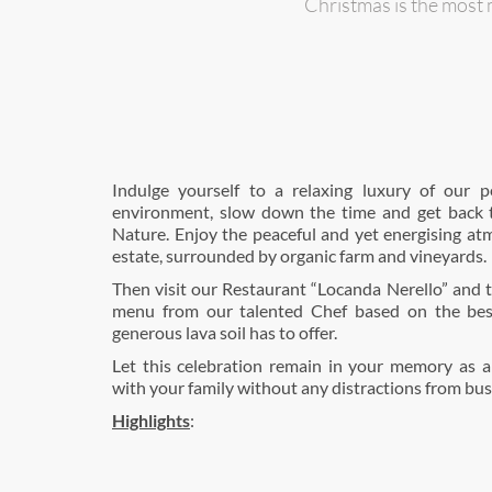
Christmas is the most 
Indulge yourself to a relaxing luxury of our p
environment, slow down the time and get back 
Nature. Enjoy the peaceful and yet energising at
estate, surrounded by organic farm and vineyards.
Then visit our Restaurant “Locanda Nerello” and t
menu from our talented Chef based on the bes
generous lava soil has to offer.
Let this celebration remain in your memory as 
with your family without any distractions from busy 
Highlights
: