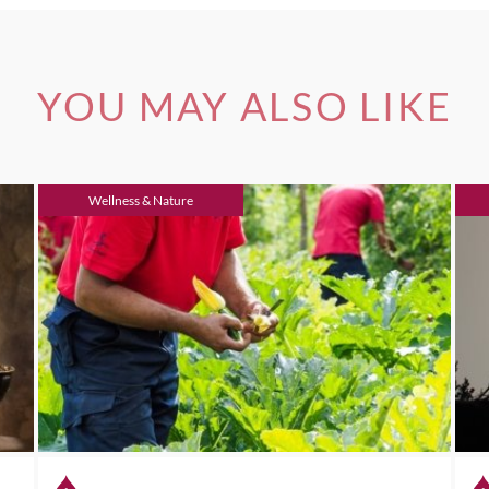
YOU MAY ALSO LIKE
Wellness & Nature