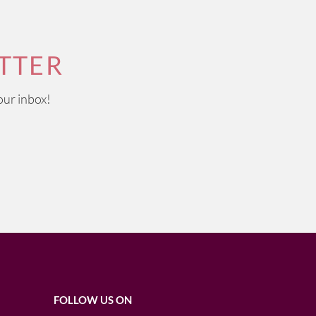
TTER
our inbox!
FOLLOW US ON