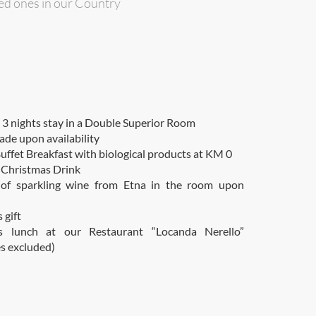
ved ones in our Country
 nights stay in a Double Superior Room
ade upon availability
uffet Breakfast with biological products at KM 0
Christmas Drink
 of sparkling wine from Etna in the room upon
 gift
s lunch at our Restaurant “Locanda Nerello”
s excluded)