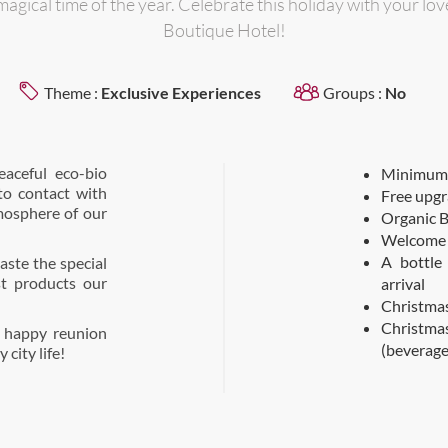
magical time of the year. Celebrate this holiday with your lo
Boutique Hotel!
Theme :
Exclusive Experiences
Groups :
No
eaceful eco-bio
Minimum 3
to contact with
Free upgr
mosphere of our
Organic B
Welcome 
A bottle
aste the special
t products our
arrival
Christmas
Christma
a happy reunion
(beverage
city life!