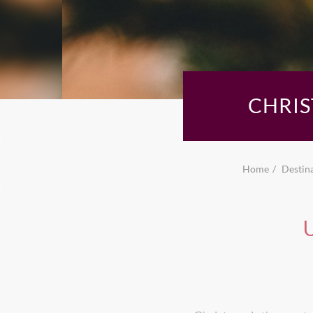
CHRIS
Home
Destin
U