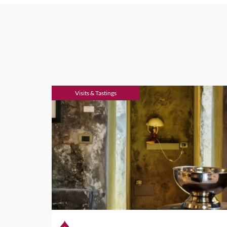
Visits & Tastings