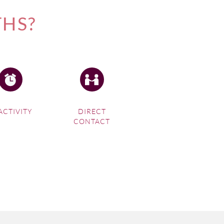
THS?
ACTIVITY
DIRECT
CONTACT