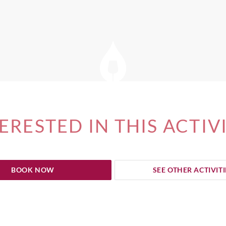
ERESTED IN THIS ACTIV
BOOK NOW
SEE OTHER ACTIVITI