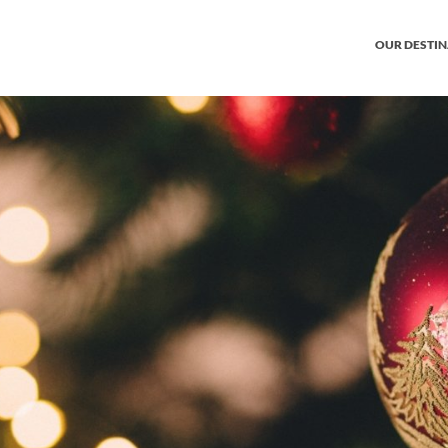
OUR DESTI