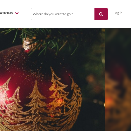
Log in
NATIONS