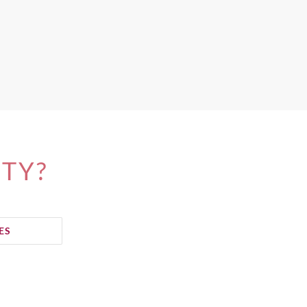
ITY?
ES