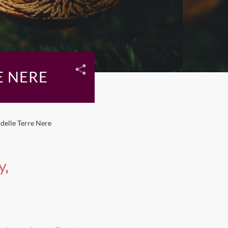
E NERE
delle Terre Nere
y,