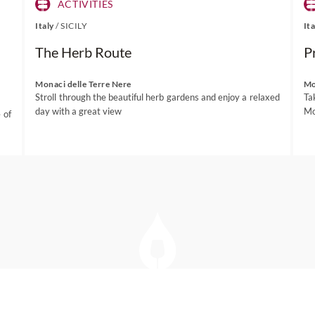
ACTIVITIES
Italy
/
SICILY
It
The Herb Route
P
Monaci delle Terre Nere
Mo
Stroll through the beautiful herb gardens and enjoy a relaxed
Ta
day with a great view
Mo
 of