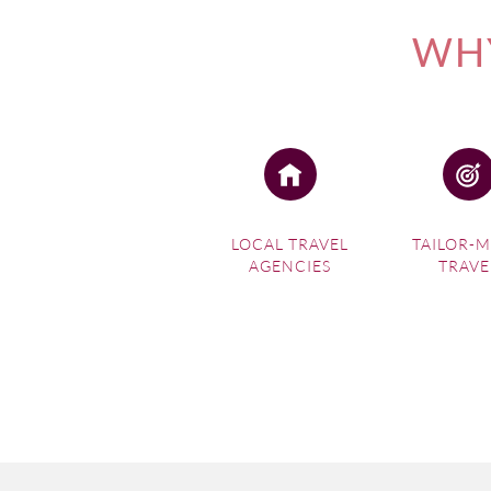
WHY
LOCAL TRAVEL
TAILOR-
AGENCIES
TRAVE