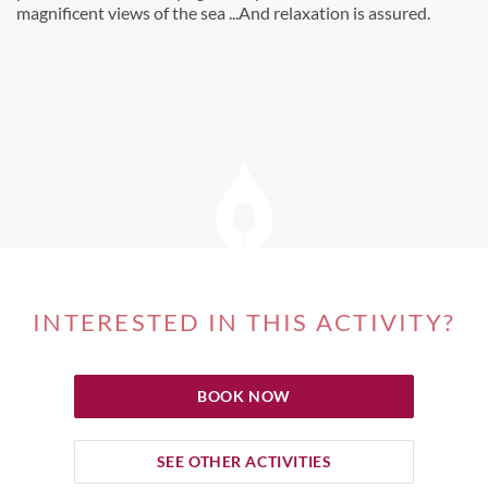
magnificent views of the sea ...And relaxation is assured.
INTERESTED IN THIS ACTIVITY?
BOOK NOW
SEE OTHER ACTIVITIES