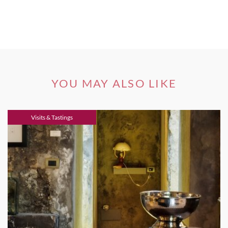
YOU MAY ALSO LIKE
Visits & Tastings