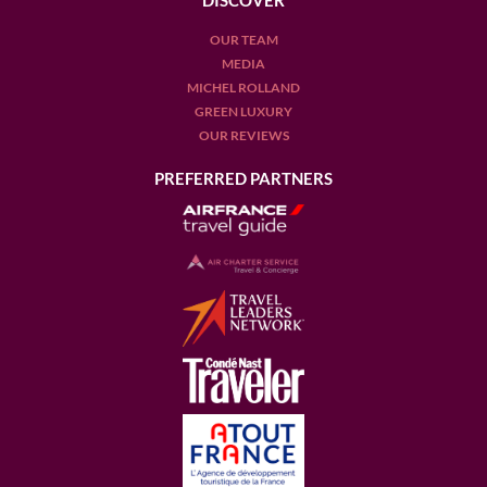
DISCOVER
OUR TEAM
MEDIA
MICHEL ROLLAND
GREEN LUXURY
OUR REVIEWS
PREFERRED PARTNERS