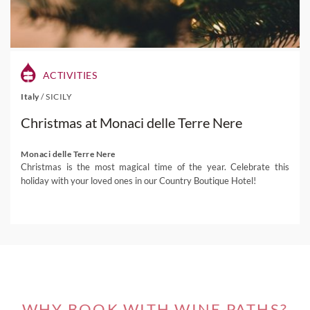
ACTIVITIES
Italy
/
SICILY
Christmas at Monaci delle Terre Nere
Monaci delle Terre Nere
Christmas is the most magical time of the year. Celebrate this
holiday with your loved ones in our Country Boutique Hotel!
WHY BOOK WITH WINE PATHS?