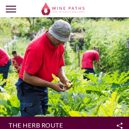
OUR DESTINATIONS
LOG IN
THE HERB ROUTE