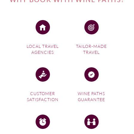
LOCAL TRAVEL
TAILOR-MADE
AGENCIES
TRAVEL
CUSTOMER
WINE PATHS
SATISFACTION
GUARANTEE