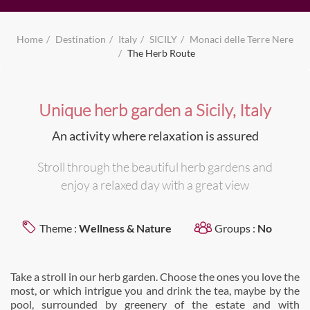
Home
Destination
Italy
SICILY
Monaci delle Terre Nere
The Herb Route
Unique herb garden a Sicily, Italy
An activity where relaxation is assured
Stroll through the beautiful herb gardens and
enjoy a relaxed day with a great view
Theme :
Wellness & Nature
Groups :
No
Take a stroll in our herb garden. Choose the ones you love the
most, or which intrigue you and drink the tea, maybe by the
pool, surrounded by greenery of the estate and with