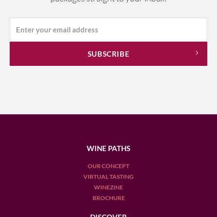
WINE PATHS
OUR CONCEPT
VIRTUAL TASTING
WINEZINE
BROCHURE