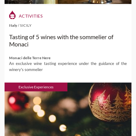
ACTIVITIES
Italy
/
SICILY
Tasting of 5 wines with the sommelier of
Monaci
Monaci delle Terre Nere
An exclusive wine tasting experience under the guidance of the
winery's sommelier
Exclusive Experiences