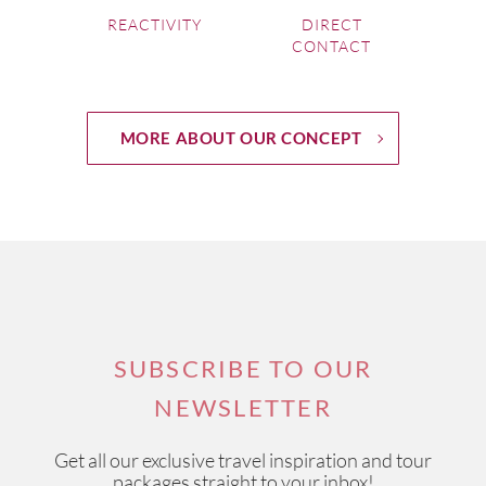
REACTIVITY
DIRECT
CONTACT
MORE ABOUT OUR CONCEPT
SUBSCRIBE TO OUR
NEWSLETTER
Get all our exclusive travel inspiration and tour
packages straight to your inbox!