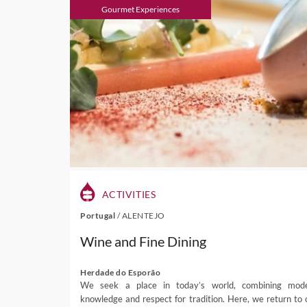
Gourmet Experiences
ACTIVITIES
Portugal
/
ALENTEJO
Wine and Fine Dining
Herdade do Esporão
We seek a place in today’s world, combining mod
knowledge and respect for tradition. Here, we return to 