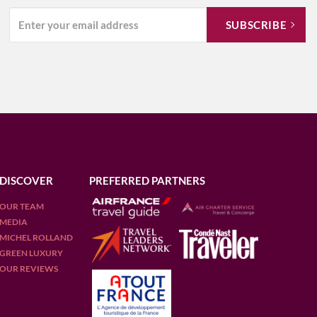
DISCOVER
PREFERRED PARTNERS
OUR TEAM
MEDIA
MICHEL ROLLAND
GREEN LUXURY
OUR REVIEWS