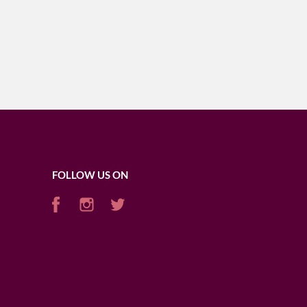
FOLLOW US ON