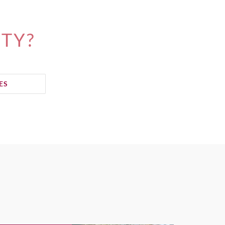
ITY?
ES