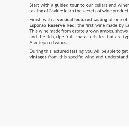
Start with a
guided tour
to our cellars and wine
tasting of 3 wine: learn the secrets of wine product
Finish with a
vertical lectured tasting
of one of 
Esporão Reserve Red
: the first wine made by E
This wine made from estate-grown grapes, shows 
and the rich, ripe fruit characteristics that are ty
Alentejo red wines.
During this lectured tasting, you will be able to get
vintages
from this specific wine and understand 