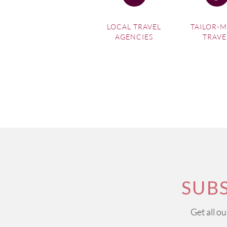
LOCAL TRAVEL
TAILOR-
AGENCIES
TRAVE
SUB
Get all o