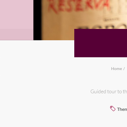
Home
Guided tour to th
Them