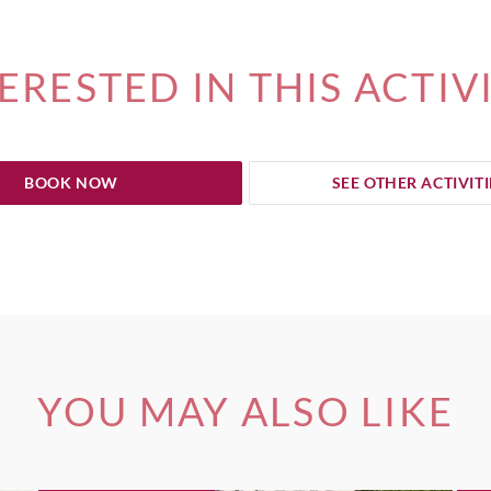
ERESTED IN THIS ACTIV
BOOK NOW
SEE OTHER ACTIVITI
YOU MAY ALSO LIKE