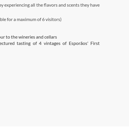
 experiencing all the flavors and scents they have
ble for a maximum of 6 visitors)
ur to the wineries and cellars
lectured tasting of 4 vintages of Esporãos' First