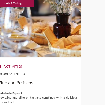
Visits & Tastings
ACTIVITIES
rtugal
/
ALENTEJO
ine and Petiscos
rdade do Esporão
joy wine and olive oil tastings combined with a delicious
iscos lunch...