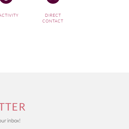
ACTIVITY
DIRECT
CONTACT
TTER
our inbox!