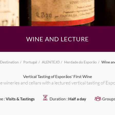
WINE AND LECTURE
Destination
Portugal
ALENTEJO
Herdade do Esporão
Wine an
Vertical Tasting of Esporãos' First Wine
e wineries and cellars with a lectured vertical tasting of Es
e :
Visits & Tastings
Duration :
Half a day
Groups