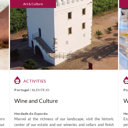
Art & Culture
ACTIVITIES
Portugal
/
ALENTEJO
Po
Wine and Culture
W
Herdade do Esporão
He
ern
Marvel at the richness of our landscape, visit the historic
En
our
center of our estate and our wineries and cellars and finish
pet