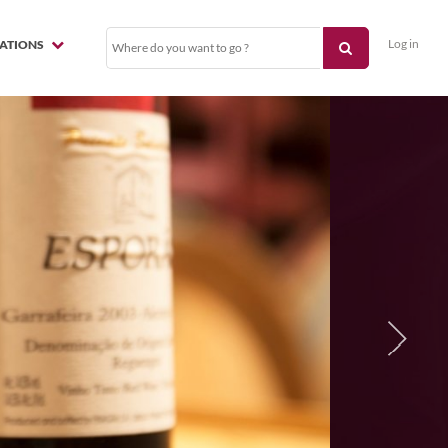
Log in
NATIONS