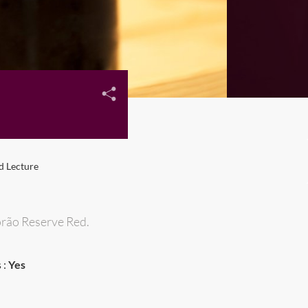
d Lecture
porão Reserve Red.
 :
Yes