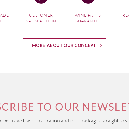
MADE
CUSTOMER
WINE PATHS
RE
L
SATISFACTION
GUARANTEE
MORE ABOUT OUR CONCEPT
SCRIBE TO OUR NEWSLE
ur exclusive travel inspiration and tour packages straight to y