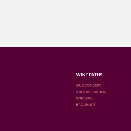
WINE PATHS
OUR CONCEPT
VIRTUAL TASTING
WINEZINE
BROCHURE