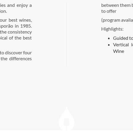
ries and enjoy a
between them by
ion.
to offer
our best wines,
(program availa
sporão in 1985.
Highlights:
the consistency
pical of the best
Guided to
Vertical 
Wine
 to discover four
the differences