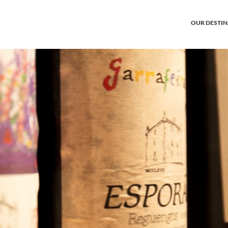
OUR DESTI