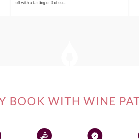
off with a tasting of 3 of ou...
 BOOK WITH WINE PA