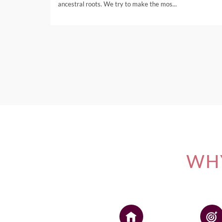
ancestral roots. We try to make the mos...
WHY