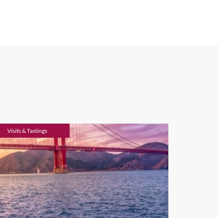
nspire you, we recommend the
ey. This well-known country
ycling tours
. It’s a mecca for
e of restaurants and some of
lize the most sophisticated
ia with spectacular scenery.
 the Russian River, it’s the
 hiking in the many parks and
f.
Visits & Tastings
nd rugged swimming spots of
n the USA has a continental
ces a Mediterranean climate.