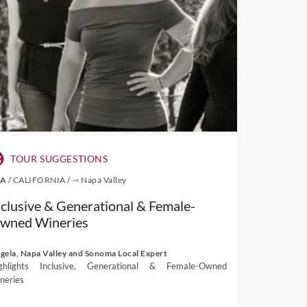
TOUR SUGGESTIONS
SA
/
CALIFORNIA
/
⇾ Napa Valley
nclusive & Generational & Female-
wned Wineries
gela, Napa Valley and Sonoma Local Expert
ghlights Inclusive, Generational & Female-Owned
neries