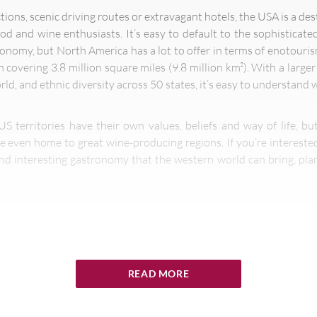
ctions, scenic driving routes or extravagant hotels, the USA is a d
ood and wine enthusiasts. It’s easy to default to the sophisticat
ronomy, but North America has a lot to offer in terms of enotouri
on covering 3.8 million square miles (9.8 million km²). With a larg
ld, and ethnic diversity across 50 states, it’s easy to understand
US territories have their own values, beliefs and way of life, b
e even home to great wine-producing regions. If you’re interested
nd interesting gastronomy that the western world can bring, plan
th-largest country, so exploring the entire destination from coast 
will be challenging to cover everything on your bucket list. With m
READ MORE
g and nightlife, giant resorts and glamorous coastline in Califor
p South, it’s hard to know where to start.