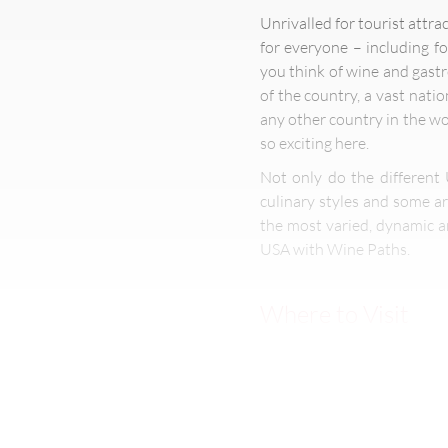
Unrivalled for tourist attra
for everyone – including f
you think of wine and gast
of the country, a vast nati
any other country in the wor
so exciting here.
Not only do the different 
culinary styles and some ar
the most varied, dynamic a
USA with Wine Paths.
Where to Visit
The USA is the world’s four
Even on extended travel, it 
Las Vegas promising shoppin
food stops in America’s Dee