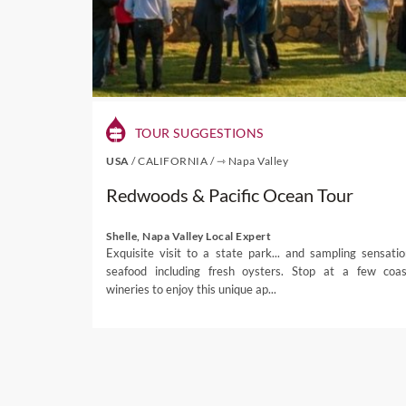
charming townships in the 
some of the finest Pinot noi
Some of the other destinat
Charlottesville in Virginia,
Where to Stay
TOUR SUGGESTIONS
USA
/
CALIFORNIA
/
⇾ Napa Valley
From New York and San Franc
Redwoods & Pacific Ocean Tour
USA.
If you want all-year-round
Shelle, Napa Valley Local Expert
wonderful places to stay 
Exquisite visit to a state park... and sampling sensatio
seafood including fresh oysters. Stop at a few coas
regions on the rise in the f
wineries to enjoy this unique ap...
From
luxury golf
and spa re
perfect retreat for you a
boutique hotels. To find ou