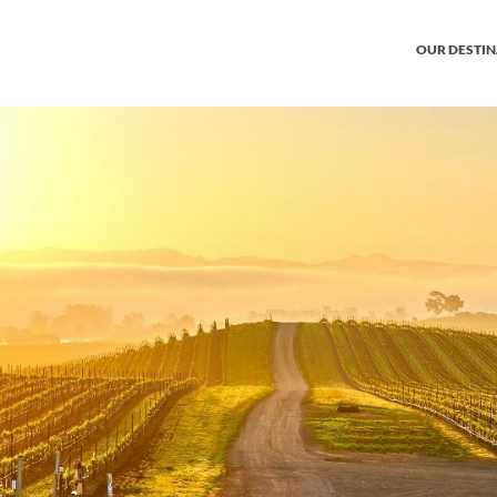
OUR DESTI