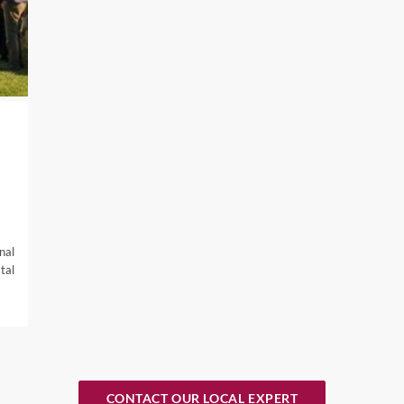
Napa Valley boast the best Napa Cab, and in the Calistoga area i
r and Zinfandel, America’s heritage grape.
ions not to miss for wine enthusiasts are Finger Lakes in New
 Willamette Valley in Oregon, and Snake River in Idaho.
isco to vibrant cities like Austin in Texas, there are so many opt
 sunny weather, head to one of our favourite wine destinations,
here, from the famous Napa Valley and scenic Sonoma Valley an
nal
tal
ar North or in Southern CA.
sorts with Michelin starred restaurants to vineyard accommodatio
nd your group. We have connections with private golf clubs and
t more about booking into exclusive accommodation, get in touch 
CONTACT OUR LOCAL EXPERT