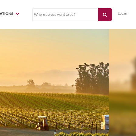
Log in
NATIONS