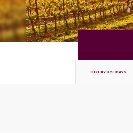
LUXURY HOLIDAYS