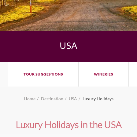
USA
TOUR SUGGESTIONS
WINERIES
Home
Destination
USA
Luxury Holidays
Luxury Holidays in the USA