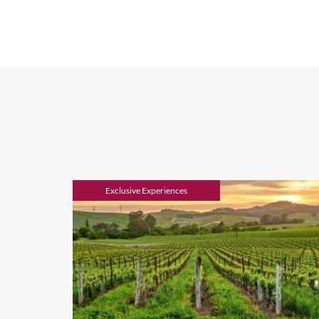
If high-end food and wine, 
state of California. And a 
lifestyle wine region offers
wine lovers, and is located 
the tastiest local special
palates.
We also create luxury tours
Home to the finest vineyard
perfect place to mix wine ta
trails. Or if gastronomy is 
Exclusive Experiences
Adjacent to the Sonoma Coa
Jenner and Bodega Bay.
When to Go
Being such a vast country,
climate, with cold winters 