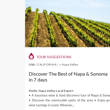
TOUR SUGGESTIONS
USA
/
CALIFORNIA
/
⇾ Napa Valley
Discover The Best of Napa & Sonoma
in 7 days
Shelle, Napa Valley Local Expert
• A luxurious wine & food discovery tour of Napa & Son
• Discover the unmissable spots of the area • Enjoy gr
wine tastings in iconic Wineries...