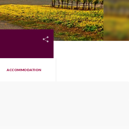
ACCOMMODATION