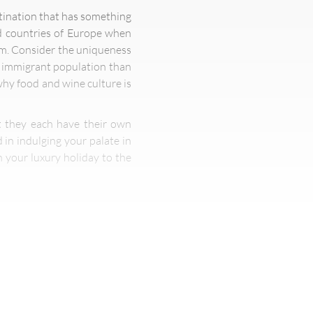
estination that has something
ed countries of Europe when
sm. Consider the uniqueness
er immigrant population than
 why food and wine culture is
ut they each have their own
 in indulging your palate in
 your luxury holiday to the
to coast is near impossible.
ajor cities like New York and
nia, and mouth-watering fast