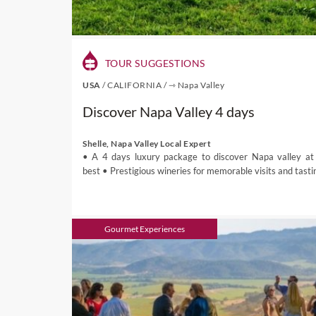
So you can expect pleasan
(December to March) being 
In Northern California, th
TOUR SUGGESTIONS
will experience extreme h
USA
/
CALIFORNIA
/
⇾ Napa Valley
December) are lovely times
early summer months.
Discover Napa Valley 4 days
Shelle, Napa Valley Local Expert
Wine in USA
• A 4 days luxury package to discover Napa valley at 
best • Prestigious wineries for memorable visits and tasti
The main wine grapes in th
producing states being Cal
The wine regions in Californ
Gourmet Experiences
large North Coast AVA nor
Mountains AVA, San Lucas A
Central Valley (includes Sie
The North Coast is where s