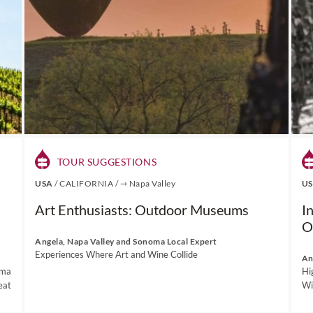
TOUR SUGGESTIONS
USA
/
CALIFORNIA
/
⇾ Napa Valley
U
Art Enthusiasts: Outdoor Museums
I
O
Angela, Napa Valley and Sonoma Local Expert
Experiences Where Art and Wine Collide
An
oma
Hi
eat
Wi