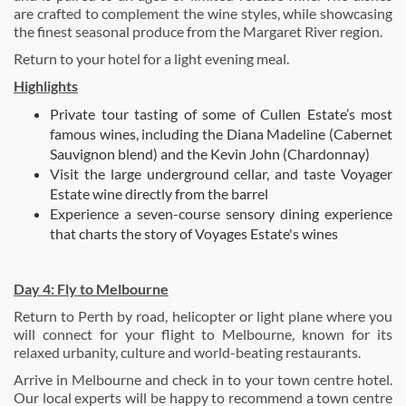
are crafted to complement the wine styles, while showcasing
the finest seasonal produce from the Margaret River region.
Return to your hotel for a light evening meal.
Highlights
Private tour tasting of some of Cullen Estate’s most
famous wines, including the Diana Madeline (Cabernet
Sauvignon blend) and the Kevin John (Chardonnay)
Visit the large underground cellar, and taste Voyager
Estate wine directly from the barrel
Experience a seven-course sensory dining experience
that charts the story of Voyages Estate's wines
Day 4:
Fly to Melbourne
Return to Perth by road, helicopter or light plane where you
will connect for your flight to Melbourne, known for its
relaxed urbanity, culture and world-beating restaurants.
Arrive in Melbourne and check in to your town centre hotel.
Our local experts will be happy to recommend a town centre