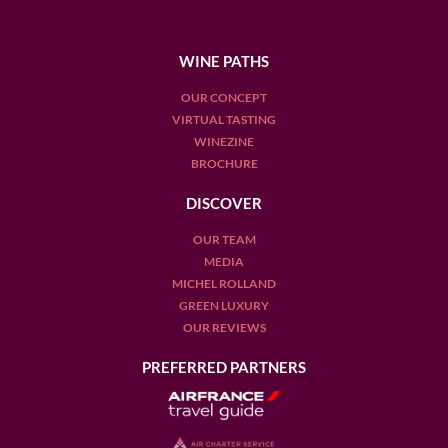
WINE PATHS
OUR CONCEPT
VIRTUAL TASTING
WINEZINE
BROCHURE
DISCOVER
OUR TEAM
MEDIA
MICHEL ROLLAND
GREEN LUXURY
OUR REVIEWS
PREFERRED PARTNERS