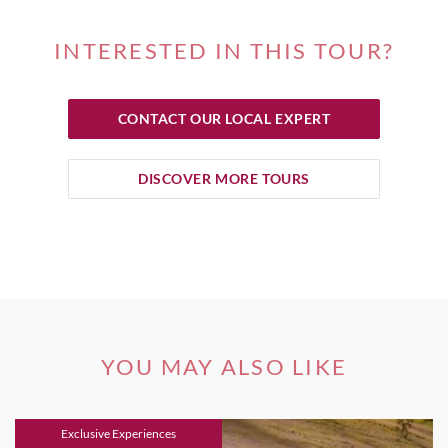
INTERESTED IN THIS TOUR?
CONTACT OUR LOCAL EXPERT
DISCOVER MORE TOURS
YOU MAY ALSO LIKE
Exclusive Experiences