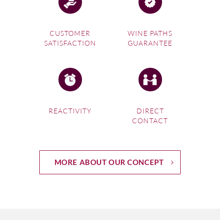
CUSTOMER
WINE PATHS
SATISFACTION
GUARANTEE
REACTIVITY
DIRECT
CONTACT
MORE ABOUT OUR CONCEPT