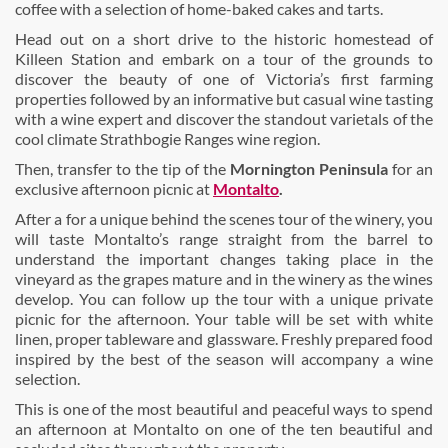
coffee with a selection of home-baked cakes and tarts.
Head out on a short drive to the historic homestead of
Killeen Station and embark on a tour of the grounds to
discover the beauty of one of Victoria’s first farming
properties followed by an informative but casual wine tasting
with a wine expert and discover the standout varietals of the
cool climate Strathbogie Ranges wine region.
Then, transfer to the tip of
the
Mornington Peninsula
for an
exclusive afternoon picnic at
Montalto
.
After a for a unique behind the scenes tour of the winery, you
will taste Montalto’s range straight from the barrel to
understand the important changes taking place in the
vineyard as the grapes mature and in the winery as the wines
develop. You can follow up the tour with a unique private
picnic for the afternoon. Your table will be set with white
linen, proper tableware and glassware. Freshly prepared food
inspired by the best of the season will accompany a wine
selection.
This is one of the most beautiful and peaceful ways to spend
an afternoon at Montalto on one of the ten beautiful and