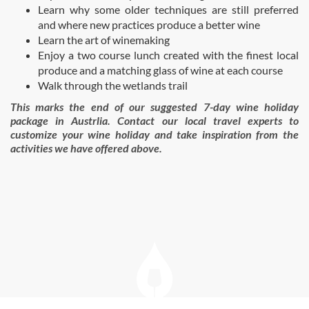
Learn why some older techniques are still preferred
and where new practices produce a better wine
Learn the art of winemaking
Enjoy a two course lunch created with the finest local
produce and a matching glass of wine at each course
Walk through the wetlands trail
This marks the end of our suggested 7-day wine holiday
package in Austrlia. Contact our local travel experts to
customize your wine holiday and take inspiration from the
activities we have offered above.