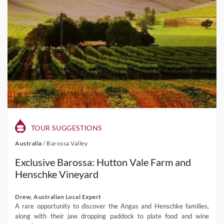
TOUR SUGGESTIONS
Australia
/
Barossa Valley
Exclusive Barossa: Hutton Vale Farm and
Henschke Vineyard
Drew, Australian Local Expert
A rare opportunity to discover the Angas and Henschke families,
along with their jaw dropping paddock to plate food and wine