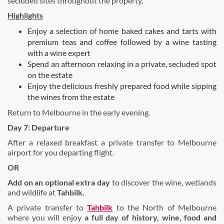
secluded sites throughout the property,
Highlights
Enjoy a selection of home baked cakes and tarts with
premium teas and coffee followed by a wine tasting
with a wine expert
Spend an afternoon relaxing in a private, secluded spot
on the estate
Enjoy the delicious freshly prepared food while sipping
the wines from the estate
Return to Melbourne in the early evening.
Day 7: Departure
After a relaxed breakfast a private transfer to Melbourne
airport for you departing flight.
OR
Add on an o
ptional extra day
to discover the wine, wetlands
and wildlife at
Tahbilk.
A private transfer to
Tahbilk
to the North of Melbourne
where you will enjoy
a
full day of history, wine, food and