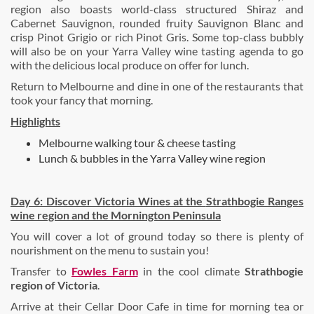
region also boasts world-class structured Shiraz and
Cabernet Sauvignon, rounded fruity Sauvignon Blanc and
crisp Pinot Grigio or rich Pinot Gris. Some top-class bubbly
will also be on your Yarra Valley wine tasting agenda to go
with the delicious local produce on offer for lunch.
Return to Melbourne and dine in one of the restaurants that
took your fancy that morning.
Highlights
Melbourne walking tour & cheese tasting
Lunch & bubbles in the Yarra Valley wine region
Day 6: Discover Victoria Wines at the
Strathbogie Ranges
wine region and the
Mornington Peninsula
You will cover a lot of ground today so there is plenty of
nourishment on the menu to sustain you!
Transfer to
Fowles Farm
in the cool climate
Strathbogie
region of Victoria
.
Arrive at their Cellar Door Cafe in time for morning tea or