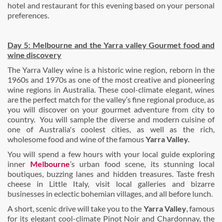
hotel and restaurant for this evening based on your personal
preferences.
Day 5: Melbourne and the Yarra valley Gourmet food and
wine discovery
The Yarra Valley wine is a historic wine region, reborn in the
1960s and 1970s as one of the most creative and pioneering
wine regions in Australia. These cool-climate elegant, wines
are the perfect match for the valley’s fine regional produce, as
you will discover on your gourmet adventure from city to
country. You will sample the diverse and modern cuisine of
one of Australia's coolest cities, as well as the rich,
wholesome food and wine of the famous
Yarra Valley.
You will spend a few hours with your local guide exploring
inner
Melbourne
’s urban food scene, its stunning local
boutiques, buzzing lanes and hidden treasures. Taste fresh
cheese in Little Italy, visit local galleries and bizarre
businesses in eclectic bohemian villages, and all before lunch.
A short, scenic drive will take you to the
Yarra Valley
, famous
for its elegant cool-climate Pinot Noir and Chardonnay, the