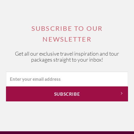
SUBSCRIBE TO OUR
NEWSLETTER
Get all our exclusive travel inspiration and tour
packages straight to your inbox!