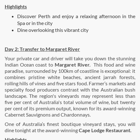
Highlights
Discover Perth and enjoy a relaxing afternoon in the
Spa or in the city
Dine overlooking this vibrant city
Day 2:
Transfer to Margaret River
Your private car and driver will take you down the stunning
Indian Ocean coast to
Margaret River.
This food and wine
paradise, surrounded by 100km of coastline is exceptional: it
combines pristine white beaches, ancient jarrah forests,
rolling hills of vines and five stars food. Farmer’s markets and
specialty food producers contrast with the Australian bush
landscape. The region's vineyards may represent less than
five per cent of Australia's total volume of wine, but twenty
per cent of its premium output, known for its award-winning
Cabernet Sauvignons and Chardonnays.
One of Australia’s finest boutique vineyard stays, you will
dine tonight at the award-winning
Cape Lodge Restaurant.
Highlights