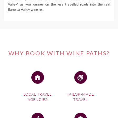
Valley’, as you journey on the less travelled roads into the real
Barossa Valley wine re...
WHY BOOK WITH WINE PATHS?
LOCAL TRAVEL
TAILOR-MADE
AGENCIES
TRAVEL