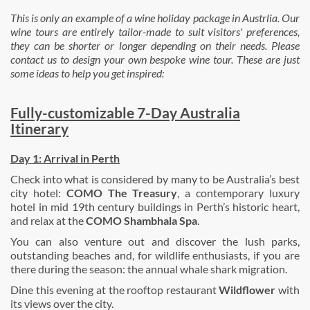
This is only an example of a wine holiday package in Austrlia. Our
wine tours are entirely tailor-made to suit visitors' preferences,
they can be shorter or longer depending on their need
s. Please
contact us to design your own bespoke wine tour. These are just
some ideas to help you get inspired:
Fully-customizable 7-Day Australia
Itinerary
Day 1:
Arrival in
Perth
Check into what is considered by many to be Australia’s best
city hotel:
COMO The Treasury
, a contemporary luxury
hotel in mid 19th century buildings in Perth’s historic heart,
and relax at the
COMO Shambhala Spa
.
You can also venture out and discover the lush parks,
outstanding beaches and, for wildlife enthusiasts, if you are
there during the season: the annual whale shark migration.
Dine this evening at the rooftop restaurant
Wildflower
with
its views over the city.