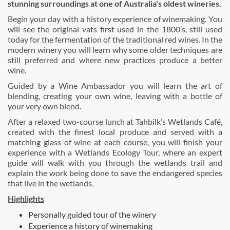
stunning surroundings at one of Australia's oldest wineries.
Begin your day with a history experience of winemaking. You
will see the original vats first used in the 1800’s, still used
today for the fermentation of the traditional red wines. In the
modern winery you will learn why some older techniques are
still preferred and where new practices produce a better
wine.
Guided by a Wine Ambassador you will learn the art of
blending, creating your own wine, leaving with a bottle of
your very own blend.
After a relaxed two-course lunch at Tahbilk’s Wetlands Café,
created with the finest local produce and served with a
matching glass of wine at each course, you will finish your
experience with a Wetlands Ecology Tour, where an expert
guide will walk with you through the wetlands trail and
explain the work being done to save the endangered species
that live in the wetlands.
Highlights
Personally guided tour of the winery
Experience a history of winemaking