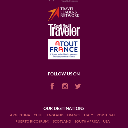
FOLLOW US ON
OUR DESTINATIONS
ARGENTINA
CHILE
ENGLAND
FRANCE
ITALY
PORTUGAL
PUERTO RICO (RUM)
SCOTLAND
SOUTH AFRICA
USA