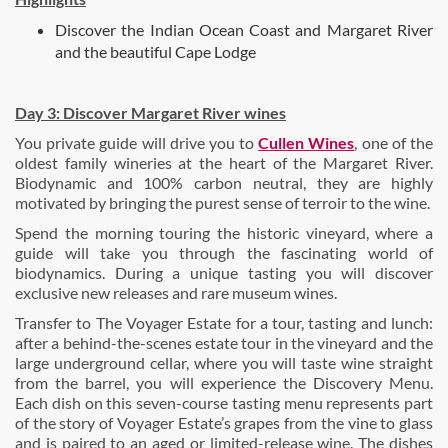
Discover the Indian Ocean Coast and Margaret River
and the beautiful Cape Lodge
Day 3:
Discover Margaret River wines
You private guide will drive you to
Cullen Wines
,
one of the
oldest family wineries at the heart of the Margaret River.
Biodynamic and 100% carbon neutral, they are highly
motivated by bringing the purest sense of terroir to the wine.
Spend the morning touring the historic vineyard, where a
guide will take you through the fascinating world of
biodynamics. During a unique tasting you will discover
exclusive new releases and rare museum wines.
Transfer to
The Voyager Estate for a tour, tasting and lunch:
after a behind-the-scenes estate tour in the vineyard and the
large underground cellar, where you will taste wine straight
from the barrel, you will experience the Discovery Menu.
Each dish on this seven-course tasting menu represents part
of the story of Voyager Estate’s grapes from the vine to glass
and is paired to an aged or limited-release wine. The dishes