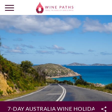
OUR DESTINATIONS
LOG IN
7-DAY AUSTRALIA WINE HOLIDAY PA