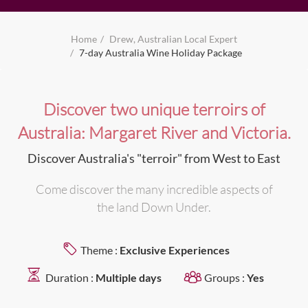
Home
Drew, Australian Local Expert
7-day Australia Wine Holiday Package
Discover two unique terroirs of
Australia: Margaret River and Victoria.
Discover Australia's "terroir" from West to East
Come discover the many incredible aspects of
the land Down Under.
Theme :
Exclusive Experiences
Duration :
Multiple days
Groups :
Yes