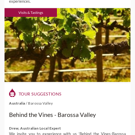
experiences.
Visits & Tastings
TOUR SUGGESTIONS
Australia
/
Barossa Valley
Behind the Vines - Barossa Valley
Drew, Australian Local Expert
We invite you to experience with us ‘Behind the Vines-Barossa