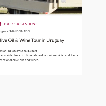
TOUR SUGGESTIONS
uguay
/
MALDONADO
live Oil & Wine Tour in Uruguay
mian, Uruguay Local Expert
ke a ride back in time aboard a unique ride and taste
ceptional olive oils and wines.