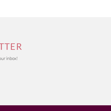
TTER
our inbox!