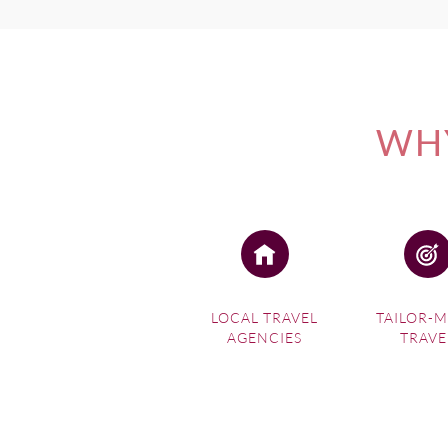
WHY
LOCAL TRAVEL
TAILOR-
AGENCIES
TRAVE