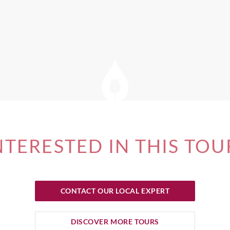
NTERESTED IN THIS TOU
CONTACT OUR LOCAL EXPERT
DISCOVER MORE TOURS