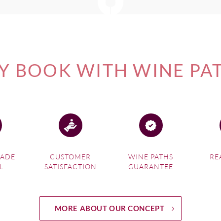
 BOOK WITH WINE PA
MADE
CUSTOMER
WINE PATHS
RE
L
SATISFACTION
GUARANTEE
MORE ABOUT OUR CONCEPT