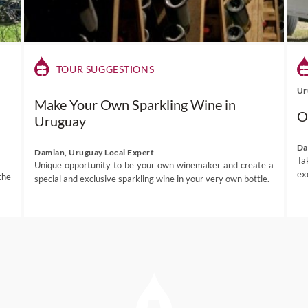
TOUR SUGGESTIONS
Ur
Make Your Own Sparkling Wine in
O
Uruguay
Da
Damian, Uruguay Local Expert
Ta
Unique opportunity to be your own winemaker and create a
ex
the
special and exclusive sparkling wine in your very own bottle.