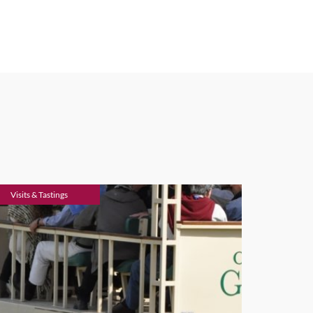
Visits & Tastings