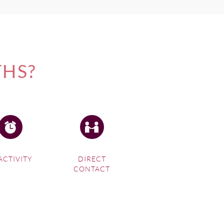
THS?
ACTIVITY
DIRECT
CONTACT