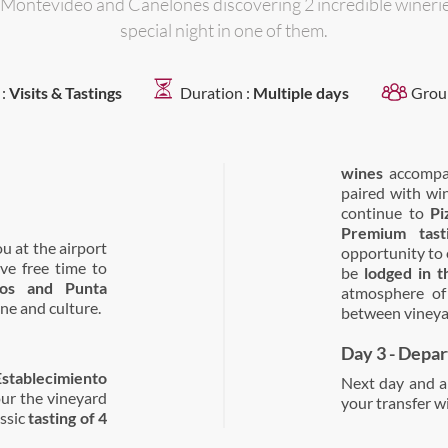
 Montevideo and Canelones discovering 2 incredible wineri
special night in one of them.
 :
Visits & Tastings
Duration :
Multiple days
Grou
wines
accompan
paired with wi
continue to
Pi
Premium tast
ou at the airport
opportunity to e
ave free time to
be
lodged in 
tos and Punta
atmosphere of 
ne and culture.
between vineya
Day 3 - Depa
Establecimiento
Next day and ab
our the vineyard
your transfer wi
ssic
tasting of 4