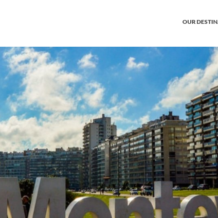
OUR DESTI