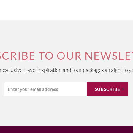
SCRIBE TO OUR NEWSLE
ur exclusive travel inspiration and tour packages straight to y