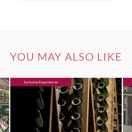
YOU MAY ALSO LIKE
Exclusive Experiences