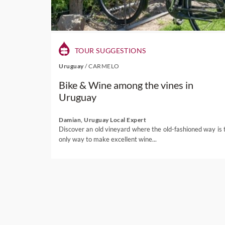
TOUR SUGGESTIONS
Uruguay
/
CARMELO
Bike & Wine among the vines in
Uruguay
Damian, Uruguay Local Expert
Discover an old vineyard where the old-fashioned way is 
only way to make excellent wine...