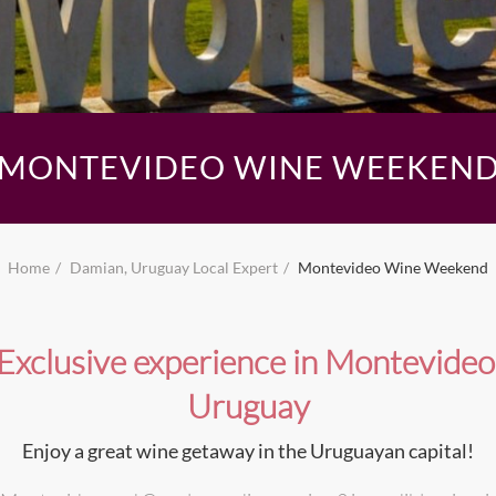
MONTEVIDEO WINE WEEKEN
Home
Damian, Uruguay Local Expert
Montevideo Wine Weekend
Exclusive experience in Montevideo
Uruguay
Enjoy a great wine getaway in the Uruguayan capital!