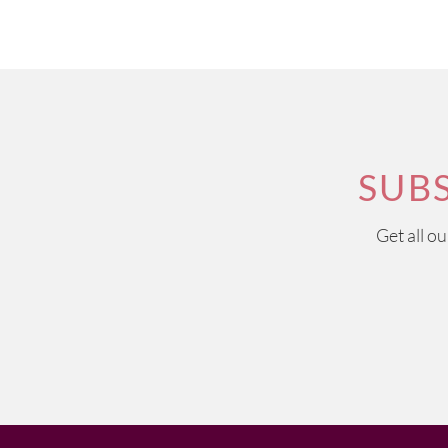
SUB
Get all o