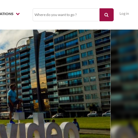
Log in
NATIONS