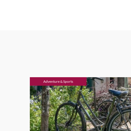
Adventure & Sports