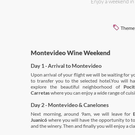
Enjoy a weekend in
Theme
Montevideo Wine Weekend
Day 1 - Arrival to Montevideo
Upon arrival of your flight we will be waiting for y
to transfer you to the selected hotel.You will h
explore the beautiful neighborhood of
Poci
Carretas
where you can enjoy a wide range of cuisi
Day 2 - Montevideo & Canelones
Next morning, around 9am, we will leave for
Juanicó
where you will have the opportunity to t
and the winery. Then and finally you will enjoy a cla