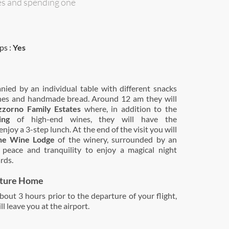
es and spending one
ps :
Yes
ied by an individual table with different snacks
nes and handmade bread. Around 12 am they will
zzorno Family Estates
where, in addition to the
ing
of high-end wines, they will have the
njoy a 3-step lunch. At the end of the visit you will
the Wine Lodge
of the winery, surrounded by an
peace and tranquility to enjoy a magical night
rds.
rture Home
out 3 hours prior to the departure of your flight,
ll leave you at the airport.