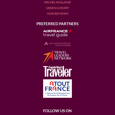
MICHEL ROLLAND
GREEN LUXURY
OUR REVIEWS
PREFERRED PARTNERS
FOLLOW US ON