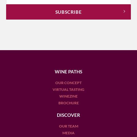
WINE PATHS
OUR CONCEPT
VIRTUAL TASTING
WINEZINE
BROCHURE
DISCOVER
OUR TEAM
MEDIA