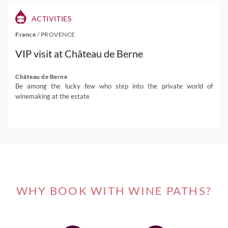
ACTIVITIES
France
/
PROVENCE
VIP visit at Château de Berne
Château de Berne
Be among the lucky few who step into the private world of
winemaking at the estate
WHY BOOK WITH WINE PATHS?