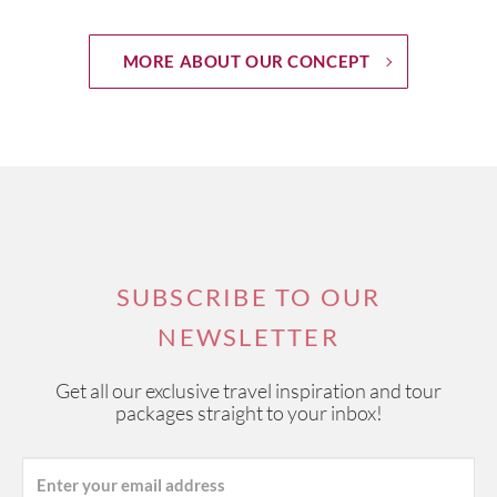
MORE ABOUT OUR CONCEPT
SUBSCRIBE TO OUR
NEWSLETTER
Get all our exclusive travel inspiration and tour
packages straight to your inbox!