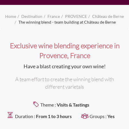
Home
Destination
France
PROVENCE
Château de Berne
The winning blend - team building at Château de Berne
Exclusive wine blending experience in
Provence, France
Have a blast creating your own wine!
A team effort to create the winning blend with
different varietals
Theme :
Visits & Tastings
Duration :
From 1 to 3 hours
Groups :
Yes