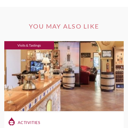
YOU MAY ALSO LIKE
Visits & Tastings
ACTIVITIES