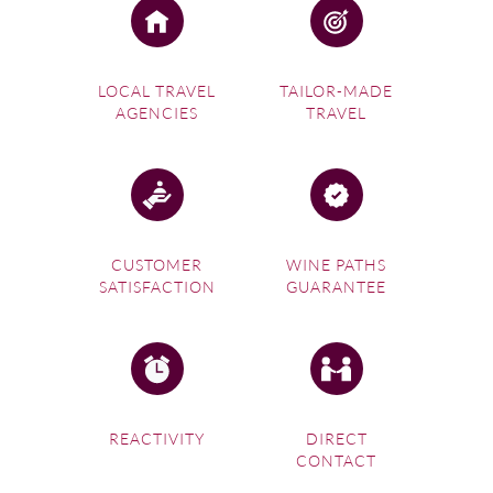
LOCAL TRAVEL
TAILOR-MADE
AGENCIES
TRAVEL
CUSTOMER
WINE PATHS
SATISFACTION
GUARANTEE
REACTIVITY
DIRECT
CONTACT