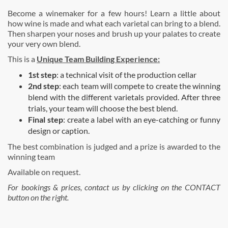
Become a winemaker for a few hours! Learn a little about
how wine is made and what each varietal can bring to a blend.
Then sharpen your noses and brush up your palates to create
your very own blend.
This is a
Unique Team Building Experience:
1st step
: a technical visit of the production cellar
2nd step
: each team will compete to create the winning
blend with the different varietals provided. After three
trials, your team will choose the best blend.
Final step
: create a label with an eye-catching or funny
design or caption.
The best combination is judged and a prize is awarded to the
winning team
Available on request.
For bookings & prices, contact us by clicking on the CONTACT
button on the right.