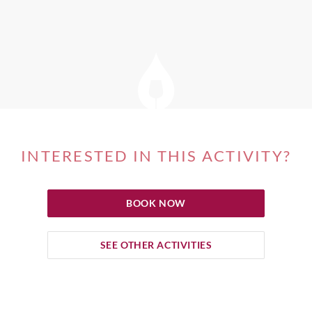
INTERESTED IN THIS ACTIVITY?
BOOK NOW
SEE OTHER ACTIVITIES