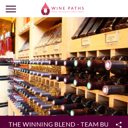
OUR DESTINATIONS
LOG IN
THE WINNING BLEND - TEAM BUILDIN