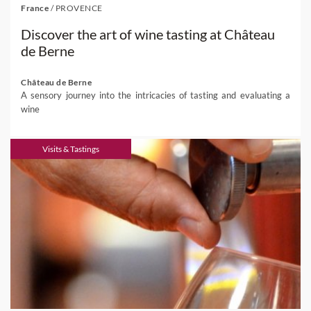
France
/
PROVENCE
Discover the art of wine tasting at Château
de Berne
Château de Berne
A sensory journey into the intricacies of tasting and evaluating a
wine
Visits & Tastings