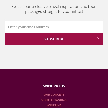
Get all our exclusive travel inspiration and tour
packages straight to your inbox!
WINE PATHS
OUR CONCEPT
VIRTUAL TASTING
WINEZINE