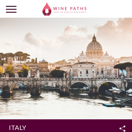
OUR DESTINATIONS
LOG IN
ITALY