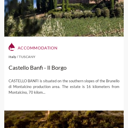
ACCOMMODATION
Italy
/
TUSCANY
Castello Banfi - Il Borgo
CASTELLO BANFI is situated on the southern slopes of the Brunello
di Montalcino production area. The estate is 16 kilometers from
Montalcino, 70 kilom...