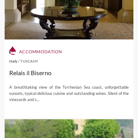
ACCOMMODATION
Italy
/
TUSCANY
Relais il Biserno
A breathtaking view of the Tyrrhenian Sea coast, unforgettable
sunsets, typical delicious cuisine and outstanding wines. Silent of the
vineyards and s...