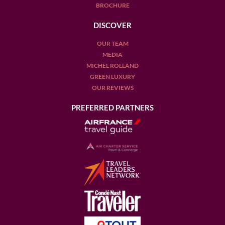
BROCHURE
DISCOVER
OUR TEAM
MEDIA
MICHEL ROLLAND
GREEN LUXURY
OUR REVIEWS
PREFERRED PARTNERS