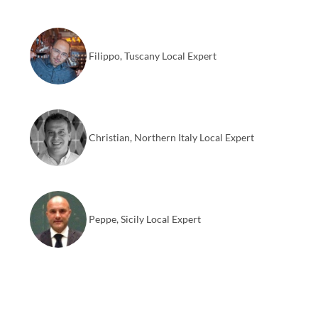
Filippo, Tuscany Local Expert
Christian, Northern Italy Local Expert
Peppe, Sicily Local Expert