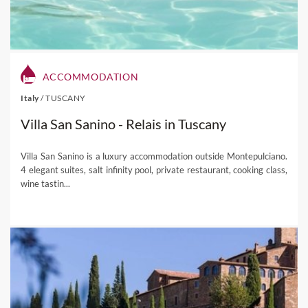
ACCOMMODATION
Italy
/
TUSCANY
Villa San Sanino - Relais in Tuscany
Villa San Sanino is a luxury accommodation outside Montepulciano.
4 elegant suites, salt infinity pool, private restaurant, cooking class,
wine tastin...