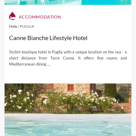
ACCOMMODATION
Italy
/
PUGLIA
Canne Bianche Lifestyle Hotel
Stylish boutique hotel in Puglia with a unique location on the sea - a
short distance from Torre Canne. It offers fine rooms and
Mediterranean dining ...