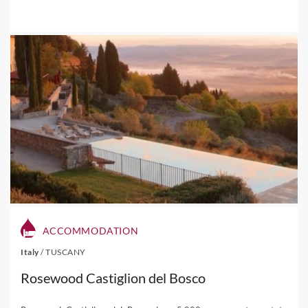
ACCOMMODATION
Italy
/
TUSCANY
Rosewood Castiglion del Bosco