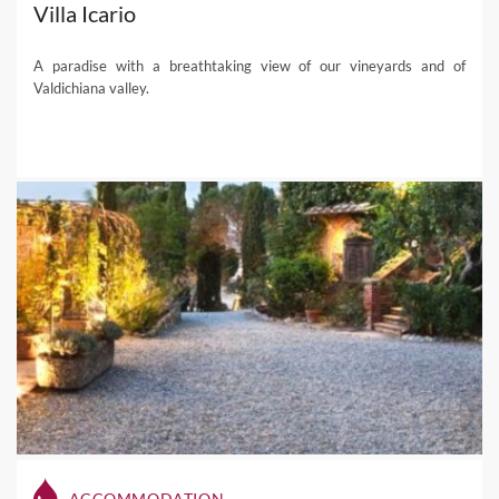
Villa Icario
A paradise with a breathtaking view of our vineyards and of
Valdichiana valley.
ACCOMMODATION