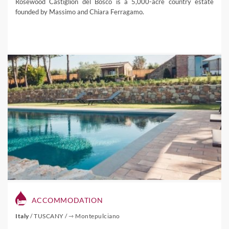
Rosewood Castiglion del Bosco is a 5,000-acre country estate
founded by Massimo and Chiara Ferragamo.
ACCOMMODATION
Italy
/
TUSCANY
/
⇾ Montepulciano