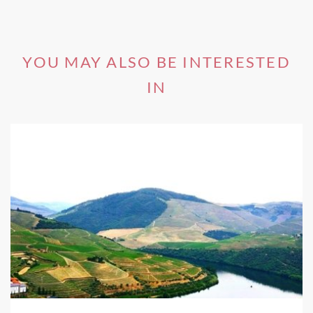
YOU MAY ALSO BE INTERESTED
IN