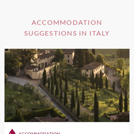
ACCOMMODATION
SUGGESTIONS IN ITALY
ACCOMMODATION