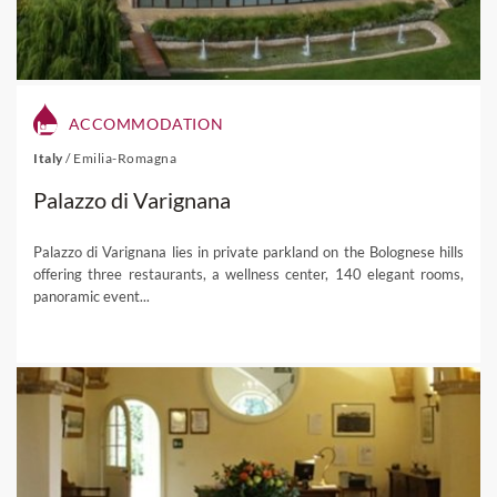
ACCOMMODATION
Italy
/
Emilia-Romagna
Palazzo di Varignana
Palazzo di Varignana lies in private parkland on the Bolognese hills
offering three restaurants, a wellness center, 140 elegant rooms,
panoramic event...