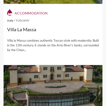
ACCOMMODATION
Italy
/
TUSCANY
Villa La Massa
Villa la Massa combines authentic Tuscan style with modernity. Built
in the 13th century, it stands on the Arno River’s banks, surrounded
by the Chian...