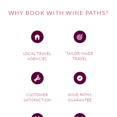
WHY BOOK WITH WINE PATHS?
LOCAL TRAVEL
TAILOR-MADE
AGENCIES
TRAVEL
CUSTOMER
WINE PATHS
SATISFACTION
GUARANTEE