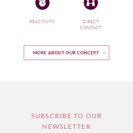
REACTIVITY
DIRECT
CONTACT
MORE ABOUT OUR CONCEPT
SUBSCRIBE TO OUR
NEWSLETTER