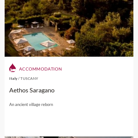
ACCOMMODATION
Italy
/
TUSCANY
Aethos Saragano
An ancient village reborn