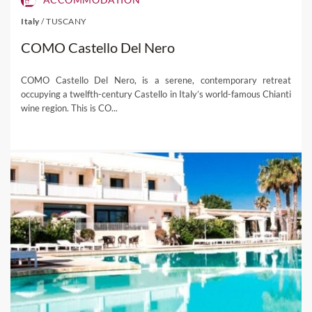
Italy
/
TUSCANY
COMO Castello Del Nero
COMO Castello Del Nero, is a serene, contemporary retreat
occupying a twelfth-century Castello in Italy’s world-famous Chianti
wine region. This is CO...