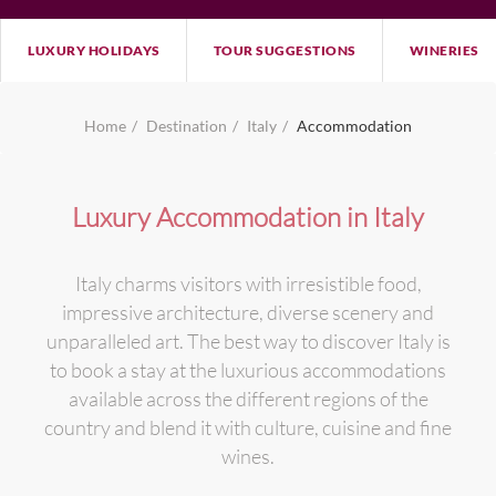
LUXURY HOLIDAYS
TOUR SUGGESTIONS
WINERIES
Home
Destination
Italy
Accommodation
Luxury Accommodation in Italy
Italy charms visitors with irresistible food,
impressive architecture, diverse scenery and
unparalleled art. The best way to discover Italy is
to book a stay at the luxurious accommodations
available across the different regions of the
country and blend it with culture, cuisine and fine
wines.