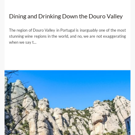
Dining and Drinking Down the Douro Valley
The region of Douro Valley in Portugal is inarguably one of the most
stunning wine regions in the world, and no, we are not exaggerating
when we say t...