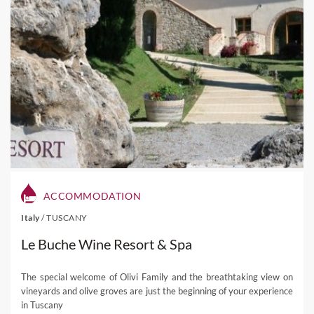
ACCOMMODATION
Italy
/
TUSCANY
Le Buche Wine Resort & Spa
The special welcome of Olivi Family and the breathtaking view on
vineyards and olive groves are just the beginning of your experience
in Tuscany