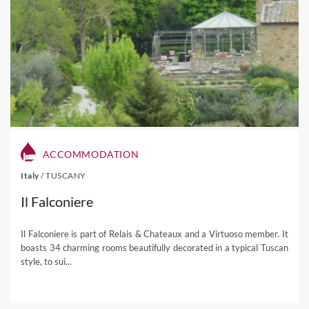
ACCOMMODATION
Italy
/
TUSCANY
Il Falconiere
Il Falconiere is part of Relais & Chateaux and a Virtuoso member. It
boasts 34 charming rooms beautifully decorated in a typical Tuscan
style, to sui...