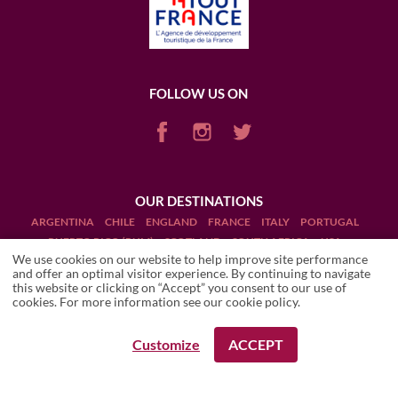
FOLLOW US ON
OUR DESTINATIONS
ARGENTINA
CHILE
ENGLAND
FRANCE
ITALY
PORTUGAL
PUERTO RICO (RUM)
SCOTLAND
SOUTH AFRICA
USA
We use cookies on our website to help improve site performance
and offer an optimal visitor experience. By continuing to navigate
this website or clicking on “Accept” you consent to our use of
cookies. For more information see our
cookie policy
.
Terms and Conditions
Customize
ACCEPT
REQUEST A BOOKING
REQUEST A BOOKING
Legal Notices