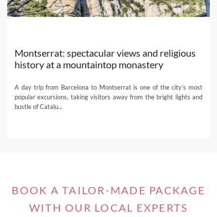
Montserrat: spectacular views and religious
history at a mountaintop monastery
A day trip from Barcelona to Montserrat is one of the city’s most
popular excursions, taking visitors away from the bright lights and
bustle of Catalu...
BOOK A TAILOR-MADE PACKAGE
WITH OUR LOCAL EXPERTS