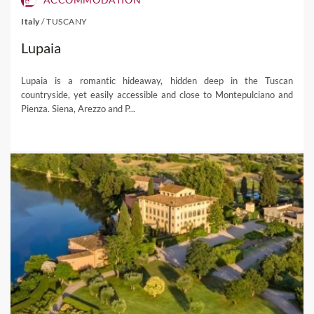
Italy
/
TUSCANY
Lupaia
Lupaia is a romantic hideaway, hidden deep in the Tuscan
countryside, yet easily accessible and close to Montepulciano and
Pienza. Siena, Arezzo and P...