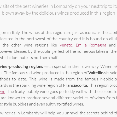
visits of the best wineries in Lombardy on your next trip to I
blown away by the delicious wines produced in this region
ion in Italy. The wines of this region are just as iconic as the capit
 located in the northwest of the country and it is bound on all s
 the other wine regions like
Veneto
,
Emilia Romagna
an
owever blessed by the cooling effect of the numerous lakes in the
hich dominate its northern half.
wine-producing regions
each special in their own way. Winemak
ks. The famous red wine produced in the region of
Valtellina
is sai
thods to date. This wine is made from the famous Nebbiolo
rdy is the sparkling wine region of
Franciacorta.
This region pro
gne
. The fruity, bubbly wine goes perfectly well with the celebrat
are known to produce several different varieties of wines from f
nt
style
bubblies
and even sultry fortified wines.
 wineries in Lombardy will help you unravel the secrets behind t