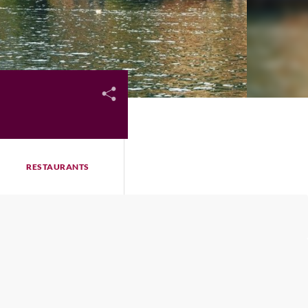
RESTAURANTS