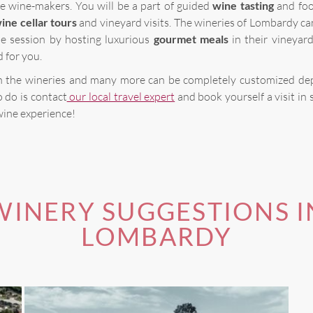
e wine-makers. You will be a part of guided
wine tasting
and foo
ine cellar tours
and vineyard visits. The wineries of Lombardy ca
he session by hosting luxurious
gourmet meals
in their vineyar
d for you.
 in the wineries and many more can be completely customized d
o do is contact
our local travel expert
and book yourself a visit in 
wine experience!
WINERY SUGGESTIONS I
LOMBARDY