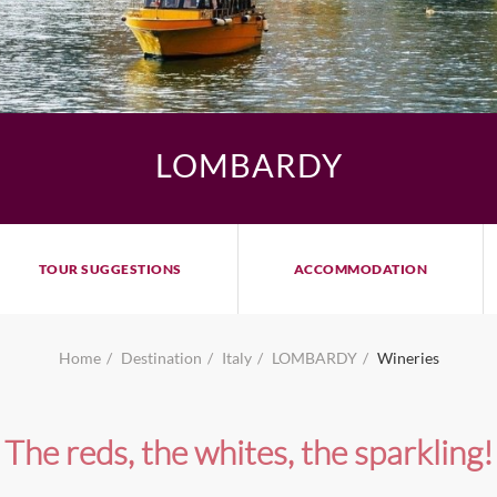
LOMBARDY
TOUR SUGGESTIONS
ACCOMMODATION
Home
Destination
Italy
LOMBARDY
Wineries
The reds, the whites, the sparkling!