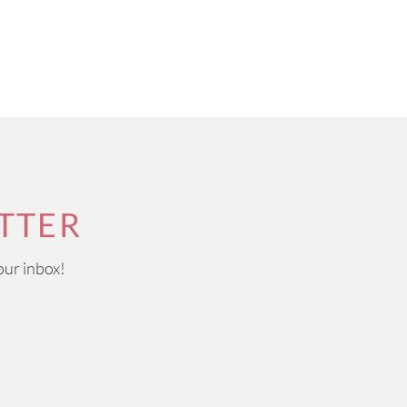
TTER
our inbox!