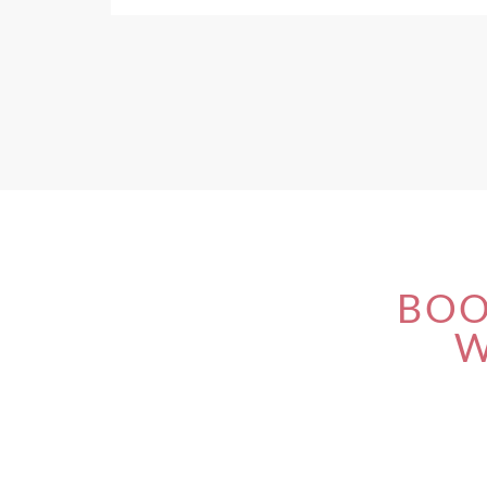
BOO
W