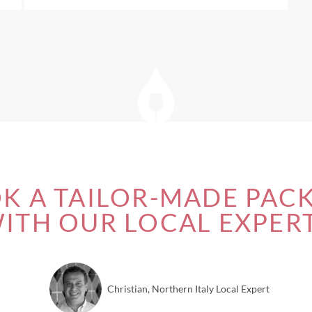
K A TAILOR-MADE PAC
ITH OUR LOCAL EXPER
Christian, Northern Italy Local Expert