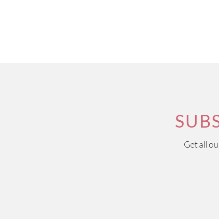
SUB
Get all o