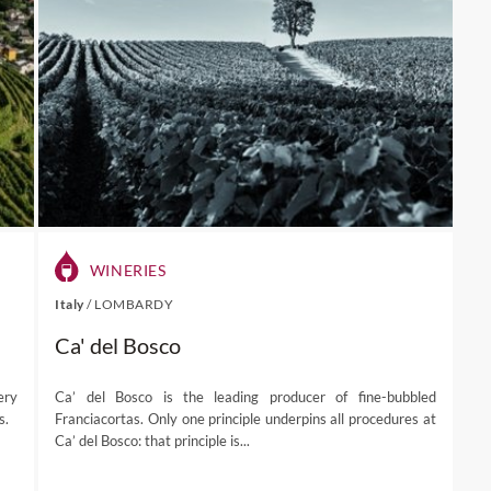
WINERIES
Italy
/
LOMBARDY
Ca' del Bosco
ery
Ca’ del Bosco is the leading producer of fine-bubbled
s.
Franciacortas. Only one principle underpins all procedures at
Ca’ del Bosco: that principle is...