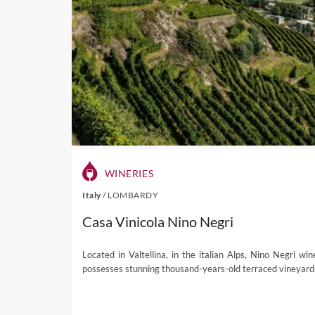
WINERIES
Italy
/
LOMBARDY
Casa Vinicola Nino Negri
Located in Valtellina, in the italian Alps, Nino Negri win
possesses stunning thousand-years-old terraced vineyard