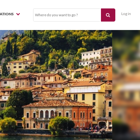
Log in
NATIONS