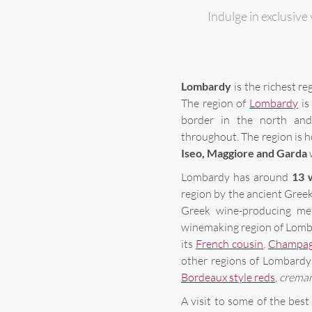
Indulge in exclusive 
Lombardy
is the richest reg
The region of
Lombardy
is
border in the north and
throughout. The region is h
Iseo, Maggiore and Garda
w
Lombardy has around
13 
region by the ancient Gree
Greek wine-producing me
winemaking region of Lomba
its
French cousin
,
Champa
other regions of Lombardy 
Bordeaux style reds
,
crema
A visit to some of the best