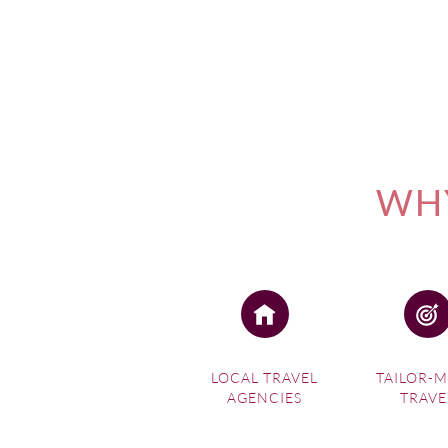
WHY
LOCAL TRAVEL
TAILOR-
AGENCIES
TRAVE