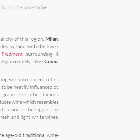
taly and be sure to be
al city of this region,
Milan
.
ides by land with the Swiss
d
Piedmont
surrounding it
 region namely, lakes
Como,
ing was introduced to this
d to be heavily influenced by
 grape. The other famous
duces wine which resembles
ed cuisine of the region. The
resh and light white wines,
he age-old traditional wine-