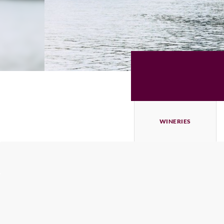
WINERIES