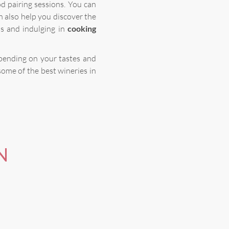
d pairing sessions. You can
n also help you discover the
ds and indulging in
cooking
epending on your tastes and
some of the best wineries in
N