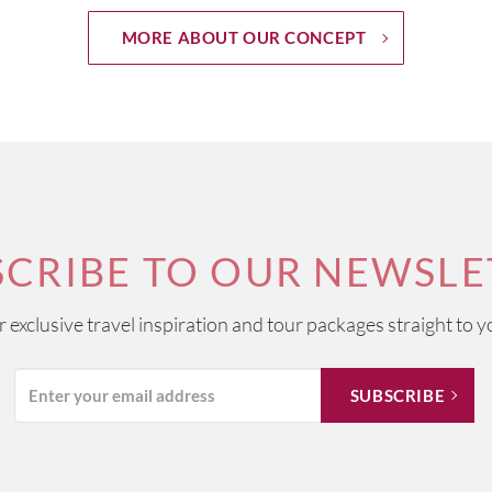
MORE ABOUT OUR CONCEPT
SCRIBE TO OUR NEWSLE
ur exclusive travel inspiration and tour packages straight to y