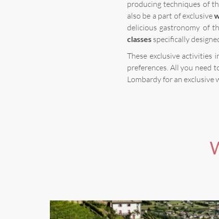
producing techniques of th
also be a part of exclusive
w
delicious gastronomy of t
classes
specifically designe
These exclusive activities
preferences. All you need t
Lombardy for an exclusive 