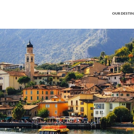
OUR DESTI