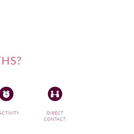
THS?
ACTIVITY
DIRECT
CONTACT