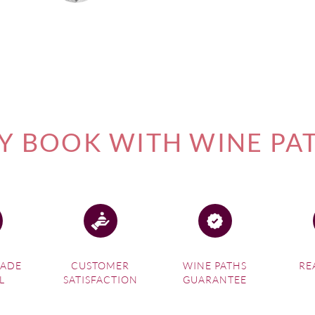
 BOOK WITH WINE PA
MADE
CUSTOMER
WINE PATHS
RE
L
SATISFACTION
GUARANTEE